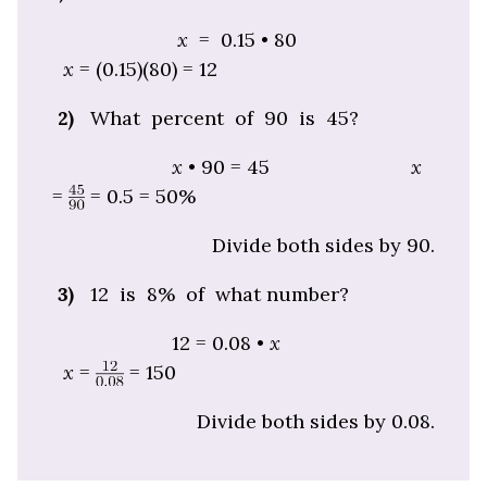
x
= 0.15 • 80
x
= (0.15)(80) = 12
2)
What percent of 90 is 45?
x
• 90 = 45
x
=
= 0.5 = 50%
Divide both sides by 90.
3)
12 is 8% of what number?
12 = 0.08 •
x
x
=
=
150
Divide both sides by 0.08.