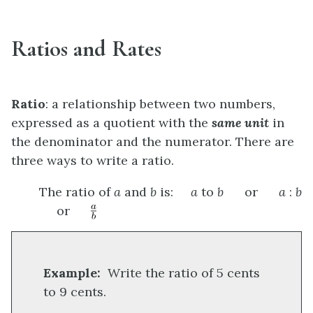
Ratios and Rates
Ratio
: a relationship between two numbers,
expressed as a quotient with the
same unit
in
the denominator and the numerator. There are
three ways to write a ratio.
The ratio of
a
and
b
is:
a
to
b
or
a
:
b
or
Example:
Write the ratio of 5 cents
to 9 cents.