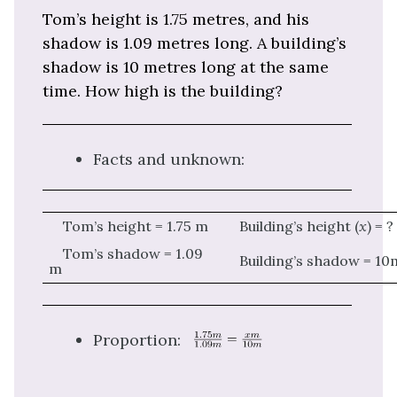
Tom’s height is 1.75 metres, and his
shadow is 1.09 metres long. A building’s
shadow is 10 metres long at the same
time. How high is the building?
Facts and unknown:
Tom’s height = 1.75 m
Building’s height (
x
) = ?
Tom’s shadow = 1.09
Building’s shadow = 10
m
Proportion: