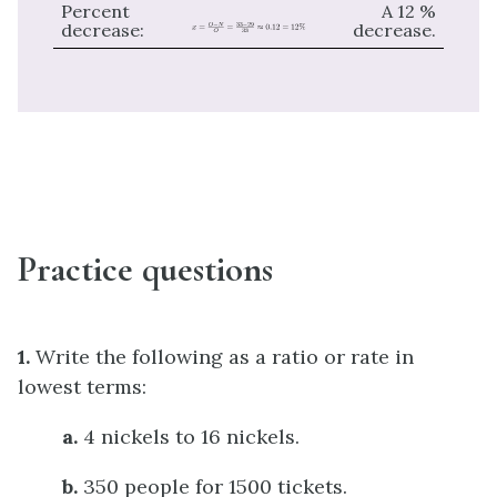
Percent
A 12 %
decrease:
decrease.
Practice questions
1.
Write the following as a ratio or rate in
lowest terms:
a.
4 nickels to 16 nickels.
b.
350 people for 1500 tickets.