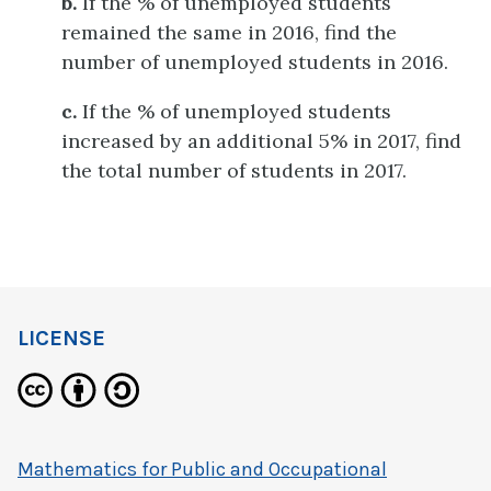
b.
If the % of unemployed students
remained the same in 2016, find the
number of unemployed students in 2016.
c.
If the % of unemployed students
increased by an additional 5% in 2017, find
the total number of students in 2017.
LICENSE
Mathematics for Public and Occupational