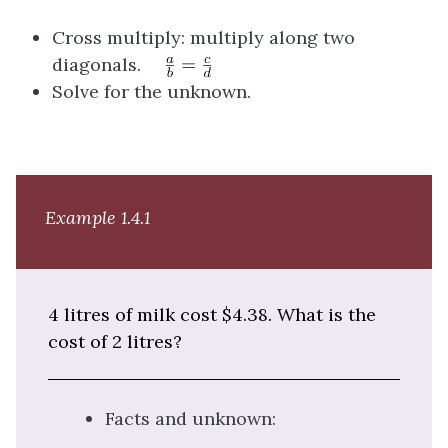
Cross multiply: multiply along two
diagonals.
Solve for the unknown.
Example 1.4.1
4 litres of milk cost $4.38. What is the
cost of 2 litres?
Facts and unknown: