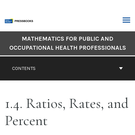
Skip
to
content
ARCH
Book
MATHEMATICS FOR PUBLIC AND
Contents
OCCUPATIONAL HEALTH PROFESSIONALS
Navigation
CONTENTS
1.4. Ratios, Rates, and
Percent