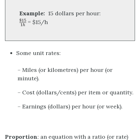
Example:
15 dollars per hour:
= $15/h
Some unit rates:
– Miles (or kilometres) per hour (or
minute).
– Cost (dollars/cents) per item or quantity.
– Earnings (dollars) per hour (or week).
Proportion
: an equation with a ratio (or rate)