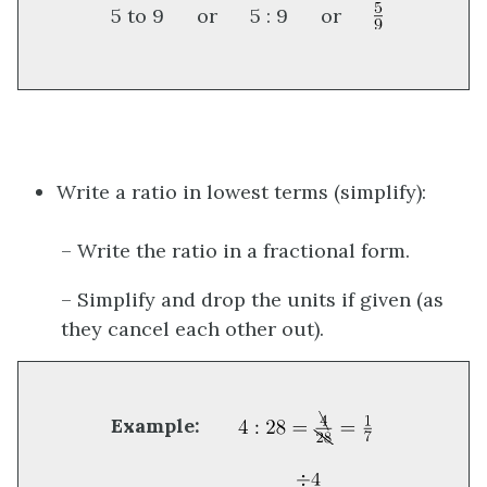
5 to 9 or 5 : 9 or
Write a ratio in lowest terms (simplify):
– Write the ratio in a fractional form.
– Simplify and drop the units if given (as
they cancel each other out).
Example: