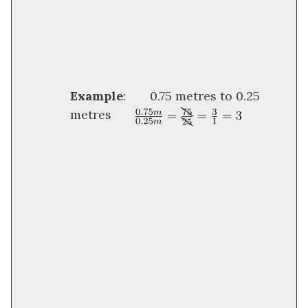
Example
: 0.75 metres to 0.25
metres