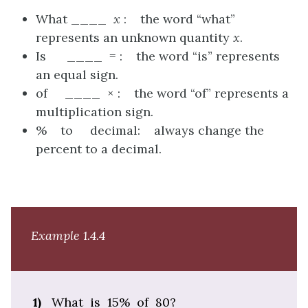
What ____
x
: the word “what”
represents an unknown quantity
x
.
Is ____ = : the word “is” represents
an equal sign.
of ____ × : the word “of” represents a
multiplication sign.
% to decimal: always change the
percent to a decimal.
Example 1.4.4
1)
What is 15% of 80?