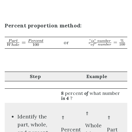
Percent proportion method:
or
Step
Example
8
percent
of
what number
is
4
?
⇑
Identify the
⇑
⇑
part, whole,
Whole
Percent
Part