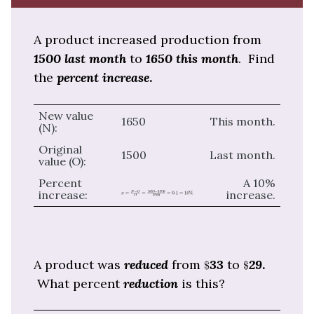
A product increased production from
1500 last month
to
1650 this month
. Find
the
percent increase
.
New value
1650
This month.
(N):
Original
1500
Last month.
value (O):
Percent
A 10%
increase:
increase.
A product was
reduced
from
33
to
29
.
What percent
reduction
is this?