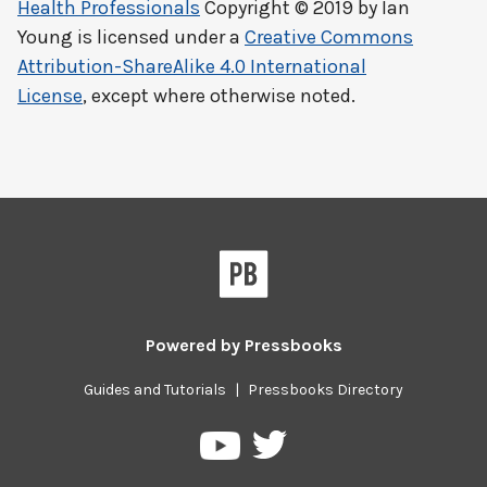
Health Professionals
Copyright © 2019 by
Ian
Young
is licensed under a
Creative Commons
Attribution-ShareAlike 4.0 International
License
, except where otherwise noted.
Powered by
Pressbooks
Guides and Tutorials
|
Pressbooks Directory
Pressbooks
Pressbooks
on
on