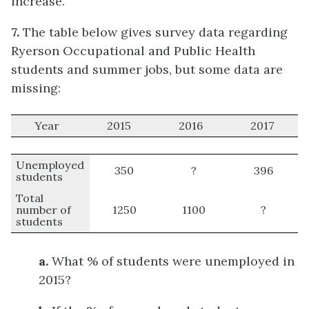
increase.
7.
The table below gives survey data regarding
Ryerson Occupational and Public Health
students and summer jobs, but some data are
missing:
Year
2015
2016
2017
Unemployed
350
?
396
students
Total
number of
1250
1100
?
students
a.
What % of students were unemployed in
2015?