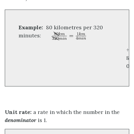
Example:
80 kilometres per 320
minutes:
÷
8
0
Unit rate:
a rate in which the number in the
denominator
is 1.