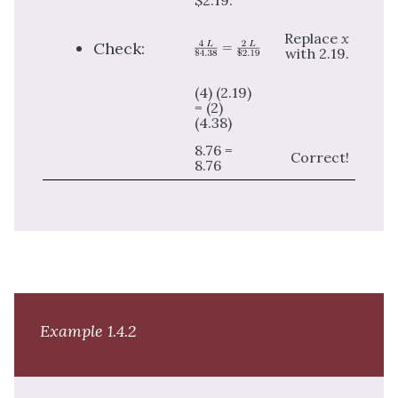
$2.19.
Replace
x
Check:
with 2.19.
(4) (2.19)
= (2)
(4.38)
8.76 =
Correct!
8.76
Example 1.4.2