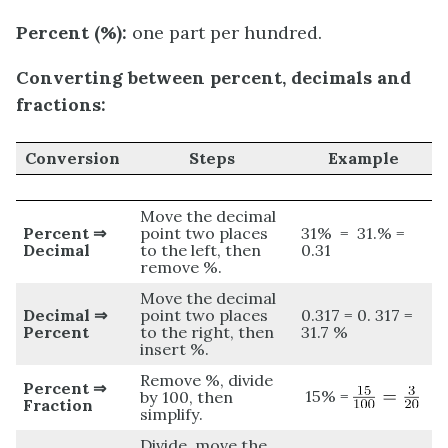
Percent (%):
one part per hundred.
Converting between percent, decimals and
fractions:
Conversion
Steps
Example
Move the decimal
Percent ⇒
point two places
31% = 31.% =
Decimal
to the left, then
0.31
remove %.
Move the decimal
Decimal ⇒
point two places
0.317 = 0. 317 =
Percent
to the right, then
31.7 %
insert %.
Remove %, divide
Percent ⇒
15% =
by 100, then
Fraction
simplify.
Divide, move the