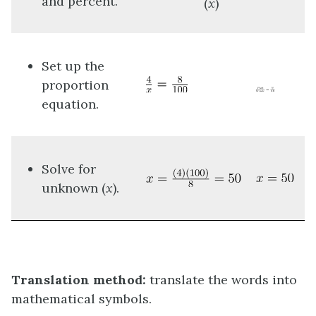
and percent.
(
x
)
Set up the
proportion
equation.
Solve for
unknown (
x
).
Translation method:
translate the words into
mathematical symbols.