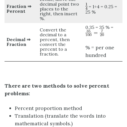
decimal point two
Fraction ⇒
= 1÷4 = 0.25 =
places to the
Percent
25 %
right, then insert
%.
0.35 = 35 % =
Convert the
decimal to a
Decimal ⇒
percent, then
Fraction
convert the
% = per one
percent to a
fraction.
hundred
There are two methods to solve percent
problems:
Percent proportion method
Translation (translate the words into
mathematical symbols.)