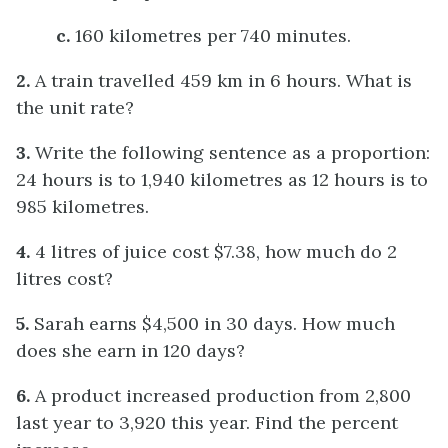
c.
160 kilometres per 740 minutes.
2.
A train travelled 459 km in 6 hours. What is
the unit rate?
3.
Write the following sentence as a proportion:
24 hours is to 1,940 kilometres as 12 hours is to
985 kilometres.
4.
4 litres of juice cost $7.38, how much do 2
litres cost?
5.
Sarah earns $4,500 in 30 days. How much
does she earn in 120 days?
6.
A product increased production from 2,800
last year to 3,920 this year. Find the percent