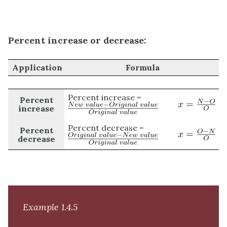
Percent increase or decrease:
Application
Formula
Percent increase =
Percent
increase
Percent decrease =
Percent
decrease
Example 1.4.5