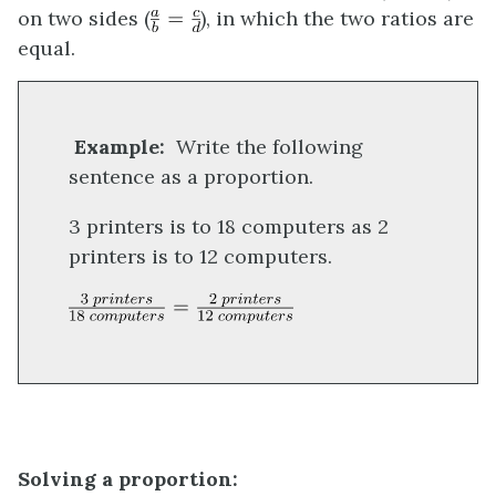
on two sides (
), in which the two ratios are
equal.
Example:
Write the following
sentence as a proportion.
3 printers is to 18 computers as 2
printers is to 12 computers.
Solving a propor
tion: