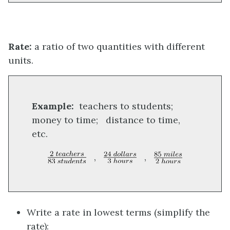
Rate:
a ratio of two quantities with different
units.
Example:
teachers to students;
money to time; distance to time,
etc.
,
,
Write a rate in lowest terms (simplify the
rate):