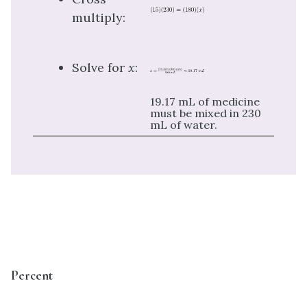
multiply:
Solve for
x
:
19.17 mL of medicine
must be mixed in 230
mL of water.
Percent