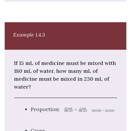
Example 1.4.3
If 15 mL of medicine must be mixed with
180 mL of water, how many mL of
medicine must be mixed in 230 mL of
water?
Proportion:
Cross