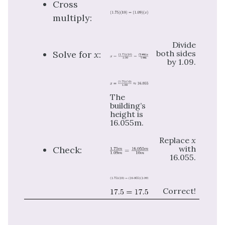
Cross
multiply:
Divide
both sides
Solve for
x
:
by 1.09.
The
building’s
height is
16.055m.
Replace
x
with
Check:
16.055.
Correct!