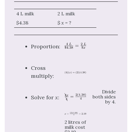
4 L milk
2 L milk
$4.38
$
x =
?
Proportion:
Cross
multiply:
Divide
both sides
Solve for
x
:
by 4.
2 litres of
milk cost