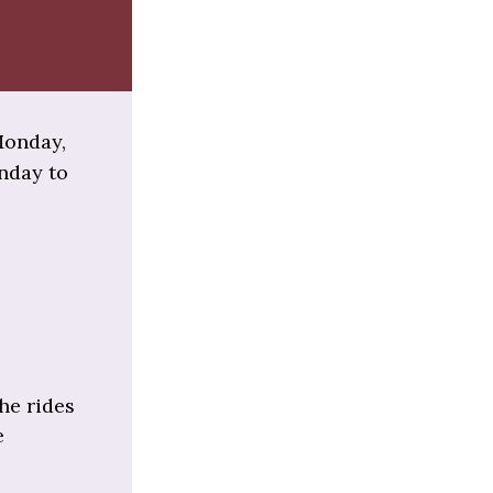
 Monday,
onday to
he rides
e