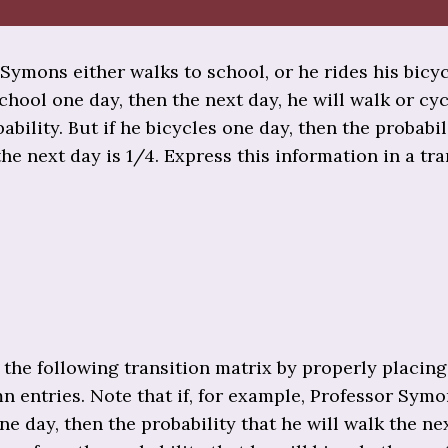
Symons either walks to school, or he rides his bicycl
chool one day, then the next day, he will walk or cy
ability. But if he bicycles one day, then the probabil
the next day is 1/4. Express this information in a tra
the following transition matrix by properly placing
 entries. Note that if, for example, Professor Sym
ne day, then the probability that he will walk the ne