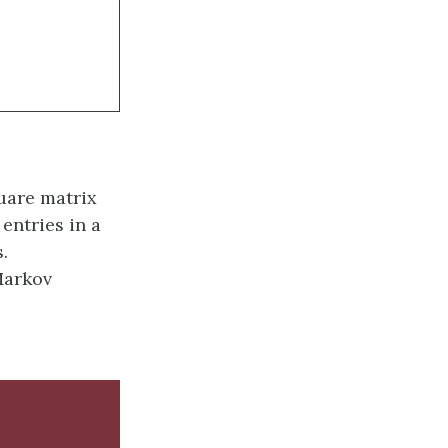
quare matrix
entries in a
.
Markov