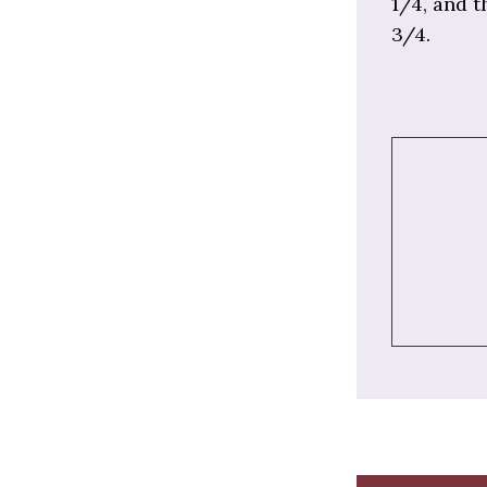
1/4, and t
3/4.