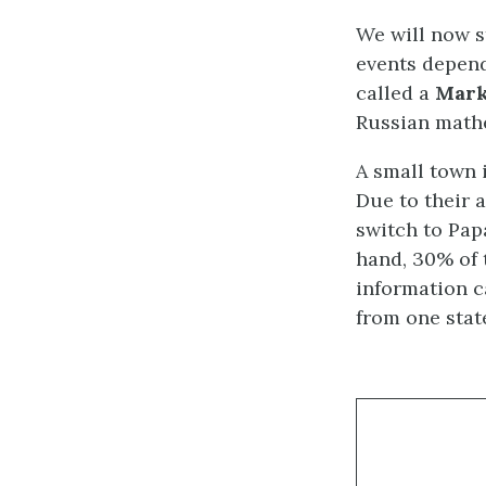
We will now s
events depend
called a
Mark
Russian mathe
A small town 
Due to their 
switch to Papa
hand, 30% of 
information c
from one state