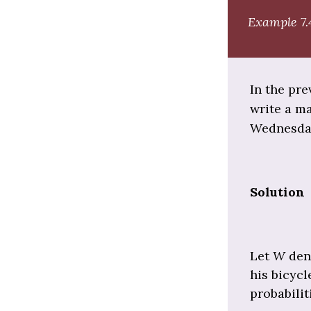
Example 7.
In the pre
write a ma
Wednesda
Solution
Let
W
den
his bicyc
probabilit