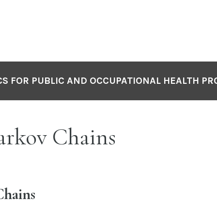
S FOR PUBLIC AND OCCUPATIONAL HEALTH PR
arkov Chains
hains