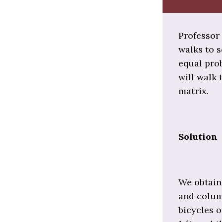
Professor 
walks to s
equal prob
will walk 
matrix.
Solution
We obtain 
and column
bicycles o