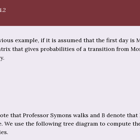
4.2
vious example, if it is assumed that the first day is
trix that gives probabilities of a transition from M
y.
ote that Professor Symons walks and
B
denote that 
le. We use the following tree diagram to compute th
ies.