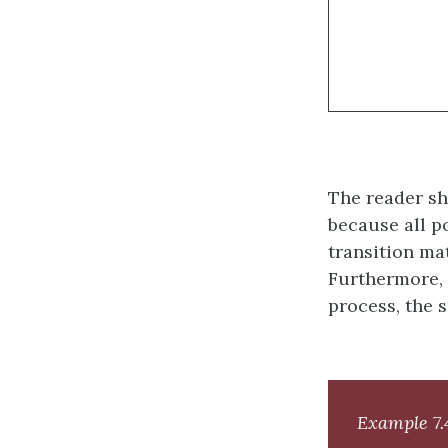
The reader sh
because all p
transition ma
Furthermore, 
process, the s
Example 7.4