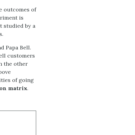
he outcomes of
riment is
t studied by a
s.
d Papa Bell.
ell customers
n the other
bove
ities of going
ion matrix
.