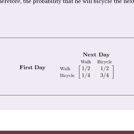
herefore, the probability that he will bicycle the nex