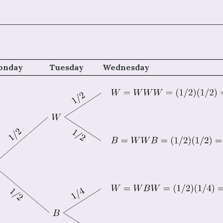
onday
Tuesday
Wednesday