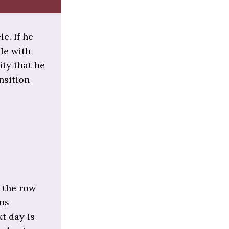
e. If he
cle with
ity that he
nsition
 the row
ons
xt day is