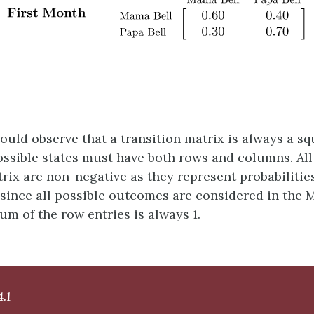
ould observe that a transition matrix is always a s
ossible states must have both rows and columns. All 
trix are non-negative as they represent probabilities
since all possible outcomes are considered in the 
um of the row entries is always 1.
.1