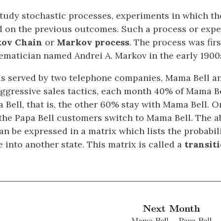
tudy stochastic processes, experiments in which t
 on the previous outcomes. Such a process or expe
ov Chain
or
Markov process
. The process was firs
matician named Andrei A. Markov in the early 1900
is served by two telephone companies, Mama Bell an
aggressive sales tactics, each month 40% of Mama B
 Bell, that is, the other 60% stay with Mama Bell. O
the Papa Bell customers switch to Mama Bell. The a
an be expressed in a matrix which lists the probabil
 into another state. This matrix is called a
transit