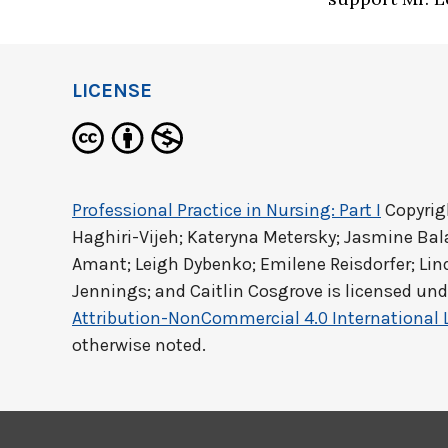
LICENSE
Professional Practice in Nursing: Part I
Copyrig
Haghiri-Vijeh; Kateryna Metersky; Jasmine Ba
Amant; Leigh Dybenko; Emilene Reisdorfer; Lind
Jennings; and Caitlin Cosgrove
is licensed und
Attribution-NonCommercial 4.0 International 
otherwise noted.