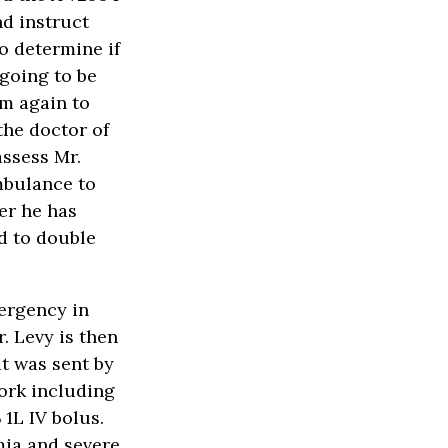
nd instruct
o determine if
 going to be
im again to
the doctor of
assess Mr.
mbulance to
er he has
d to double
ergency in
. Levy is then
t was sent by
work including
1L IV bolus.
ia and severe