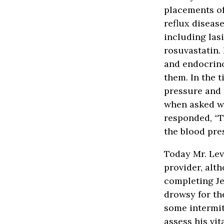
placements of
reflux diseas
including lasi
rosuvastatin.
and endocrino
them. In the 
pressure and 
when asked wh
responded, “T
the blood pre
Today Mr. Lev
provider, alt
completing Je
drowsy for th
some intermi
assess his vi