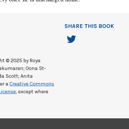
SHARE THIS BOOK
ht © 2025 by
Roya
lakumaran; Oona St-
a Scott; Anita
er a
Creative Commons
License
, except where