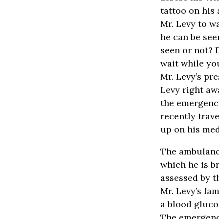
tattoo on his 
Mr. Levy to w
he can be see
seen or not? 
wait while yo
Mr. Levy’s pr
Levy right aw
the emergency
recently trav
up on his med
The ambulance
which he is b
assessed by t
Mr. Levy’s fa
a blood gluco
The emergenc