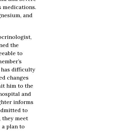
s medications.
gnesium, and
ocrinologist,
ned the
eeable to
member’s
has difficulty
sed changes
it him to the
hospital and
ghter informs
admitted to
, they meet
 a plan to