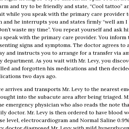
arm and try to be friendly and state, “Cool tattoo” a
ait while you speak with the primary care provider t
n and he interrupts you and states firmly “well am I
Don’t waste my time”. You repeat yourself and ask h
u speak with the primary care provider. You inform 
esenting signs and symptoms. The doctor agrees to 
ay and instructs you to arrange for a transfer via a
 department. As you wait with Mr. Levy, you discov
elled and forgotten his medications and then decide
ications two days ago.
 arrives and transports Mr. Levy to the nearest em
rought into the subacute area after being triaged. Mr
he emergency physician who also reads the note tha
mily doctor. Mr. Levy is then ordered to have blood 
se level, electrocardiogram and Normal Saline 0.9% 
y doctor diagnosed Mr. Levy with mild hyperglycem