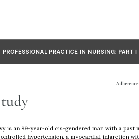
PROFESSIONAL PRACTICE IN NURSING: PART I
Adherence
Study
vy is an 89-year-old cis-gendered man with a past 
controlled hypertension, a myocardial infarction wi