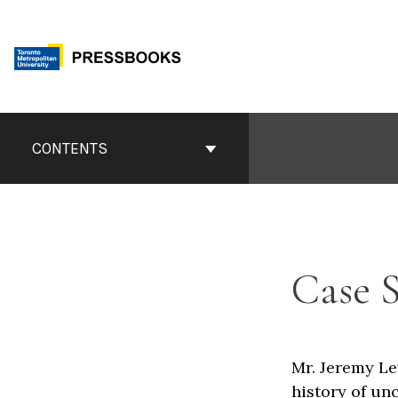
Skip
to
content
Book
Contents
CONTENTS
Navigation
Case 
Mr. Jeremy Le
history of un