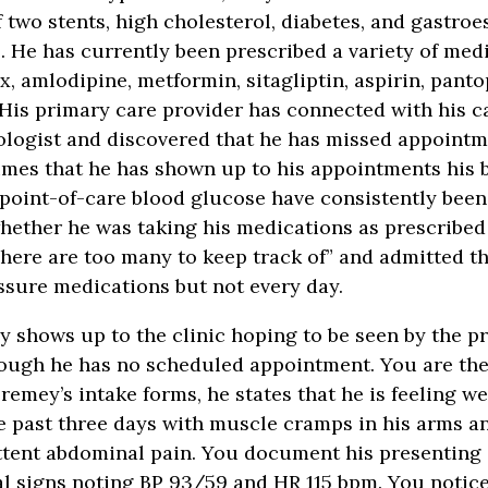
 two stents, high cholesterol, diabetes, and gastro
e. He has currently been prescribed a variety of med
x, amlodipine, metformin, sitagliptin, aspirin, pant
 His primary care provider has connected with his c
logist and discovered that he has missed appointm
times that he has shown up to his appointments his 
point-of-care blood glucose have consistently been
ether he was taking his medications as prescribed
here are too many to keep track of” and admitted th
ssure medications but not every day.
y shows up to the clinic hoping to be seen by the p
hough he has no scheduled appointment. You are th
remey’s intake forms, he states that he is feeling w
e past three days with muscle cramps in his arms an
ttent abdominal pain. You document his presenting
tal signs noting BP 93/59 and HR 115 bpm. You notic