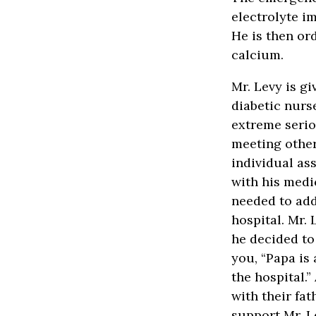
electrolyte i
He is then or
calcium.
Mr. Levy is gi
diabetic nurs
extreme serio
meeting other
individual ass
with his medi
needed to add
hospital. Mr.
he decided to
you, “Papa is 
the hospital.”
with their fat
support Mr. L