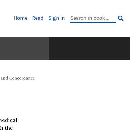
Primary
Search
Home
Read
Sign in
Navigation
in
SE
book:
 and Concordance
medical
th the