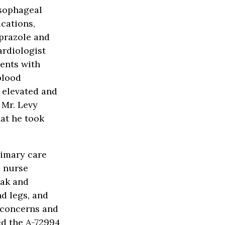
esophageal
ications,
oprazole and
ardiologist
ents with
blood
 elevated and
 Mr. Levy
at he took
rimary care
e nurse
eak and
d legs, and
 concerns and
ed the A-72994