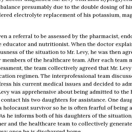
mbalance presumably due to the double dosing of hi
dered electrolyte replacement of his potassium, ma
ven a referral to be assessed by the pharmacist, end
e educator and nutritionist. When the doctor explai
usness of the situation to Mr. Levy, he was then agr
 members of the healthcare team. After each team 
essment, the team collectively agreed that Mr. Levy 
cation regimen. The interprofessional team discus
ress his current medical issues and decided to adm
 Levy was apprehensive about being admitted to the 
 contact his two daughters for assistance. One dau
a holocaust survivor so he is often fearful of being 
 As he informs both of his daughters of the situation
her and the healthcare team to collectively generate
evy once he is discharged home.