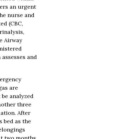
ders an urgent
the nurse and
ted (CBC,
rinalysis,
ve Airway
inistered
n assesses and
mergency
gas are
 be analyzed
mother three
ation. After
s bed as the
belongings
out two months