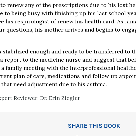
to renew any of the prescriptions due to his lost he
e to being busy with finishing up his last school ye
e his respirologist of renew his health card. As Jama
r questions, his mother arrives and begins to engag
.
 stabilized enough and ready to be transferred to 
 a report to the medicine nurse and suggest that be
 a family meeting with the interprofessional health
rrent plan of care, medications and follow up appoi
s that need adjustment due to his asthma.
pert Reviewer: Dr. Erin Ziegler
SHARE THIS BOOK