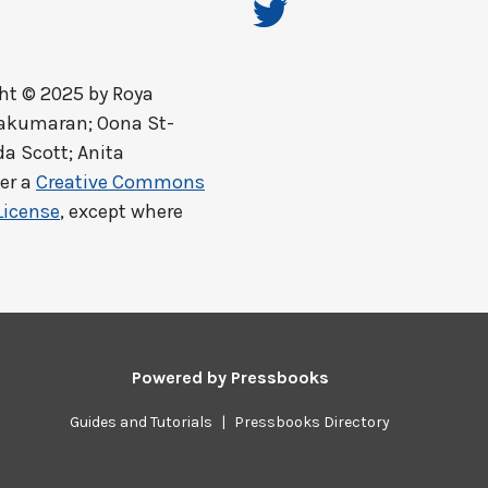
ht © 2025 by
Roya
lakumaran; Oona St-
a Scott; Anita
er a
Creative Commons
License
, except where
Powered by
Pressbooks
Guides and Tutorials
|
Pressbooks Directory