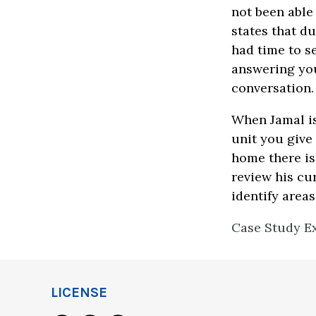
not been able 
states that du
had time to se
answering you
conversation
When Jamal is
unit you give
home there is
review his cu
identify area
Case Study Ex
LICENSE