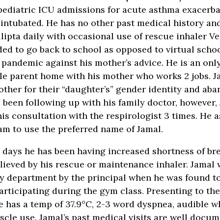
pediatric ICU admissions for acute asthma exacerba
intubated. He has no other past medical history and
lipta daily with occasional use of rescue inhaler Ve
ded to go back to school as opposed to virtual scho
pandemic against his mother’s advice. He is an onl
ngle parent home with his mother who works 2 jobs. J
ther for their “daughter’s” gender identity and ab
s been following up with his family doctor, however,
is consultation with the respirologist 3 times. He a
am to use the preferred name of Jamal.
3 days he has been having increased shortness of br
lieved by his rescue or maintenance inhaler. Jamal 
 department by the principal when he was found to
participating during the gym class. Presenting to t
 has a temp of 37.9°C, 2-3 word dyspnea, audible w
cle use. Jamal’s past medical visits are well docu