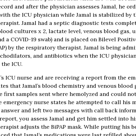
ecord and after the physician assesses Jamal, he or
with the ICU physician while Jamal is stabilized by 
herapist. Jamal had a septic diagnostic tests comple
blood cultures x 2, lactate level, venous blood gas, u
nd a COVID-19 swab) and is placed on Bilevel Positi
AP) by the respiratory therapist. Jamal is being adm
nchodilators, and antibiotics when the ICU physicia
o the ICU.
’s ICU nurse and are receiving a report from the e
tes that Jamal’s blood chemistry and venous blood 
e first samples sent where hemolyzed and could not
he emergency nurse states he attempted to call his 
 answer and left two messages with call back inform
report, you assess Jamal and get him settled into hi
herapist adjusts the BiPAP mask. While putting his 
ced that Jamal’s medications were last refilled ab