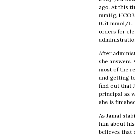
ago. At this 
mmHg, HCO3 1
0.51 mmol/L. 
orders for el
administratio
After adminis
she answers. 
most of the re
and getting t
find out that
principal as w
she is finishe
As Jamal stab
him about his
believes that