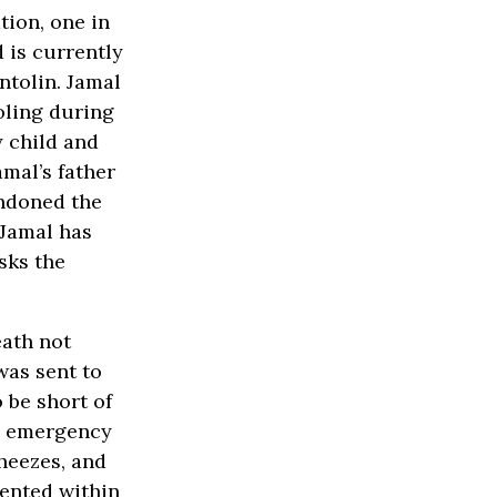
tion, one in
 is currently
ntolin. Jamal
oling during
y child and
amal’s father
andoned the
 Jamal has
sks the
eath not
was sent to
 be short of
he emergency
heezes, and
mented within