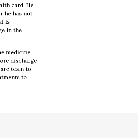
alth card. He
ar he has not
l is
e in the
the medicine
fore discharge
care team to
ntments to