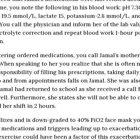
time, you note the following in his blood work: pH 7.
9.5 mmol/L, lactate 15, potassium-2.8 mmol/L, a
You call the physician and inform her of the lab val
ectrolyte correction and repeat blood work 1-hour p
n.
tering ordered medications, you call Jamal’s mothe
When speaking to her you realize that she is often
sponsibility of filling his prescriptions, taking dail
o and from appointments falls on Jamal. She was als
 Jamal had returned to school as she received a call 
ell. Furthermore, she states she will not be able to 
d her shift in 2 hours.
ilizes and is down-graded to 40% FiO2 face mask yo
 medications and triggers leading up to exacerbati
 exercise could have been a factor of this exacerbati