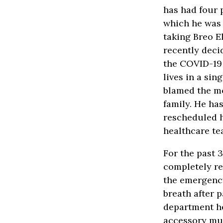
has had four 
which he was 
taking Breo El
recently deci
the COVID-19 
lives in a si
blamed the mo
family. He ha
rescheduled h
healthcare te
For the past 
completely re
the emergency
breath after 
department he
accessory mus