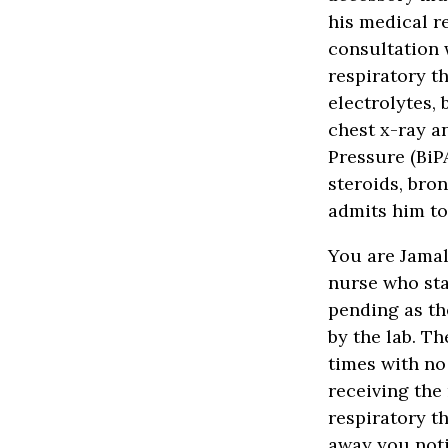
his medical r
consultation 
respiratory t
electrolytes, 
chest x-ray a
Pressure (BiP
steroids, bro
admits him t
You are Jamal
nurse who sta
pending as th
by the lab. T
times with no
receiving the 
respiratory t
away you noti