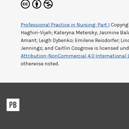
Professional Practice in Nursing: Part I
Copyrig
Haghiri-Vijeh; Kateryna Metersky; Jasmine Ba
Amant; Leigh Dybenko; Emilene Reisdorfer; Lind
Jennings; and Caitlin Cosgrove
is licensed und
Attribution-NonCommercial 4.0 International 
otherwise noted.