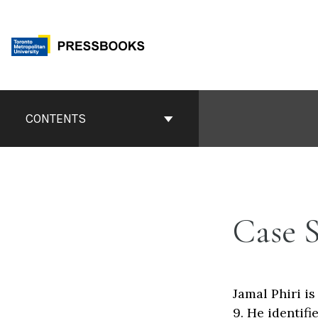
Skip
to
content
Book
Contents
CONTENTS
Navigation
Case 
Jamal Phiri i
9. He identif