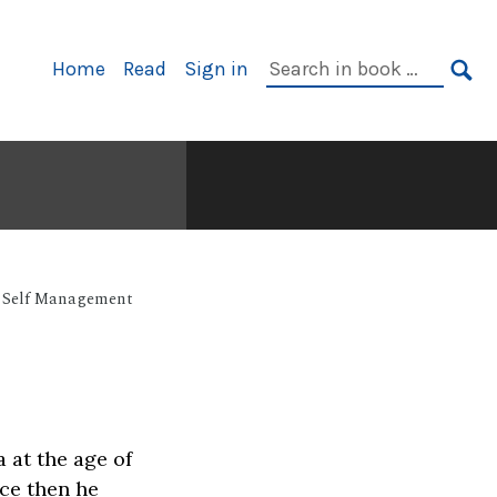
Primary
Search
Home
Read
Sign in
Navigation
in
SE
book:
Self Management
 at the age of
nce then he