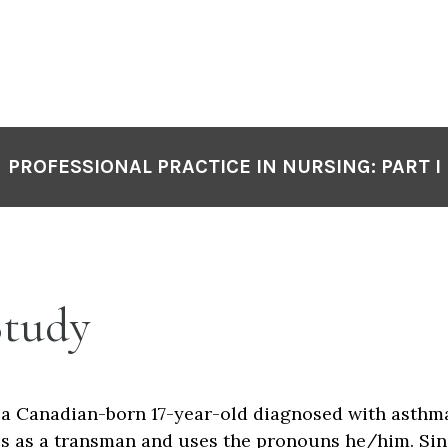
PROFESSIONAL PRACTICE IN NURSING: PART I
Study
s a Canadian-born 17-year-old diagnosed with asthma
ies as a transman and uses the pronouns he/him. Si