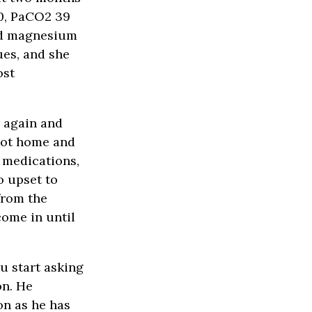
30, PaCO2 39
nd magnesium
ues, and she
ost
r again and
 not home and
y medications,
o upset to
from the
come in until
u start asking
on. He
on as he has