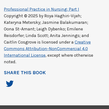
Professional Practice in Nursing: Part I
Copyright © 2025 by
Roya Haghiri-Vijeh;
Kateryna Metersky; Jasmine Balakumaran;
Oona St-Amant; Leigh Dybenko; Emilene
Reisdorfer; Linda Scott; Anita Jennings; and
Caitlin Cosgrove
is licensed under a
Creative
Commons Attribution-NonCommercial 4.0
International License
, except where otherwise
noted.
SHARE THIS BOOK