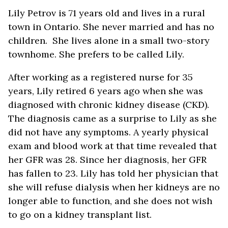
Lily Petrov is 71 years old and lives in a rural
town in Ontario. She never married and has no
children. She lives alone in a small two-story
townhome. She prefers to be called Lily.
After working as a registered nurse for 35
years, Lily retired 6 years ago when she was
diagnosed with chronic kidney disease (CKD).
The diagnosis came as a surprise to Lily as she
did not have any symptoms. A yearly physical
exam and blood work at that time revealed that
her GFR was 28. Since her diagnosis, her GFR
has fallen to 23. Lily has told her physician that
she will refuse dialysis when her kidneys are no
longer able to function, and she does not wish
to go on a kidney transplant list.