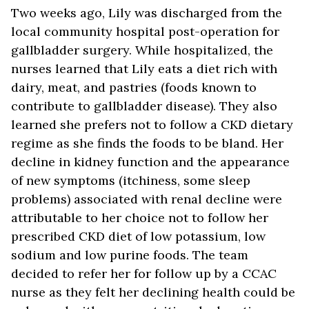
Two weeks ago, Lily was discharged from the
local community hospital post-operation for
gallbladder surgery. While hospitalized, the
nurses learned that Lily eats a diet rich with
dairy, meat, and pastries (foods known to
contribute to gallbladder disease). They also
learned she prefers not to follow a CKD dietary
regime as she finds the foods to be bland. Her
decline in kidney function and the appearance
of new symptoms (itchiness, some sleep
problems) associated with renal decline were
attributable to her choice not to follow her
prescribed CKD diet of low potassium, low
sodium and low purine foods. The team
decided to refer her for follow up by a CCAC
nurse as they felt her declining health could be