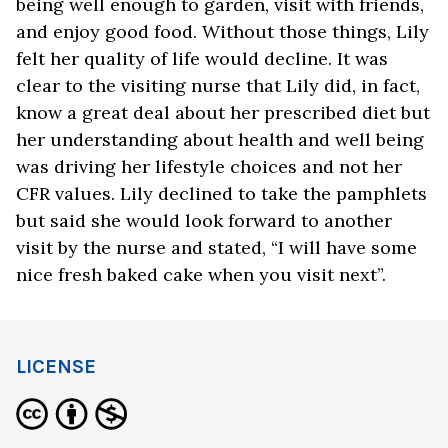
being well enough to garden, visit with friends,
and enjoy good food. Without those things, Lily
felt her quality of life would decline. It was
clear to the visiting nurse that Lily did, in fact,
know a great deal about her prescribed diet but
her understanding about health and well being
was driving her lifestyle choices and not her
CFR values. Lily declined to take the pamphlets
but said she would look forward to another
visit by the nurse and stated, “I will have some
nice fresh baked cake when you visit next”.
LICENSE