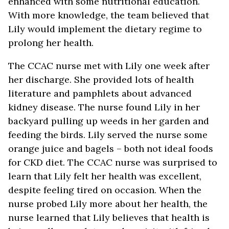
enhanced with some nutritional education.
With more knowledge, the team believed that
Lily would implement the dietary regime to
prolong her health.
The CCAC nurse met with Lily one week after
her discharge. She provided lots of health
literature and pamphlets about advanced
kidney disease. The nurse found Lily in her
backyard pulling up weeds in her garden and
feeding the birds. Lily served the nurse some
orange juice and bagels – both not ideal foods
for CKD diet. The CCAC nurse was surprised to
learn that Lily felt her health was excellent,
despite feeling tired on occasion. When the
nurse probed Lily more about her health, the
nurse learned that Lily believes that health is