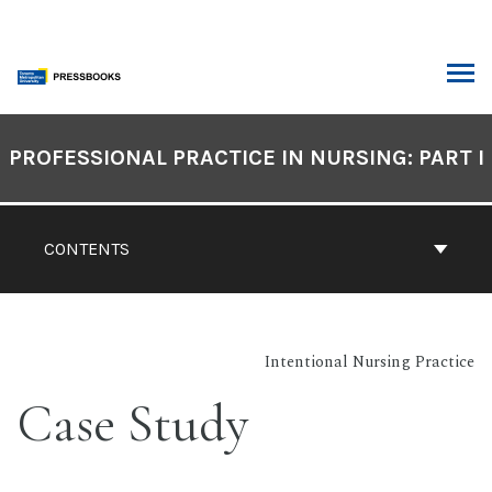
Skip
to
content
ARCH
Book
Contents
PROFESSIONAL PRACTICE IN NURSING: PART I
Navigation
CONTENTS
Intentional Nursing Practice
Case Study