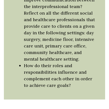
the interprofessional team?
Reflect on all the different social
and healthcare professionals that
provide care to clients on a given
day in the following settings: day
surgery, medicine floor, intensive
care unit, primary care office,
community healthcare, and
mental healthcare setting.
How do their roles and
responsibilities influence and
complement each other in order
to achieve care goals?