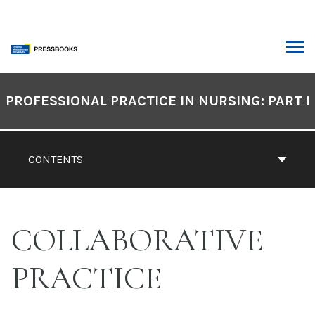
Skip
to
content
ARCH
Book
Contents
PROFESSIONAL PRACTICE IN NURSING: PART I
Navigation
CONTENTS
COLLABORATIVE
PRACTICE