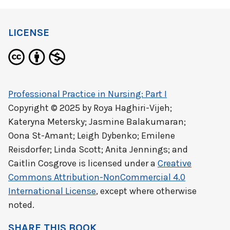
LICENSE
Professional Practice in Nursing: Part I
Copyright © 2025 by
Roya Haghiri-Vijeh;
Kateryna Metersky; Jasmine Balakumaran;
Oona St-Amant; Leigh Dybenko; Emilene
Reisdorfer; Linda Scott; Anita Jennings; and
Caitlin Cosgrove
is licensed under a
Creative
Commons Attribution-NonCommercial 4.0
International License
, except where otherwise
noted.
SHARE THIS BOOK