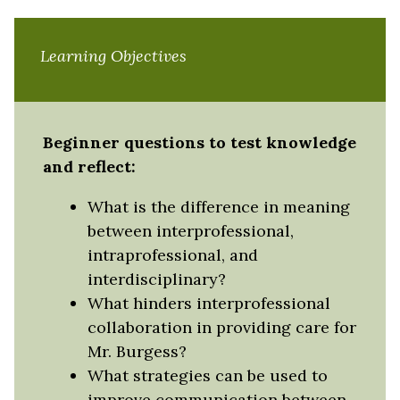
Learning Objectives
Beginner questions to test knowledge
and reflect:
What is the difference in meaning
between interprofessional,
intraprofessional, and
interdisciplinary?
What hinders interprofessional
collaboration in providing care for
Mr. Burgess?
What strategies can be used to
improve communication between