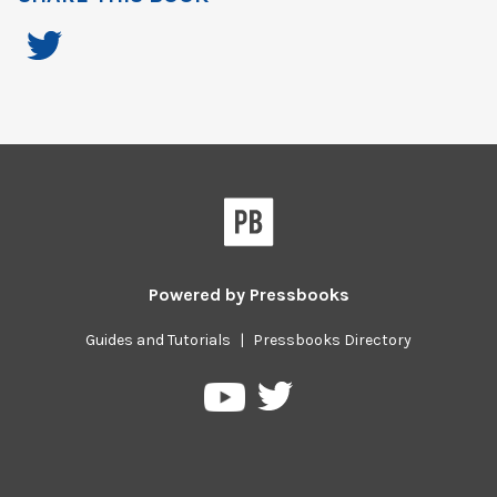
Powered by
Pressbooks
Guides and Tutorials
|
Pressbooks Directory
Pressbooks
Pressbooks
on
on
Twitter
YouTube