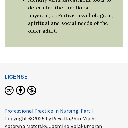
determine the functional,
physical, cognitive, psychological,
spiritual and social needs of the
older adult.
LICENSE
Professional Practice in Nursing: Part I
Copyright © 2025 by
Roya Haghiri-Vijeh;
Kateryna Metersky; Jasmine Balakumaran;