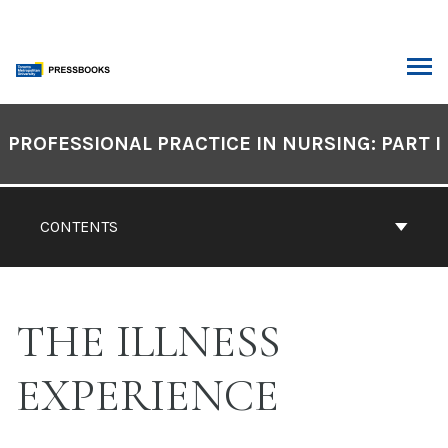
Skip
to
content
ARCH
Book
Contents
PROFESSIONAL PRACTICE IN NURSING: PART I
Navigation
CONTENTS
THE ILLNESS
EXPERIENCE