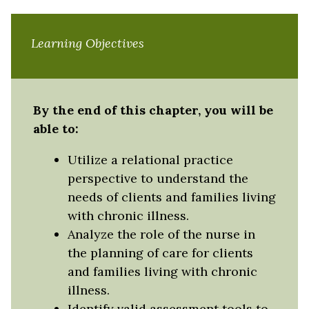
Learning Objectives
By the end of this chapter, you will be
able to:
Utilize a relational practice
perspective to understand the
needs of clients and families living
with chronic illness.
Analyze the role of the nurse in
the planning of care for clients
and families living with chronic
illness.
Identify valid assessment tools to