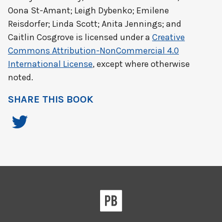
Oona St-Amant; Leigh Dybenko; Emilene
Reisdorfer; Linda Scott; Anita Jennings; and
Caitlin Cosgrove
is licensed under a
Creative
Commons Attribution-NonCommercial 4.0
International License
, except where otherwise
noted.
SHARE THIS BOOK