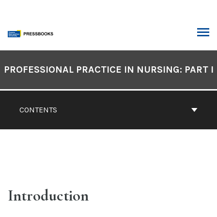
Skip
to
content
ARCH
Book
Contents
PROFESSIONAL PRACTICE IN NURSING: PART I
Navigation
CONTENTS
Introduction