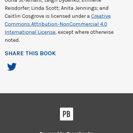
Oona St-Amant; Leigh Dybenko; Emilene
Reisdorfer; Linda Scott; Anita Jennings; and
Caitlin Cosgrove
is licensed under a
Creative
Commons Attribution-NonCommercial 4.0
International License
, except where otherwise
noted.
SHARE THIS BOOK