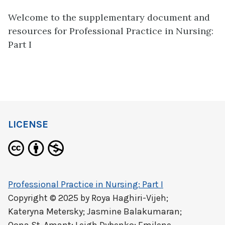
Welcome to the supplementary document and
resources for Professional Practice in Nursing:
Part I
LICENSE
Professional Practice in Nursing: Part I
Copyright © 2025 by
Roya Haghiri-Vijeh;
Kateryna Metersky; Jasmine Balakumaran;