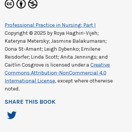
Professional Practice in Nursing: Part I
Copyright © 2025 by
Roya Haghiri-Vijeh;
Kateryna Metersky; Jasmine Balakumaran;
Oona St-Amant; Leigh Dybenko; Emilene
Reisdorfer; Linda Scott; Anita Jennings; and
Caitlin Cosgrove
is licensed under a
Creative
Commons Attribution-NonCommercial 4.0
International License
, except where otherwise
noted.
SHARE THIS BOOK