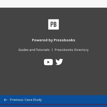
Powered by
Pressbooks
Guides and Tutorials
|
Pressbooks Directory
Pressbooks
Pressbooks
on
on
Twitter
YouTube
Previous/next
Previous: Case Study
navigation