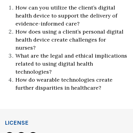
How can you utilize the client’s digital
health device to support the delivery of
evidence-informed care?
How does using a client’s personal digital
health device create challenges for
nurses?
What are the legal and ethical implications
related to using digital health
technologies?
How do wearable technologies create
further disparities in healthcare?
LICENSE