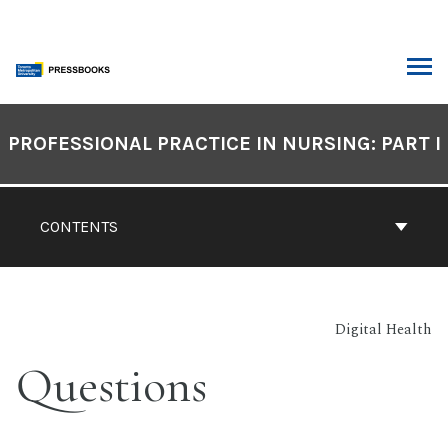
Skip
to
content
ARCH
Book
Contents
PROFESSIONAL PRACTICE IN NURSING: PART I
Navigation
CONTENTS
Digital Health
Questions