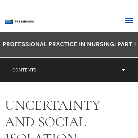
Skip
to
content
ARCH
Book
Contents
PROFESSIONAL PRACTICE IN NURSING: PART I
Navigation
CONTENTS
UNCERTAINTY
AND SOCIAL