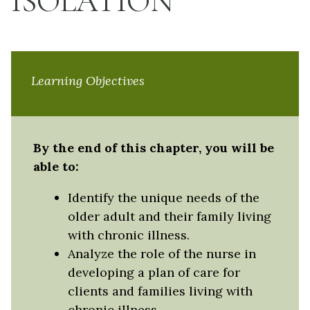
ISOLATION
Learning Objectives
By the end of this chapter, you will be
able to:
Identify the unique needs of the
older adult and their family living
with chronic illness.
Analyze the role of the nurse in
developing a plan of care for
clients and families living with
chronic illness.