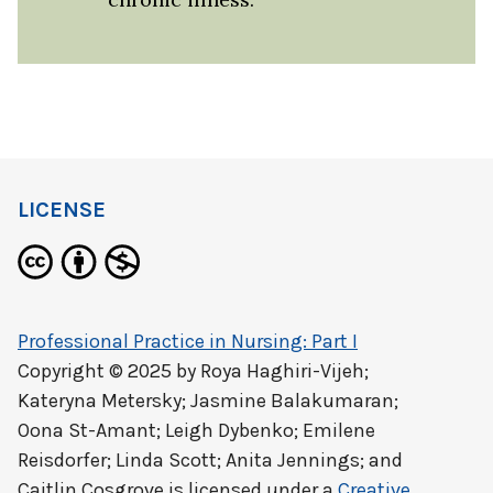
LICENSE
Professional Practice in Nursing: Part I
Copyright © 2025 by
Roya Haghiri-Vijeh;
Kateryna Metersky; Jasmine Balakumaran;
Oona St-Amant; Leigh Dybenko; Emilene
Reisdorfer; Linda Scott; Anita Jennings; and
Caitlin Cosgrove
is licensed under a
Creative