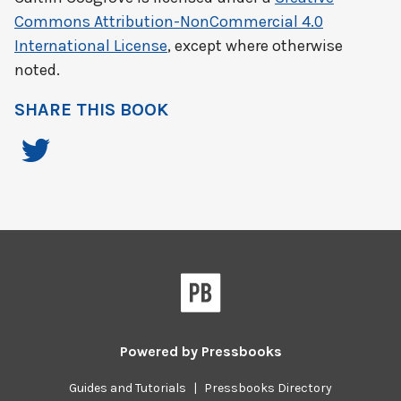
Commons Attribution-NonCommercial 4.0
International License
, except where otherwise
noted.
SHARE THIS BOOK
Powered by
Pressbooks
Guides and Tutorials
|
Pressbooks Directory