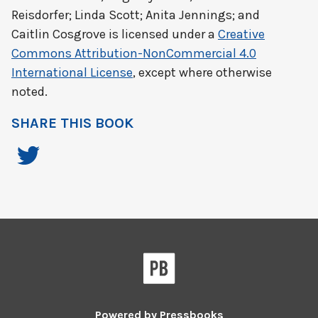
Reisdorfer; Linda Scott; Anita Jennings; and
Caitlin Cosgrove
is licensed under a
Creative
Commons Attribution-NonCommercial 4.0
International License
, except where otherwise
noted.
SHARE THIS BOOK
Powered by
Pressbooks