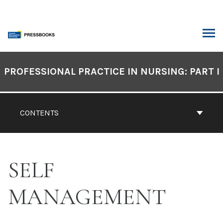
Skip
to
content
ARCH
Book
Contents
PROFESSIONAL PRACTICE IN NURSING: PART I
Navigation
CONTENTS
SELF
MANAGEMENT