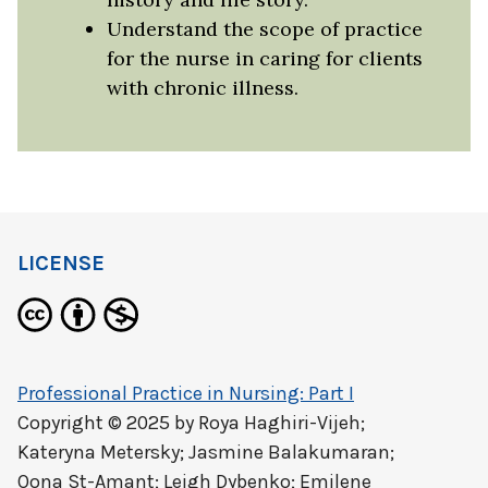
Understand the scope of practice
for the nurse in caring for clients
with chronic illness.
LICENSE
Professional Practice in Nursing: Part I
Copyright © 2025 by
Roya Haghiri-Vijeh;
Kateryna Metersky; Jasmine Balakumaran;
Oona St-Amant; Leigh Dybenko; Emilene