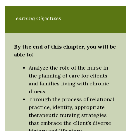
Learning Objectives
By the end of this chapter, you will be
able to:
Analyze the role of the nurse in
the planning of care for clients
and families living with chronic
illness.
Through the process of relational
practice, identity, appropriate
therapeutic nursing strategies
that embrace the client’s diverse
history and life story.