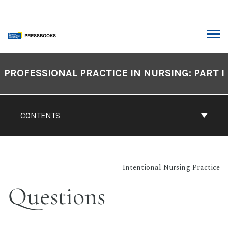
Skip
to
content
ARCH
Book
Contents
PROFESSIONAL PRACTICE IN NURSING: PART I
Navigation
CONTENTS
Intentional Nursing Practice
Questions