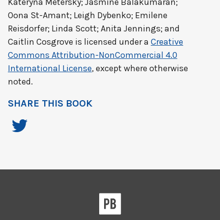
Kateryna Metersky; Jasmine Balakumaran;
Oona St-Amant; Leigh Dybenko; Emilene
Reisdorfer; Linda Scott; Anita Jennings; and
Caitlin Cosgrove
is licensed under a
Creative
Commons Attribution-NonCommercial 4.0
International License
, except where otherwise
noted.
SHARE THIS BOOK