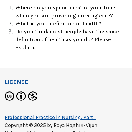
Where do you spend most of your time
when you are providing nursing care?
What is your definition of health?
Do you think most people have the same
definition of health as you do? Please
explain.
LICENSE
Professional Practice in Nursing: Part I
Copyright © 2025 by
Roya Haghiri-Vijeh;