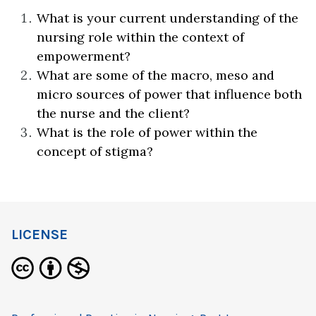
What is your current understanding of the
nursing role within the context of
empowerment?
What are some of the macro, meso and
micro sources of power that influence both
the nurse and the client?
What is the role of power within the
concept of stigma?
LICENSE