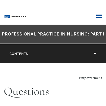
Skip
to
content
ARCH
Book
Contents
PROFESSIONAL PRACTICE IN NURSING: PART I
Navigation
CONTENTS
Empowerment
Questions