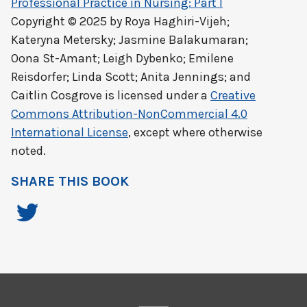
Professional Practice in Nursing: Part I
Copyright © 2025 by
Roya Haghiri-Vijeh;
Kateryna Metersky; Jasmine Balakumaran;
Oona St-Amant; Leigh Dybenko; Emilene
Reisdorfer; Linda Scott; Anita Jennings; and
Caitlin Cosgrove
is licensed under a
Creative
Commons Attribution-NonCommercial 4.0
International License
, except where otherwise
noted.
SHARE THIS BOOK