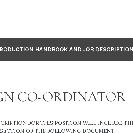
RODUCTION HANDBOOK AND JOB DESCRIPTIO
GN CO-ORDINATOR
SCRIPTION FOR THIS POSITION WILL INCLUDE TH
 SECTION OF THE FOLLOWING DOCUMENT: