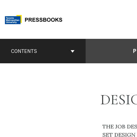
Skip
to
content
Book
Contents
P
CONTENTS
Navigation
DESI
THE JOB DE
SET DESIGN