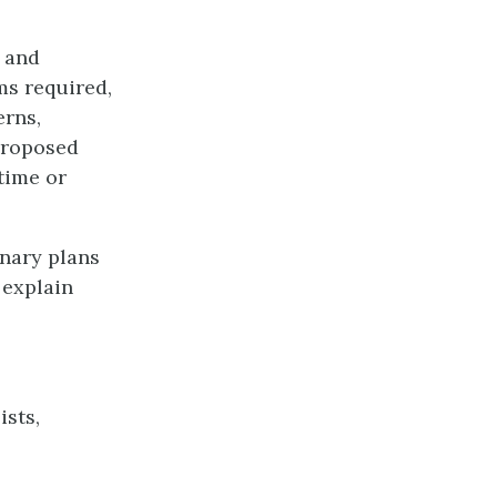
 and
ms required,
erns,
 proposed
time or
inary plans
 explain
ists,