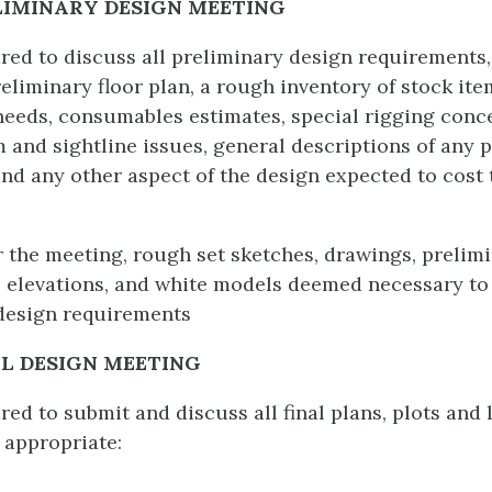
LIMINARY DESIGN MEETING
ed to discuss all preliminary design requirements,
eliminary floor plan, a rough inventory of stock ite
needs, consumables estimates, special rigging conc
m and sightline issues, general descriptions of any
and any other aspect of the design expected to cost 
r the meeting, rough set sketches, drawings, prelim
, elevations, and white models deemed necessary to
design requirements
AL DESIGN MEETING
d to submit and discuss all final plans, plots and l
 appropriate: