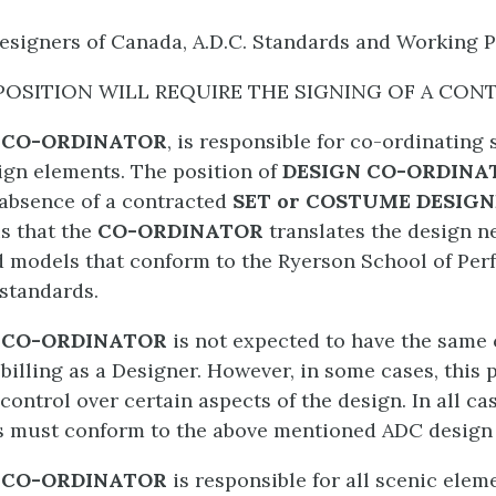
esigners of Canada, A.D.C. Standards and Working 
POSITION WILL REQUIRE THE SIGNING OF A CON
 CO-ORDINATOR
, is responsible for co-ordinating 
gn elements. The position of
DESIGN CO-ORDIN
e absence of a contracted
SET or COSTUME DESIG
is that the
CO-ORDINATOR
translates the design n
 models that conform to the Ryerson School of Per
 standards.
 CO-ORDINATOR
is not expected to have the same 
billing as a Designer. However, in some cases, this 
 control over certain aspects of the design. In all ca
 must conform to the above mentioned ADC design 
 CO-ORDINATOR
is responsible for all scenic elem