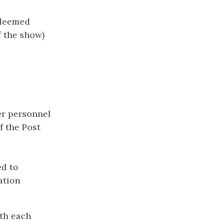
 deemed
f the show)
er personnel
f the Post
ed to
ation
ith each