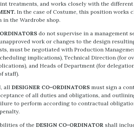
int treatments, and works closely with the differen
MENT.
In the case of Costume, this position works c
m in the Wardrobe shop.
-ORDINATORS
do not supervise in a management se
 unapproved work or changes to the design resultin
sts, must be negotiated with Production Managemen
heduling implications), Technical Direction (for ov
plications), and Heads of Department (for delegatio
 staff).
, all
DESIGNER CO-ORDINATORS
must sign a cont
ceptance of all duties and obligations, and outlini
ailure to perform according to contractual obligati
penalty.
ilities of the
DESIGN CO-ORDINATOR
shall inclu