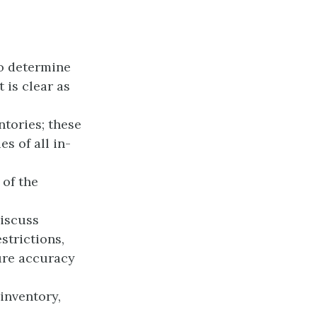
o determine
 is clear as
ntories; these
s of all in-
 of the
discuss
estrictions,
ure accuracy
 inventory,