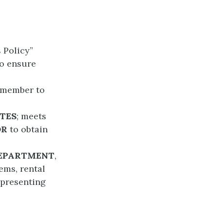
s Policy”
to ensure
y member to
TES
; meets
OR
to obtain
DEPARTMENT
,
tems, rental
 presenting