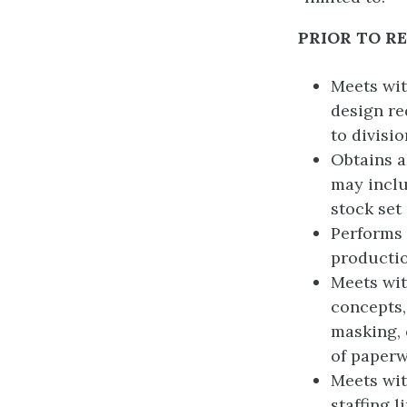
PRIOR TO R
Meets wit
design re
to divisi
Obtains a
may inclu
stock set
Performs 
productio
Meets wi
concepts, 
masking, 
of paperw
Meets wit
staffing l