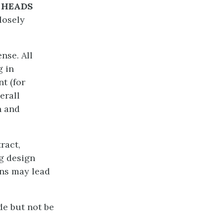
t
HEADS
losely
nse. All
g in
t (for
erall
n and
ract,
ng design
ons may lead
de but not be