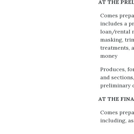
AT THE PRE
Comes prepar
includes a pr
loan/rental 
masking, tri
treatments, 
money
Produces, fo
and sections
preliminary 
AT THE FIN
Comes prepare
including, as