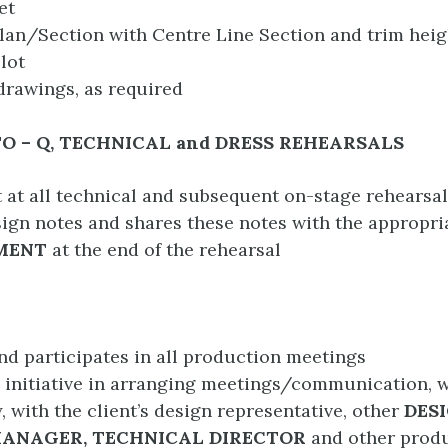
et
an/Section with Centre Line Section and trim heig
lot
rawings, as required
TO – Q, TECHNICAL and DRESS REHEARSALS
t at all technical and subsequent on-stage rehearsa
ign notes and shares these notes with the appropr
MENT
at the end of the rehearsal
nd participates in all production meetings
 initiative in arranging meetings/communication, 
, with the client’s design representative, other
DESI
ANAGER, TECHNICAL DIRECTOR
and other produ