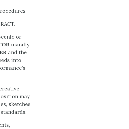
Procedures
TRACT.
scenic or
ATOR
usually
NER
and the
eeds into
formance’s
creative
position may
ses, sketches
standards.
ents,