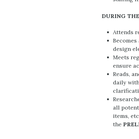
DURING THE
Attends r
Becomes a
design el
Meets reg
ensure ac
Reads, an
daily wit
clarifica
Researche
all poten
items, et
the
PREL