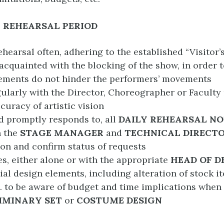
 REHEARSAL PERIOD
ehearsal often, adhering to the established “Visitor’
cquainted with the blocking of the show, in order 
ements do not hinder the performers’ movements
ularly with the Director, Choreographer or Facult
curacy of artistic vision
d promptly responds to, all
DAILY REHEARSAL NO
h the
STAGE MANAGER
and
TECHNICAL DIRECT
tion and confirm status of requests
s, either alone or with the appropriate
HEAD OF 
tial design elements, including alteration of stock i
c. to be aware of budget and time implications when
IMINARY SET
or
COSTUME
DESIGN