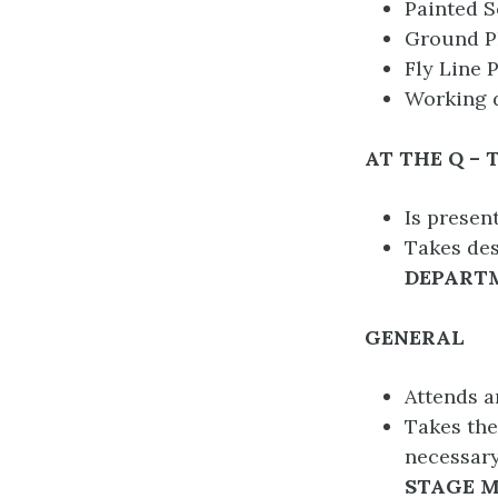
Painted S
Ground Pl
Fly Line P
Working d
AT THE Q – 
Is presen
Takes des
DEPART
GENERAL
Attends a
Takes the
necessary
STAGE M