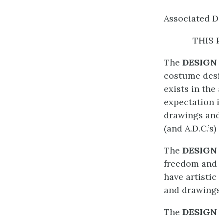
Associated D
THIS 
The
DESIGN
costume desi
exists in th
expectation 
drawings and
(and A.D.C.’s)
The
DESIGN
freedom and 
have artistic
and drawings
The
DESIGN