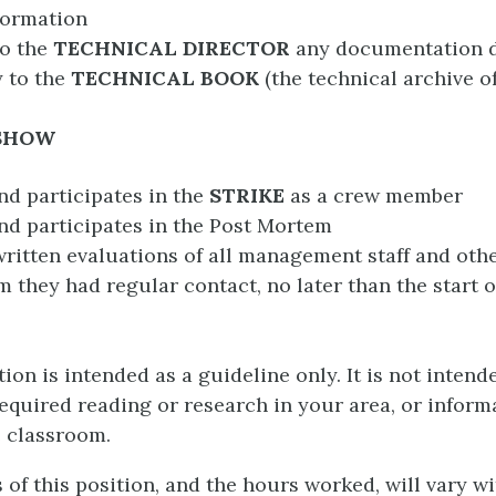
formation
to the
TECHNICAL DIRECTOR
any documentation
 to the
TECHNICAL BOOK
(the technical archive o
 SHOW
nd participates in the
STRIKE
as a crew member
nd participates in the Post Mortem
ritten evaluations of all management staff and oth
 they had regular contact, no later than the start o
ion is intended as a guideline only. It is not intend
required reading or research in your area, or inform
e classroom.
of this position, and the hours worked, will vary w