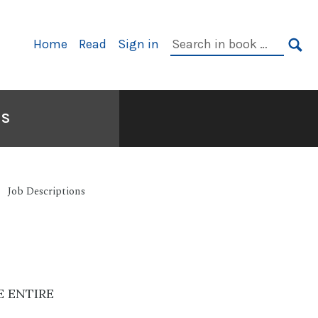
Primary
Search
Home
Read
Sign in
Navigation
in
SE
book:
NS
Job Descriptions
E ENTIRE