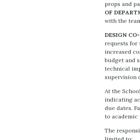
props and pa
OF DEPART
with the tea
DESIGN CO
requests for
increased co
budget and sc
technical im
supervision of
At the School
indicating ac
due dates. F
to academic 
The responsib
limited to: