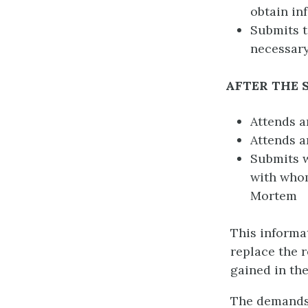
obtain in
Submits 
necessary
AFTER THE
Attends a
Attends a
Submits w
with whom
Mortem
This informat
replace the 
gained in th
The demands 