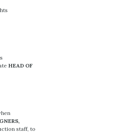
hts
ls
iate
HEAD OF
when
GNERS,
ction staff, to