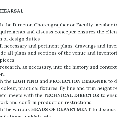
EHEARSAL
h the Director, Choreographer or Faculty member t
quirements and discuss concepts; ensures the client
on of design duties
ll necessary and pertinent plans, drawings and inve
de all plans and sections of the venue and inventorie
 pieces
research, as necessary, into the history and context
n,
th the
LIGHTING
and
PROJECTION DESIGNER
to 
colour, practical fixtures, fly line and trim height r
etc; meets with the
TECHNICAL DIRECTOR
to ens
ork and confirm production restrictions
h the various
HEADS OF DEPARTMENT
to discuss
imitations, budgets, etc.