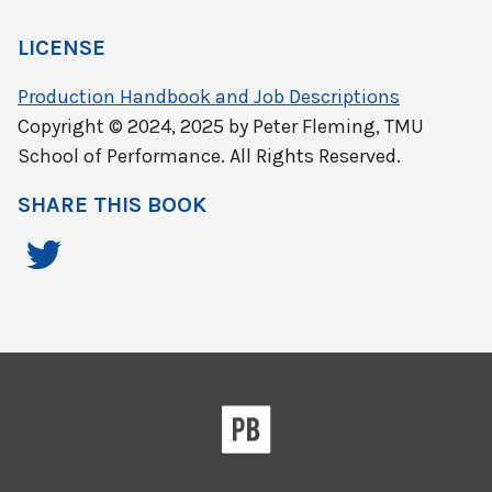
LICENSE
Production Handbook and Job Descriptions
Copyright © 2024, 2025 by Peter Fleming, TMU
School of Performance. All Rights Reserved.
SHARE THIS BOOK