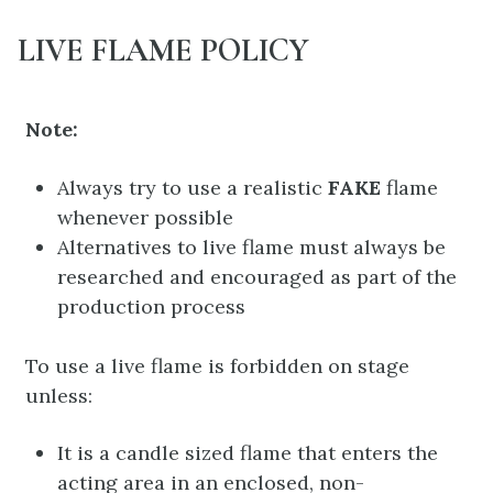
LIVE FLAME POLICY
Note:
Always try to use a realistic
FAKE
flame
whenever possible
Alternatives to live flame must always be
researched and encouraged as part of the
production process
To use a live flame is forbidden on stage
unless:
It is a candle sized flame that enters the
acting area in an enclosed, non-