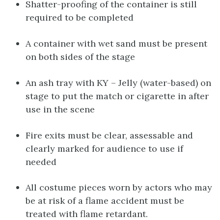
Shatter-proofing of the container is still
required to be completed
A container with wet sand must be present
on both sides of the stage
An ash tray with KY – Jelly (water-based) on
stage to put the match or cigarette in after
use in the scene
Fire exits must be clear, assessable and
clearly marked for audience to use if
needed
All costume pieces worn by actors who may
be at risk of a flame accident must be
treated with flame retardant.