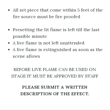
All set piece that come within 5 feet of the
fire source must be fire proofed
Presetting the lit flame is left till the last
possible minute
A live flame is not left unattended
A live flame is extinguished as soon as the
scene allows
BEFORE LIVE FLAME CAN BE USED ON
STAGE IT MUST BE APPROVED BY STAFF
PLEASE SUBMIT A WRITTEN
DESCRIPTION OF THE EFFECT.