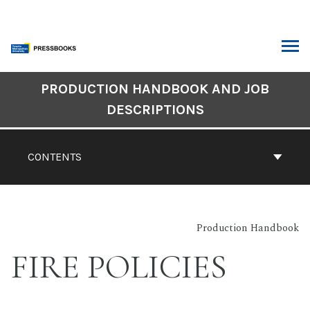
Skip
to
content
ARCH
Book
PRODUCTION HANDBOOK AND JOB
Contents
DESCRIPTIONS
Navigation
CONTENTS
Production Handbook
FIRE POLICIES