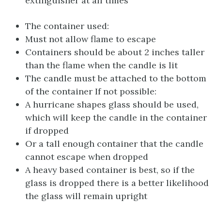
extinguisher at all times
The container used:
Must not allow flame to escape
Containers should be about 2 inches taller
than the flame when the candle is lit
The candle must be attached to the bottom
of the container If not possible:
A hurricane shapes glass should be used,
which will keep the candle in the container
if dropped
Or a tall enough container that the candle
cannot escape when dropped
A heavy based container is best, so if the
glass is dropped there is a better likelihood
the glass will remain upright