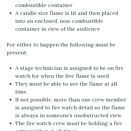
combustible container
A candle size flame is lit and then placed
into an enclosed, non-combustible
container in view of the audience
For either to happen the following must be
present:
A stage technician is assigned to be on fire
watch for when the live flame is used
They must be able to see the flame at all
time
If not possible, more than one crew member
is assigned to fire watch detail so the flame
is always in someone’s unobstructed view
The fire watch crew must be holding a fire