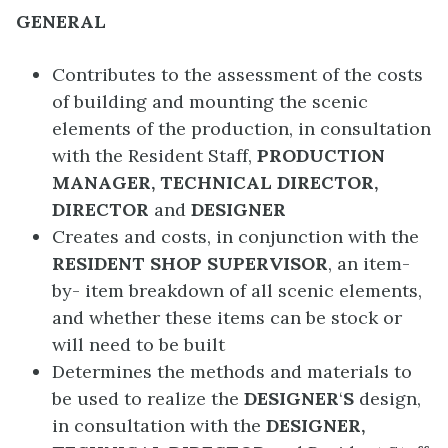
GENERAL
Contributes to the assessment of the costs
of building and mounting the scenic
elements of the production, in consultation
with the Resident Staff,
PRODUCTION
MANAGER, TECHNICAL DIRECTOR,
DIRECTOR
and
DESIGNER
Creates and costs, in conjunction with the
RESIDENT SHOP SUPERVISOR
, an item-
by- item breakdown of all scenic elements,
and whether these items can be stock or
will need to be built
Determines the methods and materials to
be used to realize the
DESIGNER
‘
S
design,
in consultation with the
DESIGNER,