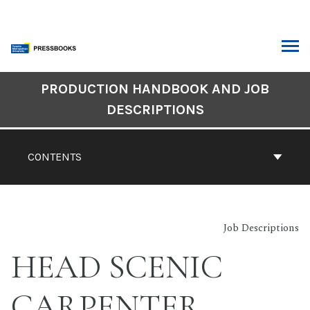
Skip
to
content
ARCH
Book
PRODUCTION HANDBOOK AND JOB
Contents
DESCRIPTIONS
Navigation
CONTENTS
Job Descriptions
HEAD SCENIC
CARPENTER