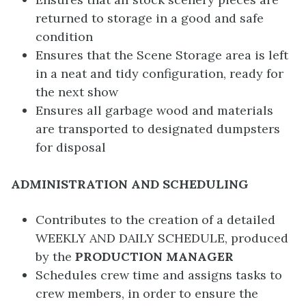
returned to storage in a good and safe
condition
Ensures that the Scene Storage area is left
in a neat and tidy configuration, ready for
the next show
Ensures all garbage wood and materials
are transported to designated dumpsters
for disposal
ADMINISTRATION AND SCHEDULING
Contributes to the creation of a detailed
WEEKLY AND DAILY SCHEDULE, produced
by the
PRODUCTION MANAGER
Schedules crew time and assigns tasks to
crew members, in order to ensure the