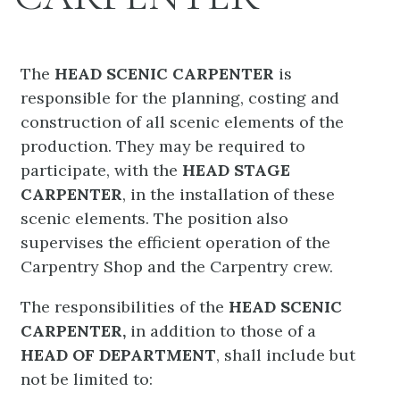
The
HEAD SCENIC CARPENTER
is
responsible for the planning, costing and
construction of all scenic elements of the
production. They may be required to
participate, with the
HEAD STAGE
CARPENTER
, in the installation of these
scenic elements. The position also
supervises the efficient operation of the
Carpentry Shop and the Carpentry crew.
The responsibilities of the
HEAD SCENIC
CARPENTER,
in addition to those of a
HEAD OF DEPARTMENT
, shall include but
not be limited to: