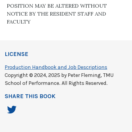
POSITION MAY BE ALTERED WITHOUT
NOTICE BY THE RESIDENT STAFF AND
FACULTY
LICENSE
Production Handbook and Job Descriptions
Copyright © 2024, 2025 by Peter Fleming, TMU
School of Performance. All Rights Reserved.
SHARE THIS BOOK