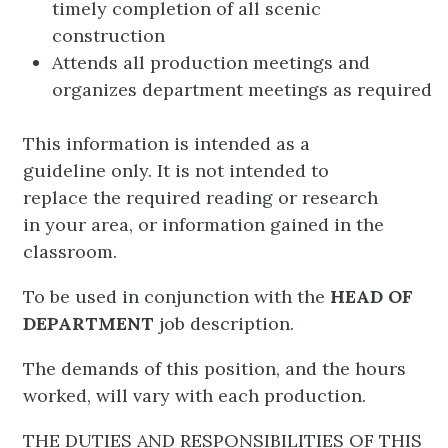
timely completion of all scenic
construction
Attends all production meetings and
organizes department meetings as required
This information is intended as a
guideline only. It is not intended to
replace the required reading or research
in your area, or information gained in the
classroom.
To be used in conjunction with the
HEAD OF
DEPARTMENT
job description.
The demands of this position, and the hours
worked, will vary with each production.
THE DUTIES AND RESPONSIBILITIES OF THIS