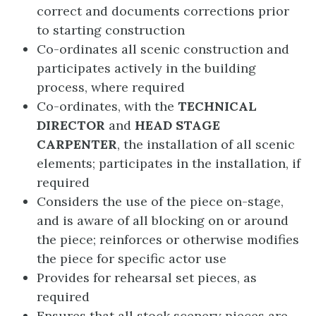
correct and documents corrections prior
to starting construction
Co-ordinates all scenic construction and
participates actively in the building
process, where required
Co-ordinates, with the
TECHNICAL
DIRECTOR
and
HEAD STAGE
CARPENTER
, the installation of all scenic
elements; participates in the installation, if
required
Considers the use of the piece on-stage,
and is aware of all blocking on or around
the piece; reinforces or otherwise modifies
the piece for specific actor use
Provides for rehearsal set pieces, as
required
Ensures that all stock scenery pieces are