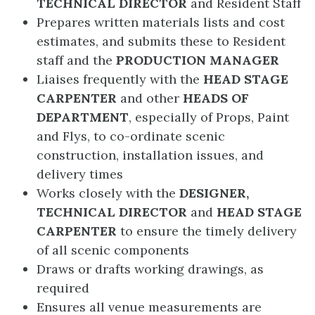
TECHNICAL DIRECTOR
and Resident Staff
Prepares written materials lists and cost
estimates, and submits these to Resident
staff and the
PRODUCTION MANAGER
Liaises frequently with the
HEAD STAGE
CARPENTER
and other
HEADS OF
DEPARTMENT
, especially of Props, Paint
and Flys, to co-ordinate scenic
construction, installation issues, and
delivery times
Works closely with the
DESIGNER,
TECHNICAL DIRECTOR
and
HEAD
STAGE
CARPENTER
to ensure the timely delivery
of all scenic components
Draws or drafts working drawings, as
required
Ensures all venue measurements are