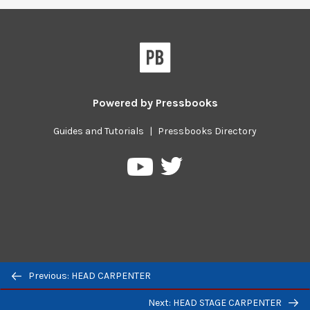
Powered by
Pressbooks
Guides and Tutorials
|
Pressbooks Directory
Pressbooks
Pressbooks
on
on
Twitter
YouTube
Previous/next
Previous: HEAD CARPENTER
navigation
Next: HEAD STAGE CARPENTER