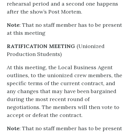
rehearsal period and a second one happens
after the show’s Post Mortem.
Note
: That no staff member has to be present
at this meeting
RATIFICATION MEETING
(Unionized
Production Students)
At this meeting, the Local Business Agent
outlines, to the unionized crew members, the
specific terms of the current contract, and
any changes that may have been bargained
during the most recent round of
negotiations. The members will then vote to
accept or defeat the contract.
Note
: That no staff member has to be present