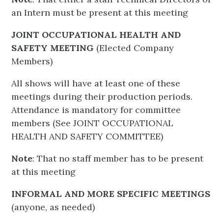
an Intern must be present at this meeting
JOINT OCCUPATIONAL HEALTH AND
SAFETY MEETING
(Elected Company
Members)
All shows will have at least one of these
meetings during their production periods.
Attendance is mandatory for committee
members (See JOINT OCCUPATIONAL
HEALTH AND SAFETY COMMITTEE)
Note
: That no staff member has to be present
at this meeting
INFORMAL AND MORE SPECIFIC MEETINGS
(anyone, as needed)