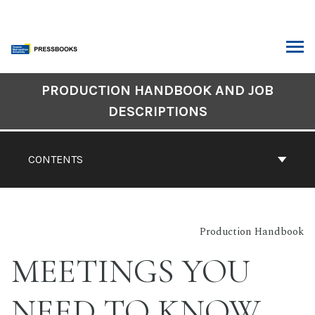
Skip
to
content
ARCH
Book
PRODUCTION HANDBOOK AND JOB
Contents
DESCRIPTIONS
Navigation
CONTENTS
Production Handbook
MEETINGS YOU
NEED TO KNOW