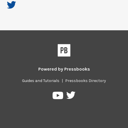
Powered by
Pressbooks
Guides and Tutorials
|
Pressbooks Directory
Pressbooks
Pressbooks
on
on
Twitter
YouTube