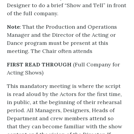
Designer to do a brief “Show and Tell” in front
of the full company.
Note
: That the Production and Operations
Manager and the Director of the Acting or
Dance program must be present at this
meeting. The Chair often attends
FIRST READ THROUGH
(Full Company for
Acting Shows)
This mandatory meeting is where the script
is read aloud by the Actors for the first time,
in public, at the beginning of their rehearsal
period. All Managers, Designers, Heads of
Department and crew members attend so
that they can become familiar with the show