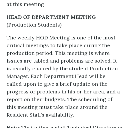
at this meeting
HEAD OF DEPARTMENT MEETING
(Production Students)
The weekly HOD Meeting is one of the most
critical meetings to take place during the
production period. This meeting is where
issues are tabled and problems are solved. It
is usually chaired by the student Production
Manager. Each Department Head will be
called upon to give a brief update on the
progress or problems in his or her area, and a
report on their budgets. The scheduling of
this meeting must take place around the
Resident Staff’s availability.
Note
: That either a staff Technical Directors or