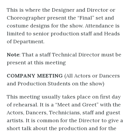
This is where the Designer and Director or
Choreographer present the “Final” set and
costume designs for the show. Attendance is
limited to senior production staff and Heads
of Department.
Note
: That a staff Technical Director must be
present at this meeting
COMPANY MEETING
(All Actors or Dancers
and Production Students on the show)
This meeting usually takes place on first day
of rehearsal. It is a “Meet and Greet” with the
Actors, Dancers, Technicians, staff and guest
artists. It is common for the Director to give a
short talk about the production and for the