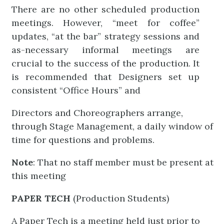
There are no other scheduled production
meetings. However, “meet for coffee”
updates, “at the bar” strategy sessions and
as-necessary informal meetings are
crucial to the success of the production. It
is recommended that Designers set up
consistent “Office Hours” and
Directors and Choreographers arrange,
through Stage Management, a daily window of
time for questions and problems.
Note
: That no staff member must be present at
this meeting
PAPER TECH
(Production Students)
A Paper Tech is a meeting held just prior to