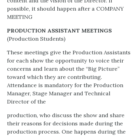
content and the vision of the Director. If
possible, it should happen after a COMPANY
MEETING
PRODUCTION ASSISTANT MEETINGS
(Production Students)
These meetings give the Production Assistants
for each show the opportunity to voice their
concerns and learn about the “Big Picture”
toward which they are contributing.
Attendance is mandatory for the Production
Manager, Stage Manager and Technical
Director of the
production, who discuss the show and share
their reasons for decisions made during the
production process. One happens during the