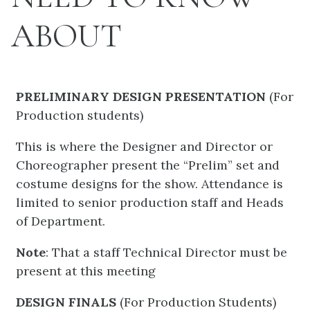
ABOUT
PRELIMINARY DESIGN PRESENTATION
(For
Production students)
This is where the Designer and Director or
Choreographer present the “Prelim” set and
costume designs for the show. Attendance is
limited to senior production staff and Heads
of Department.
Note
: That a staff Technical Director must be
present at this meeting
DESIGN FINALS
(For Production Students)