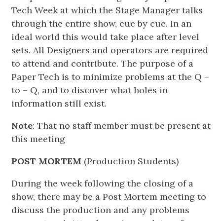
Tech Week at which the Stage Manager talks
through the entire show, cue by cue. In an
ideal world this would take place after level
sets. All Designers and operators are required
to attend and contribute. The purpose of a
Paper Tech is to minimize problems at the Q –
to – Q, and to discover what holes in
information still exist.
Note
: That no staff member must be present at
this meeting
POST MORTEM
(Production Students)
During the week following the closing of a
show, there may be a Post Mortem meeting to
discuss the production and any problems