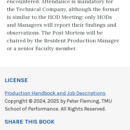
encountered. Attendance is mandatory for
the Technical Company, although the format
is similar to the HOD Meeting: only HODs
and Managers will report their findings and
observations. The Post Mortem will be
chaired by the Resident Production Manager
or a senior Faculty member.
LICENSE
Production Handbook and Job Descriptions
Copyright © 2024, 2025 by Peter Fleming, TMU
School of Performance. All Rights Reserved.
SHARE THIS BOOK