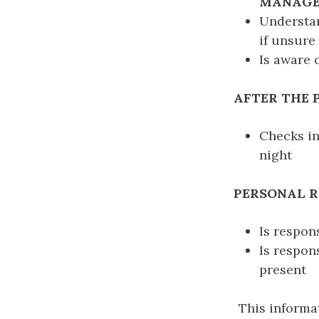
MANAG
Understan
if unsure
Is aware 
AFTER THE
Checks in
night
PERSONAL R
Is respon
Is respon
present
This informat