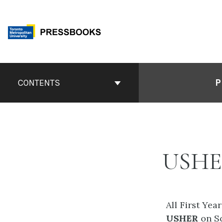
Skip
to
content
Book
Contents
P
CONTENTS
Navigation
USH
All First Yea
USHER
on S