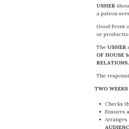
USHER
shou
a patron see
Good Front o
or productio
The
USHER
OF HOUSE 
RELATIONS
.
The responsib
TWO WEEKS 
Checks t
Ensures a
Arranges 
AUDIENC