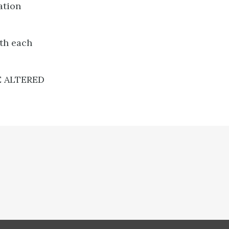
ation
ith each
E ALTERED