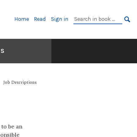
Primary
Search
Home
Read
Sign in
Navigation
in
SE
book:
NS
Job Descriptions
 to be an
onsible