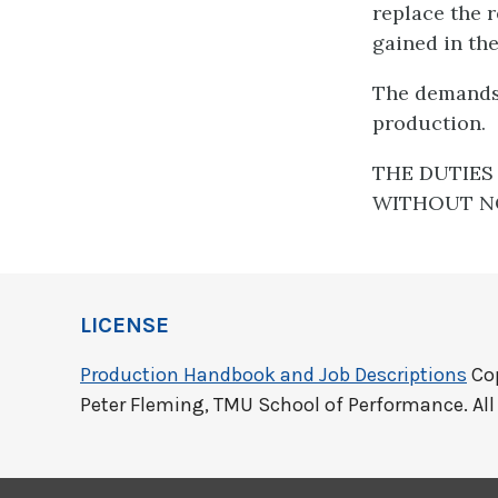
replace the 
gained in th
The demands 
production.
THE DUTIES 
WITHOUT NO
LICENSE
Production Handbook and Job Descriptions
Cop
Peter Fleming, TMU School of Performance. All