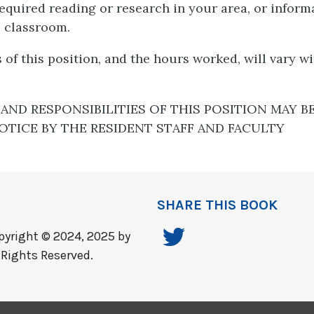
required reading or research in your area, or inform
e classroom.
of this position, and the hours worked, will vary w
AND RESPONSIBILITIES OF THIS POSITION MAY B
TICE BY THE RESIDENT STAFF AND FACULTY
SHARE THIS BOOK
yright © 2024, 2025 by
 Rights Reserved.