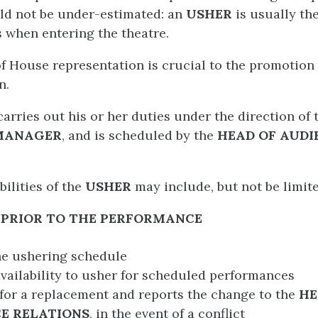
ld not be under-estimated: an
USHER
is usually the
s when entering the theatre.
f House representation is crucial to the promotion
n.
carries out his or her duties under the direction of
MANAGER
, and is scheduled by the
HEAD OF AUDI
ilities of the
USHER
may include, but not be limite
PRIOR TO THE PERFORMANCE
he ushering schedule
vailability to usher for scheduled performances
for a replacement and reports the change to the
H
E RELATIONS
, in the event of a conflict