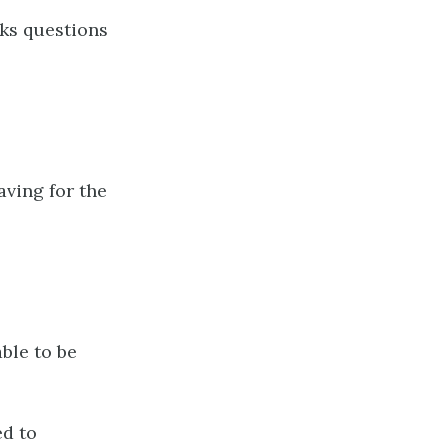
ks questions
aving for the
ble to be
ed to