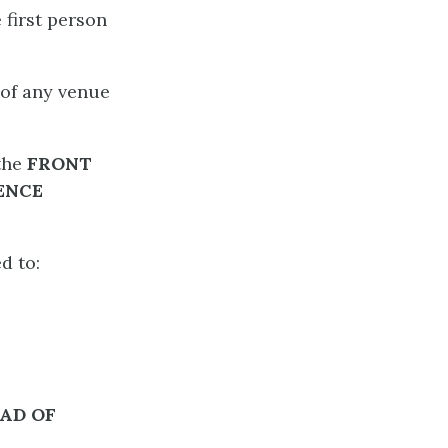
 first person
 of any venue
 the
FRONT
ENCE
d to:
EAD
OF