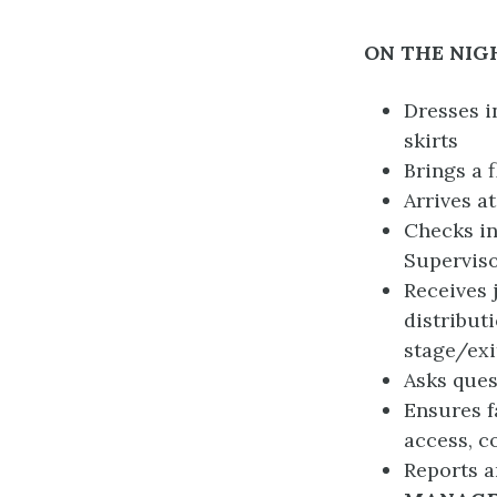
ON THE NIG
Dresses i
skirts
Brings a f
Arrives a
Checks in
Superviso
Receives 
distribut
stage/exi
Asks ques
Ensures f
access, c
Reports a