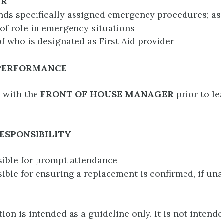
ER
ds specifically assigned emergency procedures; as
 of role in emergency situations
of who is designated as First Aid provider
 PERFORMANCE
 with the
FRONT OF HOUSE MANAGER
prior to le
ESPONSIBILITY
sible for prompt attendance
sible for ensuring a replacement is confirmed, if una
ion is intended as a guideline only. It is not intend