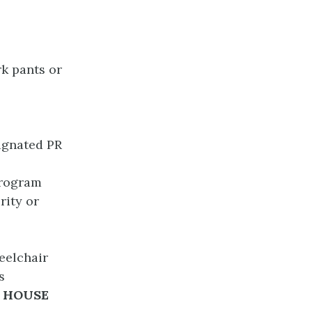
rk pants or
ignated PR
program
rity or
eelchair
s
 HOUSE