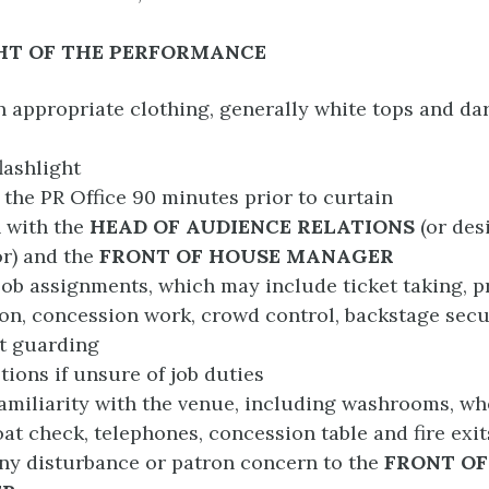
HT OF THE PERFORMANCE
n appropriate clothing, generally white tops and da
lashlight
t the PR Office 90 minutes prior to curtain
 with the
HEAD
OF AUDIENCE RELATIONS
(or des
r) and the
FRONT OF HOUSE MANAGER
job assignments, which may include ticket taking, 
ion, concession work, crowd control, backstage secu
t guarding
tions if unsure of job duties
amiliarity with the venue, including washrooms, wh
oat check, telephones, concession table and fire exit
ny disturbance or patron concern to the
FRONT OF