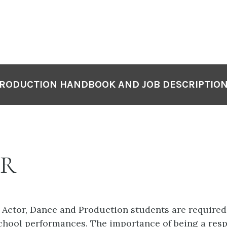
RODUCTION HANDBOOK AND JOB DESCRIPTIO
ER
r Actor, Dance and Production students are required
chool performances. The importance of being a resp