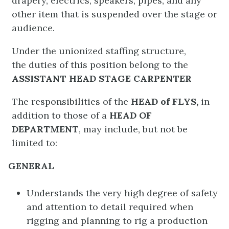
drapery, electrics, speakers, pipes, and any
other item that is suspended over the stage or
audience.
Under the unionized staffing structure,
the duties of this position belong to the
ASSISTANT HEAD STAGE CARPENTER
The responsibilities of the
HEAD of FLYS,
in
addition to those of a
HEAD OF
DEPARTMENT
, may include, but not be
limited to:
GENERAL
Understands the very high degree of safety
and attention to detail required when
rigging and planning to rig a production