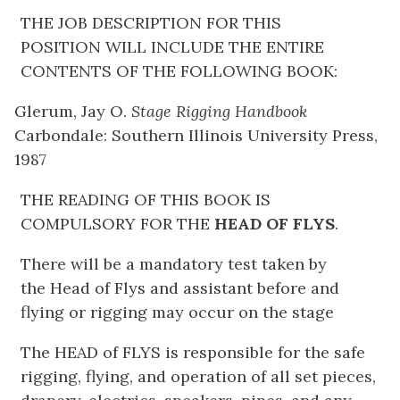
THE JOB DESCRIPTION FOR THIS
POSITION WILL INCLUDE THE ENTIRE
CONTENTS OF THE FOLLOWING BOOK:
Glerum, Jay O.
Stage Rigging Handbook
Carbondale: Southern Illinois University Press,
1987
THE READING OF THIS BOOK IS
COMPULSORY FOR THE
HEAD OF FLYS
.
There will be a mandatory test taken by
the Head of Flys and assistant before and
flying or rigging may occur on the stage
The HEAD of FLYS is responsible for the safe
rigging, flying, and operation of all set pieces,