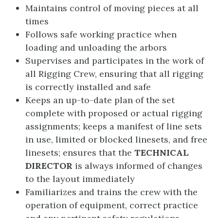
Maintains control of moving pieces at all
times
Follows safe working practice when
loading and unloading the arbors
Supervises and participates in the work of
all Rigging Crew, ensuring that all rigging
is correctly installed and safe
Keeps an up-to-date plan of the set
complete with proposed or actual rigging
assignments; keeps a manifest of line sets
in use, limited or blocked linesets, and free
linesets; ensures that the
TECHNICAL
DIRECTOR
is always informed of changes
to the layout immediately
Familiarizes and trains the crew with the
operation of equipment, correct practice