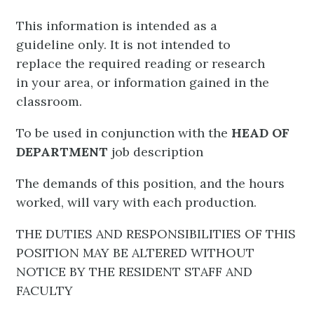
This information is intended as a
guideline only. It is not intended to
replace the required reading or research
in your area, or information gained in the
classroom.
To be used in conjunction with the
HEAD OF
DEPARTMENT
job description
The demands of this position, and the hours
worked, will vary with each production.
THE DUTIES AND RESPONSIBILITIES OF THIS
POSITION MAY BE ALTERED WITHOUT
NOTICE BY THE RESIDENT STAFF AND
FACULTY