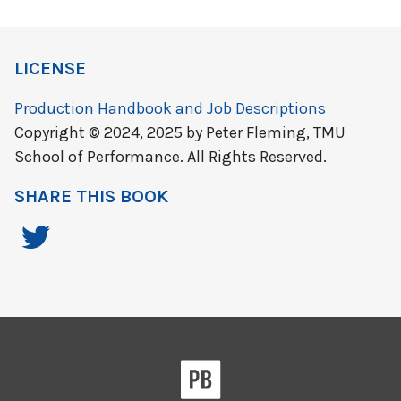
LICENSE
Production Handbook and Job Descriptions
Copyright © 2024, 2025 by Peter Fleming, TMU
School of Performance. All Rights Reserved.
SHARE THIS BOOK