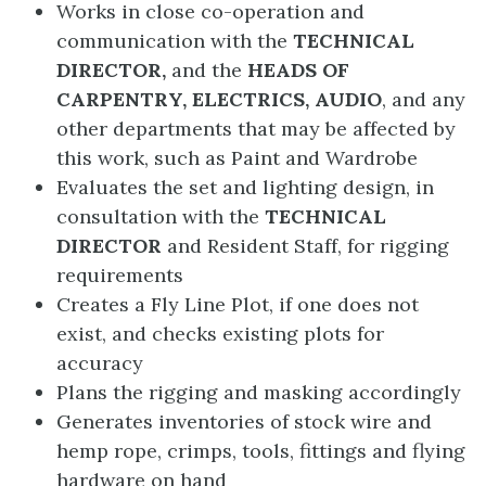
Works in close co-operation and
communication with the
TECHNICAL
DIRECTOR,
and the
HEADS OF
CARPENTRY, ELECTRICS, AUDIO
, and any
other departments that may be affected by
this work, such as Paint and Wardrobe
Evaluates the set and lighting design, in
consultation with the
TECHNICAL
DIRECTOR
and Resident Staff, for rigging
requirements
Creates a Fly Line Plot, if one does not
exist, and checks existing plots for
accuracy
Plans the rigging and masking accordingly
Generates inventories of stock wire and
hemp rope, crimps, tools, fittings and flying
hardware on hand