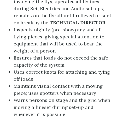
involving the flys; operates all flylines
during Set, Electrics and Audio set-ups;
remains on the flyrail until relieved or sent
on break by the
TECHNICAL
DIRECTOR
Inspects nightly (pre-show) any and all
flying pieces, giving special attention to
equipment that will be used to bear the
weight of a person
Ensures that loads do not exceed the safe
capacity of the system
Uses correct knots for attaching and tying
off loads
Maintains visual contact with a moving
piece; uses spotters when necessary
Warns persons on stage and the grid when
moving a lineset during set-up and
whenever it is possible