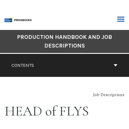
Skip
to
content
ARCH
Book
PRODUCTION HANDBOOK AND JOB
Contents
DESCRIPTIONS
Navigation
CONTENTS
Job Descriptions
HEAD of FLYS