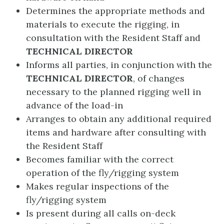
Determines the appropriate methods and
materials to execute the rigging, in
consultation with the Resident Staff and
TECHNICAL DIRECTOR
Informs all parties, in conjunction with the
TECHNICAL DIRECTOR
, of changes
necessary to the planned rigging well in
advance of the load-in
Arranges to obtain any additional required
items and hardware after consulting with
the Resident Staff
Becomes familiar with the correct
operation of the fly/rigging system
Makes regular inspections of the
fly/rigging system
Is present during all calls on-deck