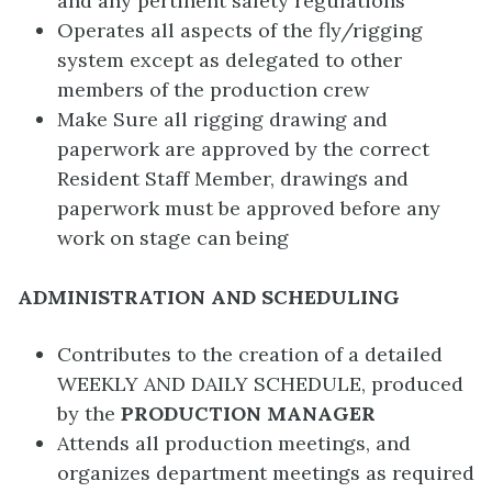
and any pertinent safety regulations
Operates all aspects of the fly/rigging
system except as delegated to other
members of the production crew
Make Sure all rigging drawing and
paperwork are approved by the correct
Resident Staff Member, drawings and
paperwork must be approved before any
work on stage can being
ADMINISTRATION AND SCHEDULING
Contributes to the creation of a detailed
WEEKLY AND DAILY SCHEDULE, produced
by the
PRODUCTION MANAGER
Attends all production meetings, and
organizes department meetings as required