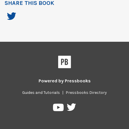
SHARE THIS BOOK
Powered by
Pressbooks
Guides and Tutorials
|
Pressbooks Directory
Pressbooks
Pressbooks
on
on
Twitter
YouTube