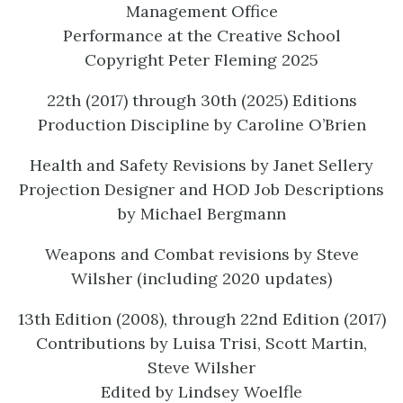
Management Office
Performance at the Creative School
Copyright Peter Fleming 2025
22th (2017) through 30th (2025) Editions
Production Discipline by Caroline O’Brien
Health and Safety Revisions by Janet Sellery
Projection Designer and HOD Job Descriptions
by Michael Bergmann
Weapons and Combat revisions by Steve
Wilsher (including 2020 updates)
13th Edition (2008), through 22nd Edition (2017)
Contributions by Luisa Trisi, Scott Martin,
Steve Wilsher
Edited by Lindsey Woelfle