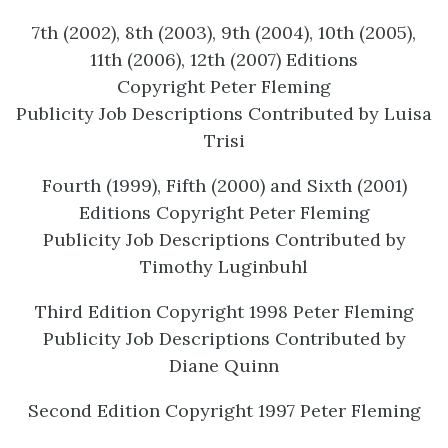
7th (2002), 8th (2003), 9th (2004), 10th (2005),
11th (2006), 12
th
(2007) Editions
Copyright Peter Fleming
Publicity Job Descriptions Contributed by Luisa
Trisi
Fourth (1999), Fifth (2000) and Sixth (2001)
Editions Copyright Peter Fleming
Publicity Job Descriptions Contributed by
Timothy Luginbuhl
Third Edition Copyright 1998 Peter Fleming
Publicity Job Descriptions Contributed by
Diane Quinn
Second Edition Copyright 1997 Peter Fleming