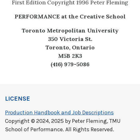
First Edition Copyright 1996 Peter Fleming
PERFORMANCE at the Creative School
Toronto Metropolitan University
350 Victoria St.
Toronto, Ontario
M5B 2K3
(416) 979-5086
LICENSE
Production Handbook and Job Descriptions
Copyright © 2024, 2025 by Peter Fleming, TMU
School of Performance. All Rights Reserved.