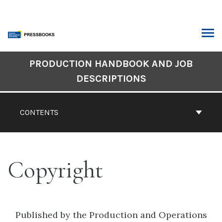
Skip
to
content
ARCH
Book
PRODUCTION HANDBOOK AND JOB
Contents
DESCRIPTIONS
Navigation
CONTENTS
Copyright
Published by the Production and Operations