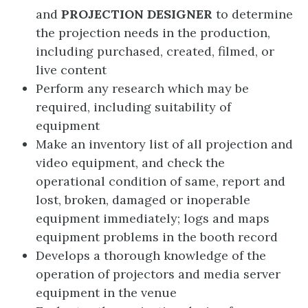
and
PROJECTION DESIGNER
to determine
the projection needs in the production,
including purchased, created, filmed, or
live content
Perform any research which may be
required, including suitability of
equipment
Make an inventory list of all projection and
video equipment, and check the
operational condition of same, report and
lost, broken, damaged or inoperable
equipment immediately; logs and maps
equipment problems in the booth record
Develops a thorough knowledge of the
operation of projectors and media server
equipment in the venue