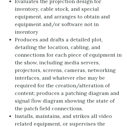
Evaluates the projection design for
inventory, cable stock, and special
equipment, and arranges to obtain and
equipment and/or software not in
inventory
Produces and drafts a detailed plot,
detailing the location, cabling, and
connections for each piece of equipment in
the show, including media servers,
projectors, screens, cameras, networking
interfaces, and whatever else may be
required for the creation/alteration of
content; produces a patching diagram and
signal flow diagram showing the state of
the patch field connections.
Installs, maintains, and strikes all video
related equipment, or supervises the