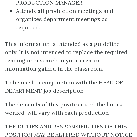
PRODUCTION MANAGER
Attends all production meetings and
organizes department meetings as
required.
This information is intended as a guideline
only. It is not intended to replace the required
reading or research in your area, or
information gained in the classroom.
To be used in conjunction with the HEAD OF
DEPARTMENT job description.
The demands of this position, and the hours
worked, will vary with each production.
THE DUTIES AND RESPONSIBILITIES OF THIS
POSITION MAY BE ALTERED WITHOUT NOTICE