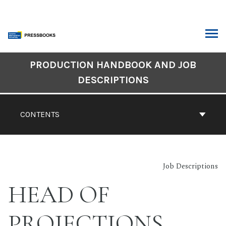
Skip
to
content
ARCH
Book
PRODUCTION HANDBOOK AND JOB
Contents
DESCRIPTIONS
Navigation
CONTENTS
Job Descriptions
HEAD OF
PROJECTIONS