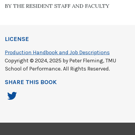
BY THE RESIDENT STAFF AND FACULTY
LICENSE
Production Handbook and Job Descriptions
Copyright © 2024, 2025 by Peter Fleming, TMU
School of Performance. All Rights Reserved.
SHARE THIS BOOK