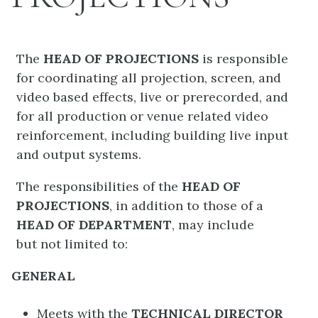
The
HEAD OF PROJECTIONS
is responsible
for coordinating all projection, screen, and
video based effects, live or prerecorded, and
for all production or venue related video
reinforcement, including building live input
and output systems.
The responsibilities of the
HEAD OF
PROJECTIONS
, in addition to those of a
HEAD OF DEPARTMENT
, may include
but not limited to:
GENERAL
Meets with the
TECHNICAL DIRECTOR