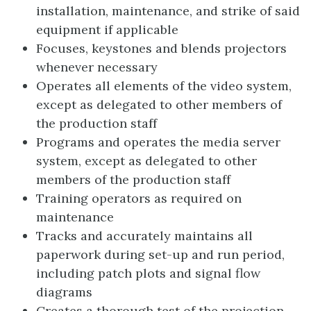
installation, maintenance, and strike of said
equipment if applicable
Focuses, keystones and blends projectors
whenever necessary
Operates all elements of the video system,
except as delegated to other members of
the production staff
Programs and operates the media server
system, except as delegated to other
members of the production staff
Training operators as required on
maintenance
Tracks and accurately maintains all
paperwork during set-up and run period,
including patch plots and signal flow
diagrams
Creates a thorough test of the projection