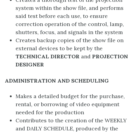
system within the show file, and performs
said test before each use, to ensure
correction operation of the control, lamp,
shutters, focus, and signals in the system
Creates backup copies of the show file on
external devices to be kept by the
TECHNICAL DIRECTOR
and
PROJECTION
DESIGNER
ADMINISTRATION AND SCHEDULING
Makes a detailed budget for the purchase,
rental, or borrowing of video equipment
needed for the production
Contributes to the creation of the WEEKLY
and DAILY SCHEDULE, produced by the