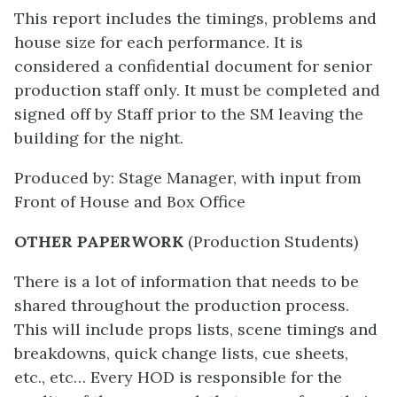
This report includes the timings, problems and
house size for each performance. It is
considered a confidential document for senior
production staff only. It must be completed and
signed off by Staff prior to the SM leaving the
building for the night.
Produced by: Stage Manager, with input from
Front of House and Box Office
OTHER PAPERWORK
(Production Students)
There is a lot of information that needs to be
shared throughout the production process.
This will include props lists, scene timings and
breakdowns, quick change lists, cue sheets,
etc., etc… Every HOD is responsible for the