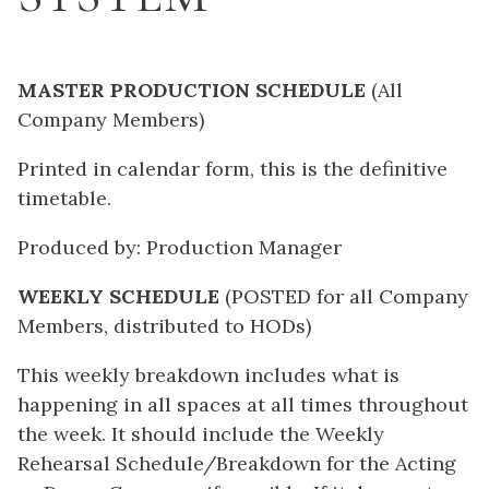
MASTER PRODUCTION SCHEDULE
(All
Company Members)
Printed in calendar form, this is the definitive
timetable.
Produced by: Production Manager
WEEKLY SCHEDULE
(POSTED for all Company
Members, distributed to HODs)
This weekly breakdown includes what is
happening in all spaces at all times throughout
the week. It should include the Weekly
Rehearsal Schedule/Breakdown for the Acting