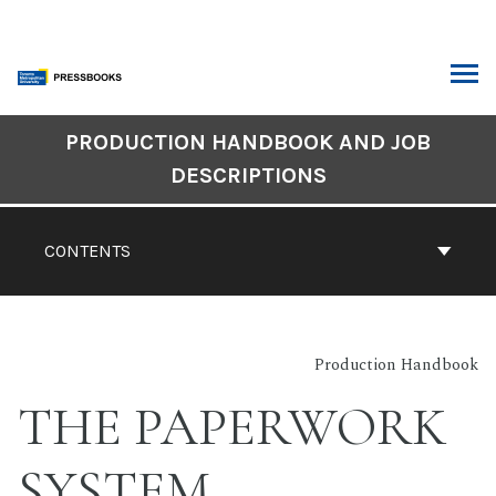
Skip
to
content
ARCH
Book
PRODUCTION HANDBOOK AND JOB
Contents
DESCRIPTIONS
Navigation
CONTENTS
Production Handbook
THE PAPERWORK
SYSTEM