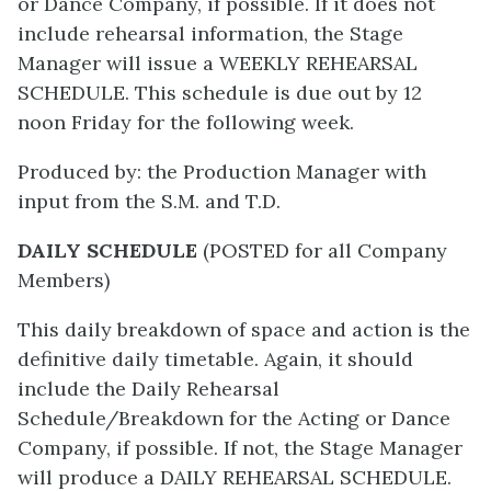
or Dance Company, if possible. If it does not
include rehearsal information, the Stage
Manager will issue a WEEKLY REHEARSAL
SCHEDULE. This schedule is due out by 12
noon Friday for the following week.
Produced by: the Production Manager with
input from the S.M. and T.D.
DAILY SCHEDULE
(POSTED for all Company
Members)
This daily breakdown of space and action is the
definitive daily timetable. Again, it should
include the Daily Rehearsal
Schedule/Breakdown for the Acting or Dance
Company, if possible. If not, the Stage Manager
will produce a DAILY REHEARSAL SCHEDULE.