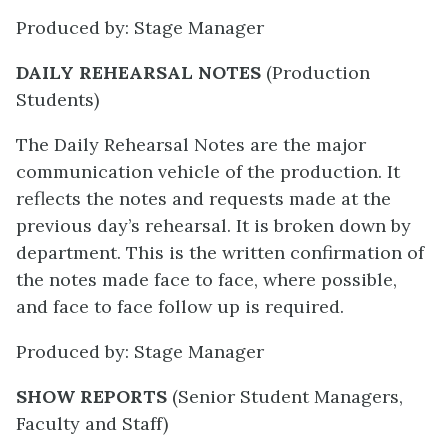
Produced by: Stage Manager
DAILY REHEARSAL NOTES
(Production
Students)
The Daily Rehearsal Notes are the major
communication vehicle of the production. It
reflects the notes and requests made at the
previous day’s rehearsal. It is broken down by
department. This is the written confirmation of
the notes made face to face, where possible,
and face to face follow up is required.
Produced by: Stage Manager
SHOW REPORTS
(Senior Student Managers,
Faculty and Staff)