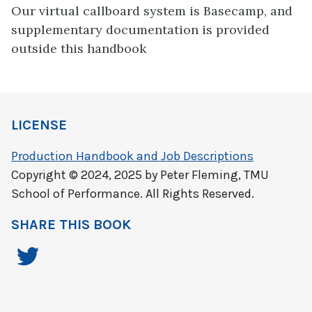
Our virtual callboard system is Basecamp, and
supplementary documentation is provided
outside this handbook
LICENSE
Production Handbook and Job Descriptions
Copyright © 2024, 2025 by Peter Fleming, TMU
School of Performance. All Rights Reserved.
SHARE THIS BOOK