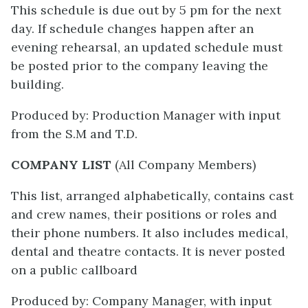
This schedule is due out by 5 pm for the next
day. If schedule changes happen after an
evening rehearsal, an updated schedule must
be posted prior to the company leaving the
building.
Produced by: Production Manager with input
from the S.M and T.D.
COMPANY LIST
(All Company Members)
This list, arranged alphabetically, contains cast
and crew names, their positions or roles and
their phone numbers. It also includes medical,
dental and theatre contacts. It is never posted
on a public callboard
Produced by: Company Manager, with input