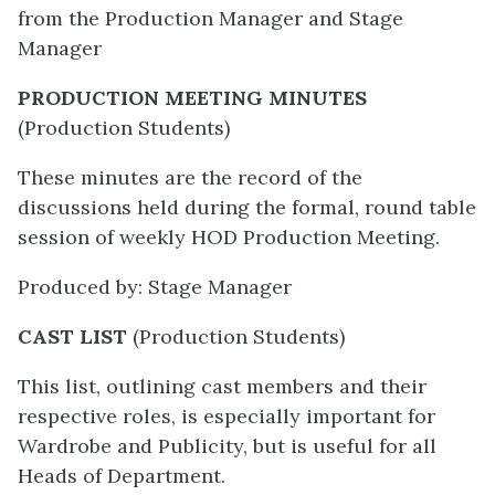
from the Production Manager and Stage
Manager
PRODUCTION MEETING MINUTES
(Production Students)
These minutes are the record of the
discussions held during the formal, round table
session of weekly HOD Production Meeting.
Produced by: Stage Manager
CAST LIST
(Production Students)
This list, outlining cast members and their
respective roles, is especially important for
Wardrobe and Publicity, but is useful for all
Heads of Department.