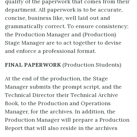
quality of the paperwork that comes from their
department. All paperwork is to be accurate,
concise, business like, well laid out and
grammatically correct. To ensure consistency;
the Production Manager and (Production)
Stage Manager are to act together to devise
and enforce a professional format.
FINAL PAPERWORK
(Production Students)
At the end of the production, the Stage
Manager submits the prompt script, and the
Technical Director their Technical Archive
Book, to the Production and Operations
Manager, for the archives. In addition, the
Production Manager will prepare a Production
Report that will also reside in the archives