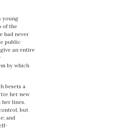
s young
 of the
he had never
he public
give an entire
r
poem by which
h besets a
rize her new
her lines.
control, but
se; and
lf-