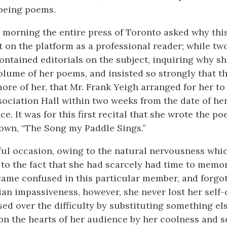
oeing poems.
 morning the entire press of Toronto asked why thi
t on the platform as a professional reader; while two
contained editorials on the subject, inquiring why s
olume of her poems, and insisted so strongly that t
ore of her, that Mr. Frank Yeigh arranged for her to 
sociation Hall within two weeks from the date of he
ce. It was for this first recital that she wrote the 
nown, “The Song my Paddle Sings.”
ful occasion, owing to the natural nervousness whic
 to the fact that she had scarcely had time to memo
ame confused in this particular member, and forgot 
ian impassiveness, however, she never lost her self-
sed over the difficulty by substituting something el
n the hearts of her audience by her coolness and se