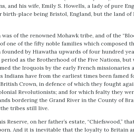
s, and his wife, Emily S. Howells, a lady of pure En
 birth-place being Bristol, England, but the land of
 was of the renowned Mohawk tribe, and of the “Blo
of one of the fifty noble families which composed th
 founded by Hiawatha upwards of four hundred yea
 period as the Brotherhood of the Five Nations, but
med the Iroquois by the early French missionaries 
s Indians have from the earliest times been famed fo
e British Crown, in defence of which they fought aga
lonial Revolutionists; and for which fealty they we
ands bordering the Grand River in the County of Bra
he tribes still live.
is Reserve, on her father’s estate, “Chiefswood,” tha
rn. And it is inevitable that the loyalty to Britain a