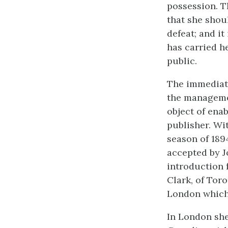
possession. T
that she shou
defeat; and i
has carried h
public.
The immediate
the managemen
object of ena
publisher. Wi
season of 189
accepted by Jo
introduction 
Clark, of Toro
London which 
In London she