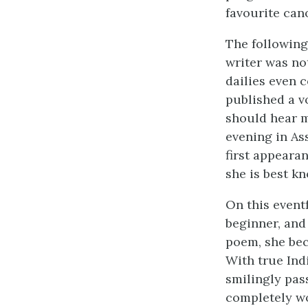
favourite can
The following
writer was no
dailies even 
published a v
should hear m
evening in As
first appearan
she is best k
On this event
beginner, and
poem, she bec
With true Ind
smilingly pas
completely wo