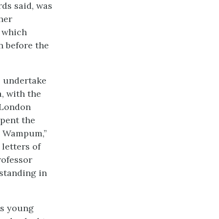
ds said, was
her
d which
n before the
o undertake
, with the
a London
spent the
te Wampum,”
letters of
rofessor
 standing in
is young