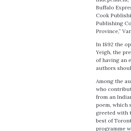
Buffalo Expres
Cook Publishi
Publishing Co
Province,” Va
In 1892 the op
Yeigh, the pr
of having an 
authors shoul
Among the aut
who contribut
from an India
poem, which s
greeted with
best of Toront
programme who