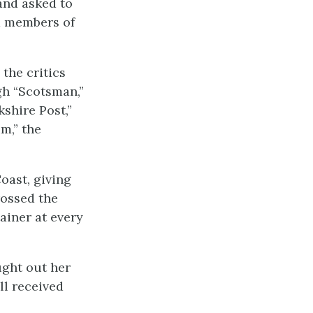
and asked to
nd members of
the critics
gh “Scotsman,”
shire Post,”
m,” the
oast, giving
rossed the
ainer at every
ught out her
ll received