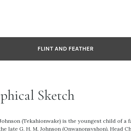
FLINT AND FEATHER
phical Sketch
Johnson (Tekahionwake) is the youngest child of a f
the late G. H. M. Johnson (Onwanonsyshon), Head Chi