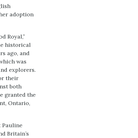
glish
 her adoption
od Royal,”
e historical
rs ago, and
 which was
and explorers.
r their
inst both
re granted the
nt, Ontario,
t Pauline
nd Britain’s