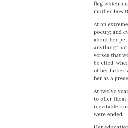
flag which sh
mother, breat
At an extremel
poetry; and e
about her pet
anything that
verses that we
be cited, when
of her father’
her as a prese
At twelve year
to offer them 
inevitable cru
were ended.
Her education