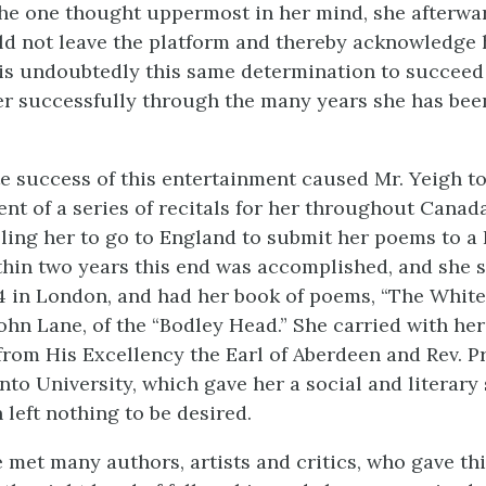
he one thought uppermost in her mind, she afterwar
ld not leave the platform and thereby acknowledge 
t is undoubtedly this same determination to succee
er successfully through the many years she has bee
 success of this entertainment caused Mr. Yeigh t
t of a series of recitals for her throughout Canada
bling her to go to England to submit her poems to 
thin two years this end was accomplished, and she 
4 in London, and had her book of poems, “The Whi
hn Lane, of the “Bodley Head.” She carried with her 
from His Excellency the Earl of Aberdeen and Rev. P
nto University, which gave her a social and literary
left nothing to be desired.
 met many authors, artists and critics, who gave th