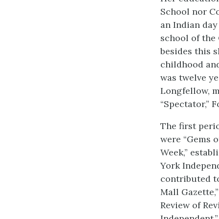
School nor Co
an Indian day
school of the 
besides this 
childhood and 
was twelve yea
Longfellow, m
“Spectator,” 
The first per
were “Gems of
Week,” establ
York Independ
contributed t
Mall Gazette,”
Review of Rev
Independent,”