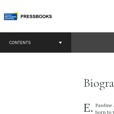
Skip
to
content
Book
Contents
CONTENTS
Navigation
Biogra
E.
Pauline 
born to 