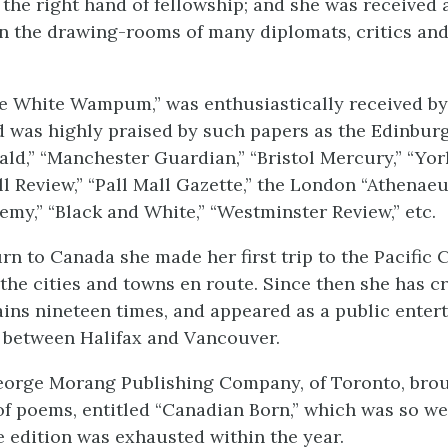
 the right hand of fellowship; and she was received 
 in the drawing-rooms of many diplomats, critics a
e White Wampum,” was enthusiastically received by 
d was highly praised by such papers as the Edinbur
ld,” “Manchester Guardian,” “Bristol Mercury,” “York
l Review,” “Pall Mall Gazette,” the London “Athenaeu
my,” “Black and White,” “Westminster Review,” etc.
rn to Canada she made her first trip to the Pacific C
l the cities and towns en route. Since then she has c
ns nineteen times, and appeared as a public entert
 between Halifax and Vancouver.
eorge Morang Publishing Company, of Toronto, bro
f poems, entitled “Canadian Born,” which was so we
re edition was exhausted within the year.