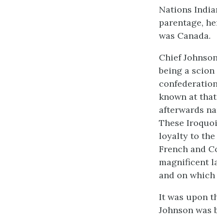
Nations Indian
parentage, her
was Canada.
Chief Johnson
being a scion 
confederation
known at that
afterwards na
These Iroquoi
loyalty to th
French and Co
magnificent l
and on which t
It was upon th
Johnson was bo