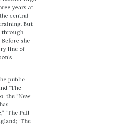
hree years at
the central
training. But
, through
. Before she
ry line of
son’s
the public
and “The
to, the “New
 has
” “The Pall
ngland; “The