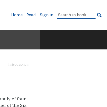
Primary
Search
Home
Read
Sign in
Navigation
in
SE
book:
Introduction
amily of four
ef of the Six