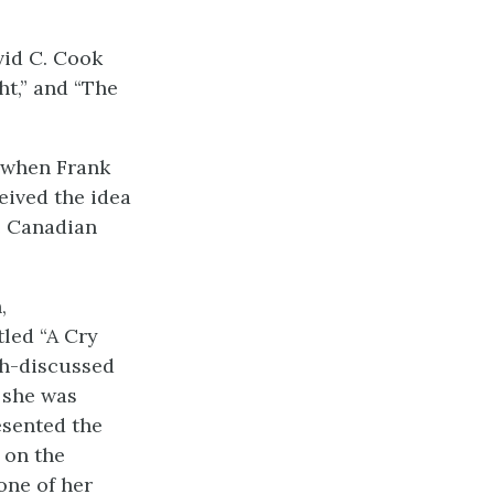
vid C. Cook
ht,” and “The
, when Frank
eived the idea
le Canadian
,
led “A Cry
ch-discussed
 she was
sented the
 on the
one of her