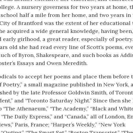
llege. A nursery governess for two years at home, t
 school half a mile from her home, and two years in 
City of Brantford was the extent of her educational 
she acquired a wide general knowledge, having been
early girlhood, a great reader, especially of poetry
rs old she had read every line of Scott’s poems, eve
uch of Byron, Shakespeare, and such books as Addi
Foster’s Essays and Owen Meredith.
iodicals to accept her poems and place them before 
 Poetry,” a small magazine published in New York, 
ished by the late Professor Goldwin Smith, of Toron
ent,” and “Toronto Saturday Night.” Since then she
o “The Athenaeum,” “The Academy,” “Black and White,
 “The Daily Express,” and “Canada,” all of London, E
iews,” Paris, France; “Harper’s Weekly,” “New York
 “Outing,” “The Smart Set,” “Boston Transcript,” “The