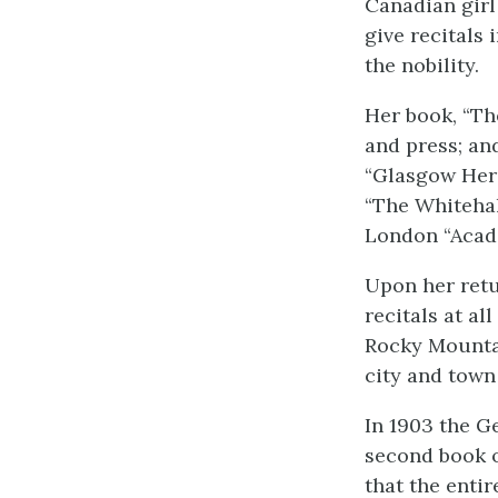
Canadian girl
give recitals
the nobility.
Her book, “Th
and press; an
“Glasgow Hera
“The Whitehal
London “Acade
Upon her retu
recitals at al
Rocky Mountai
city and town
In 1903 the G
second book o
that the enti