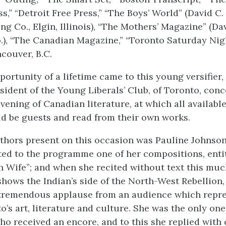
s,” “Detroit Free Press,” “The Boys’ World” (David C.
ng Co., Elgin, Illinois), “The Mothers’ Magazine” (Da
.), “The Canadian Magazine,” “Toronto Saturday Nig
ncouver, B.C.
portunity of a lifetime came to this young versifier
esident of the Young Liberals’ Club, of Toronto, conc
evening of Canadian literature, at which all availab
d be guests and read from their own works.
hors present on this occasion was Pauline Johnson
ed to the programme one of her compositions, entit
n Wife”; and when she recited without text this mu
hows the Indian’s side of the North-West Rebellion,
 tremendous applause from an audience which repre
o’s art, literature and culture. She was the only one
 received an encore, and to this she replied with 