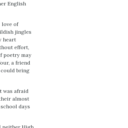
her English
 love of
ldish jingles
y heart
hout effort,
 of poetry may
our, a friend
e could bring
t was afraid
 their almost
r school days
d neither High