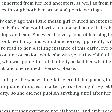
e inherited from her Red ancestors, as well as from 
hes through both her prose and poetic writings.
y early age this little Indian girl evinced an intense
ven before she could write, composed many little chi
 dogs and cats. She was also very fond of learning b
 took her fancy, and would memorize, apparently wit
re read to her. A telling instance of this early love
 on one occasion, while she was yet a tiny child of f
s, who was going to a distant city, asked her what h
nt, and she replied, “Verses, please.”
s of age she was writing fairly creditable poems, bu
for publication, lest in after years she might regret
dity. So she did not publish anything until after he
 was neither extensive nor elaborate, and embrace