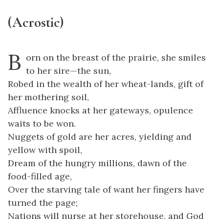
(Acrostic)
B
orn on the breast of the prairie, she smiles
to her sire—the sun,
Robed in the wealth of her wheat-lands, gift of
her mothering soil,
Affluence knocks at her gateways, opulence
waits to be won.
Nuggets of gold are her acres, yielding and
yellow with spoil,
Dream of the hungry millions, dawn of the
food-filled age,
Over the starving tale of want her fingers have
turned the page;
Nations will nurse at her storehouse, and God