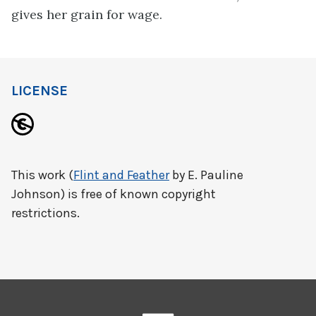
gives her grain for wage.
LICENSE
This work (
Flint and Feather
by E. Pauline
Johnson) is free of known copyright
restrictions.