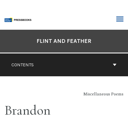
Skip
to
content
ARCH
Book
Contents
FLINT AND FEATHER
Navigation
CONTENTS
Miscellaneous Poems
Brandon