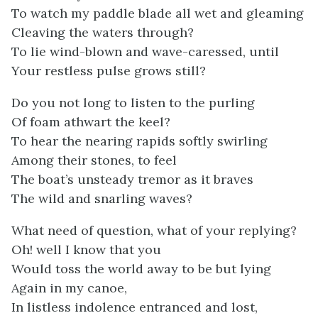
To watch my paddle blade all wet and gleaming
Cleaving the waters through?
To lie wind-blown and wave-caressed, until
Your restless pulse grows still?
Do you not long to listen to the purling
Of foam athwart the keel?
To hear the nearing rapids softly swirling
Among their stones, to feel
The boat’s unsteady tremor as it braves
The wild and snarling waves?
What need of question, what of your replying?
Oh! well I know that you
Would toss the world away to be but lying
Again in my canoe,
In listless indolence entranced and lost,