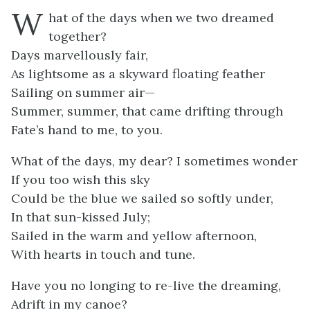
W
hat of the days when we two dreamed
together?
Days marvellously fair,
As lightsome as a skyward floating feather
Sailing on summer air—
Summer, summer, that came drifting through
Fate’s hand to me, to you.
What of the days, my dear? I sometimes wonder
If you too wish this sky
Could be the blue we sailed so softly under,
In that sun-kissed July;
Sailed in the warm and yellow afternoon,
With hearts in touch and tune.
Have you no longing to re-live the dreaming,
Adrift in my canoe?