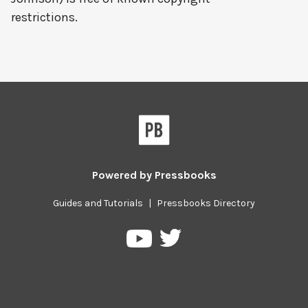
restrictions.
Powered by
Pressbooks
Guides and Tutorials
|
Pressbooks Directory
Pressbooks
Pressbooks
on
on
Twitter
YouTube