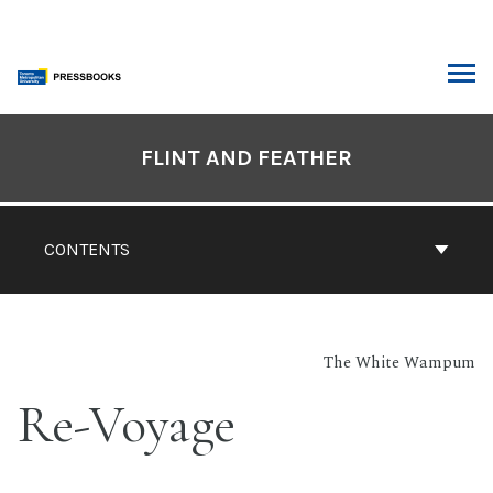
Skip
to
content
ARCH
Book
Contents
FLINT AND FEATHER
Navigation
CONTENTS
The White Wampum
Re-Voyage