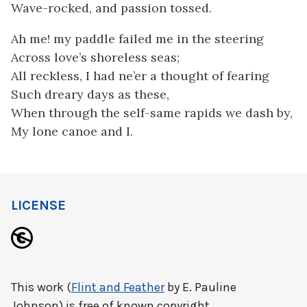
Wave-rocked, and passion tossed.
Ah me! my paddle failed me in the steering
Across love’s shoreless seas;
All reckless, I had ne’er a thought of fearing
Such dreary days as these,
When through the self-same rapids we dash by,
My lone canoe and I.
LICENSE
This work (
Flint and Feather
by E. Pauline
Johnson) is free of known copyright