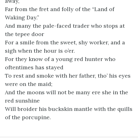
away,
Far from the fret and folly of the “Land of
Waking Day.”
And many the pale-faced trader who stops at
the tepee door
For a smile from the sweet, shy worker, and a
sigh when the hour is o’er.
For they know of a young red hunter who
oftentimes has stayed
To rest and smoke with her father, tho’ his eyes
were on the maid;
And the moons will not be many ere she in the
red sunshine
Will broider his buckskin mantle with the quills
of the porcupine.