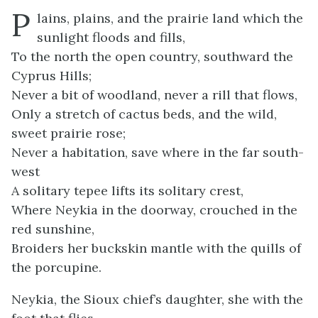
P
lains, plains, and the prairie land which the
sunlight floods and fills,
To the north the open country, southward the
Cyprus Hills;
Never a bit of woodland, never a rill that flows,
Only a stretch of cactus beds, and the wild,
sweet prairie rose;
Never a habitation, save where in the far south-
west
A solitary tepee lifts its solitary crest,
Where Neykia in the doorway, crouched in the
red sunshine,
Broiders her buckskin mantle with the quills of
the porcupine.
Neykia, the Sioux chief’s daughter, she with the