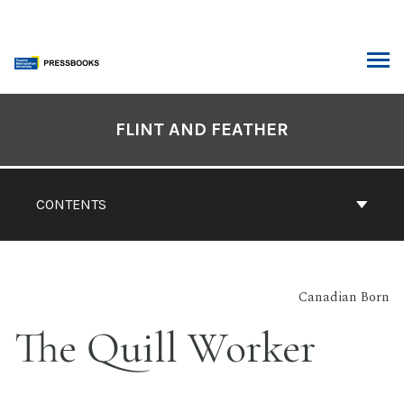
Skip
to
content
ARCH
Book
Contents
FLINT AND FEATHER
Navigation
CONTENTS
Canadian Born
The Quill Worker