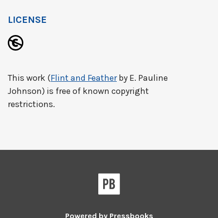
LICENSE
This work (
Flint and Feather
by E. Pauline
Johnson) is free of known copyright
restrictions.
Powered by
Pressbooks