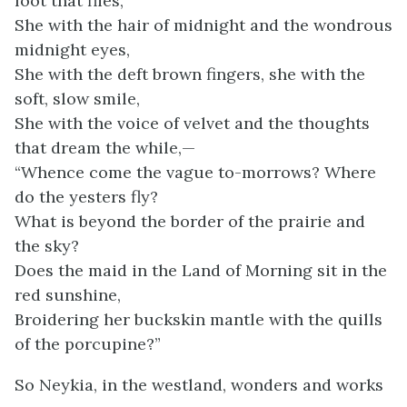
foot that flies,
She with the hair of midnight and the wondrous
midnight eyes,
She with the deft brown fingers, she with the
soft, slow smile,
She with the voice of velvet and the thoughts
that dream the while,—
“Whence come the vague to-morrows? Where
do the yesters fly?
What is beyond the border of the prairie and
the sky?
Does the maid in the Land of Morning sit in the
red sunshine,
Broidering her buckskin mantle with the quills
of the porcupine?”
So Neykia, in the westland, wonders and works