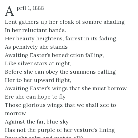
A
pril 1, 1888
Lent gathers up her cloak of sombre shading
In her reluctant hands.
Her beauty heightens, fairest in its fading,
As pensively she stands
Awaiting Easter’s benediction falling,
Like silver stars at night,
Before she can obey the summons calling
Her to her upward flight,
Awaiting Easter’s wings that she must borrow
Ere she can hope to fly—
Those glorious wings that we shall see to-
morrow
Against the far, blue sky.
Has not the purple of her vesture’s lining