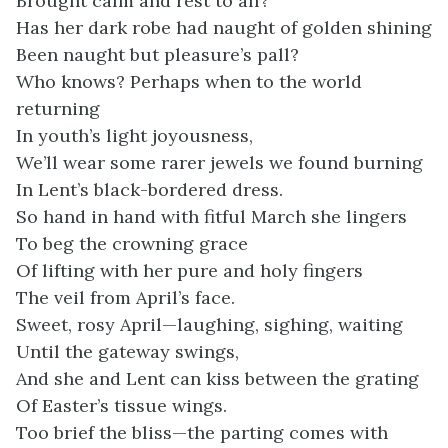
Brought calm and rest to all?
Has her dark robe had naught of golden shining
Been naught but pleasure’s pall?
Who knows? Perhaps when to the world
returning
In youth’s light joyousness,
We’ll wear some rarer jewels we found burning
In Lent’s black-bordered dress.
So hand in hand with fitful March she lingers
To beg the crowning grace
Of lifting with her pure and holy fingers
The veil from April’s face.
Sweet, rosy April—laughing, sighing, waiting
Until the gateway swings,
And she and Lent can kiss between the grating
Of Easter’s tissue wings.
Too brief the bliss—the parting comes with