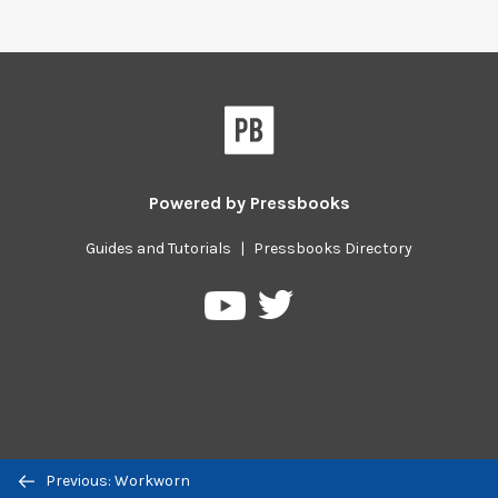
Powered by
Pressbooks
Guides and Tutorials
|
Pressbooks Directory
Pressbooks
Pressbooks
on
on
Twitter
YouTube
Previous/next
Previous: Workworn