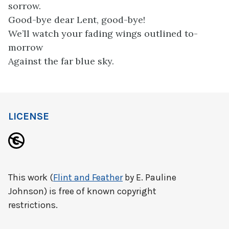
sorrow.
Good-bye dear Lent, good-bye!
We’ll watch your fading wings outlined to-
morrow
Against the far blue sky.
LICENSE
This work (
Flint and Feather
by E. Pauline
Johnson) is free of known copyright
restrictions.