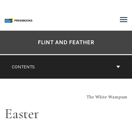
Skip
to
content
ARCH
Book
Contents
FLINT AND FEATHER
Navigation
CONTENTS
The White Wampum
Easter