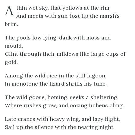
A
thin wet sky, that yellows at the rim,
And meets with sun-lost lip the marsh’s
brim.
The pools low lying, dank with moss and
mould,
Glint through their mildews like large cups of
gold.
Among the wild rice in the still lagoon,
In monotone the lizard shrills his tune.
The wild goose, homing, seeks a sheltering,
Where rushes grow, and oozing lichens cling.
Late cranes with heavy wing, and lazy flight,
Sail up the silence with the nearing night.