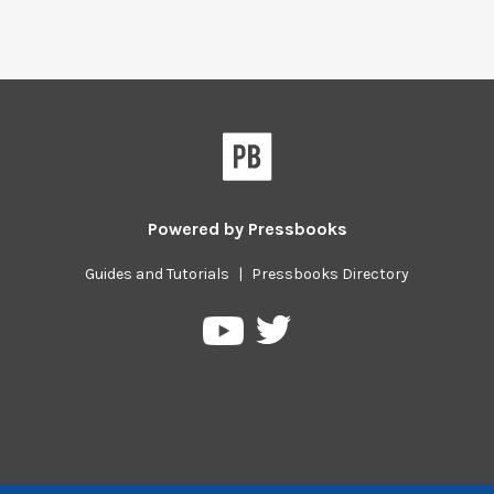
Powered by
Pressbooks
Guides and Tutorials
|
Pressbooks Directory
Pressbooks
Pressbooks
on
on
Twitter
YouTube