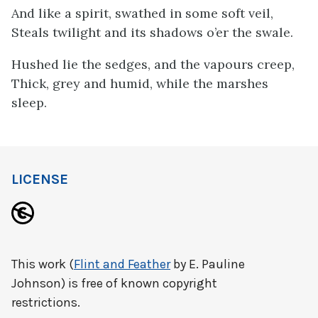
And like a spirit, swathed in some soft veil,
Steals twilight and its shadows o’er the swale.
Hushed lie the sedges, and the vapours creep,
Thick, grey and humid, while the marshes
sleep.
LICENSE
This work (
Flint and Feather
by E. Pauline
Johnson) is free of known copyright
restrictions.