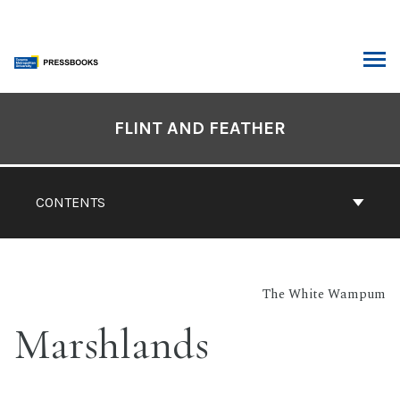
Skip
to
content
ARCH
Book
Contents
FLINT AND FEATHER
Navigation
CONTENTS
The White Wampum
Marshlands