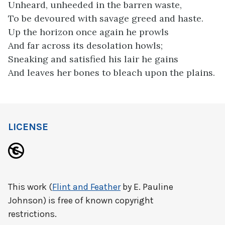
Unheard, unheeded in the barren waste,
To be devoured with savage greed and haste.
Up the horizon once again he prowls
And far across its desolation howls;
Sneaking and satisfied his lair he gains
And leaves her bones to bleach upon the plains.
LICENSE
This work (
Flint and Feather
by E. Pauline
Johnson) is free of known copyright
restrictions.