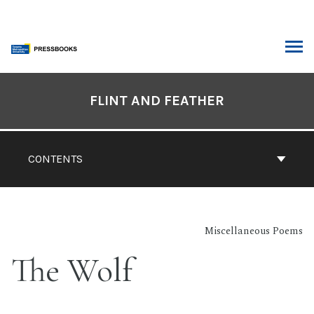
Skip
to
content
ARCH
Book
Contents
FLINT AND FEATHER
Navigation
CONTENTS
Miscellaneous Poems
The Wolf