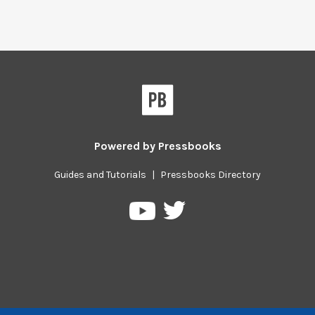
Powered by
Pressbooks
Guides and Tutorials
|
Pressbooks Directory
Pressbooks
Pressbooks
on
on
Twitter
YouTube