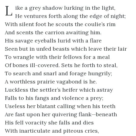
L
ike a grey shadow lurking in the light,
He ventures forth along the edge of night;
With silent foot he scouts the coulie’s rim
And scents the carrion awaiting him.
His savage eyeballs lurid with a flare
Seen but in unfed beasts which leave their lair
To wrangle with their fellows for a meal
Of bones ill-covered. Sets he forth to steal,
To search and snarl and forage hungrily;
A worthless prairie vagabond is he.
Luckless the settler’s heifer which astray
Falls to his fangs and violence a prey;
Useless her blatant calling when his teeth
Are fast upon her quivering flank—beneath
His fell voracity she falls and dies
With inarticulate and piteous cries,