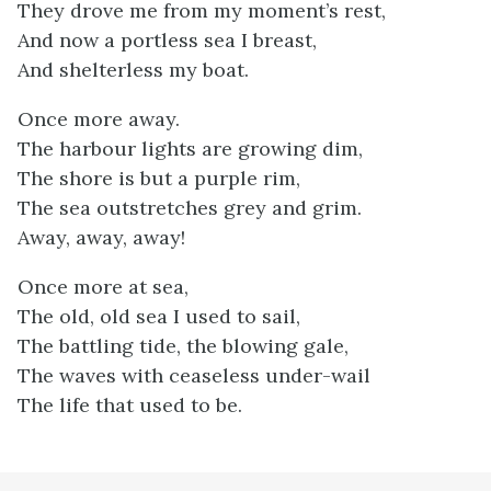
They drove me from my moment’s rest,
And now a portless sea I breast,
And shelterless my boat.
Once more away.
The harbour lights are growing dim,
The shore is but a purple rim,
The sea outstretches grey and grim.
Away, away, away!
Once more at sea,
The old, old sea I used to sail,
The battling tide, the blowing gale,
The waves with ceaseless under-wail
The life that used to be.