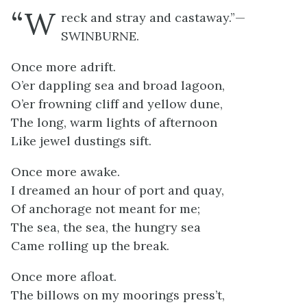
“W
reck and stray and castaway.”—
SWINBURNE.
Once more adrift.
O’er dappling sea and broad lagoon,
O’er frowning cliff and yellow dune,
The long, warm lights of afternoon
Like jewel dustings sift.
Once more awake.
I dreamed an hour of port and quay,
Of anchorage not meant for me;
The sea, the sea, the hungry sea
Came rolling up the break.
Once more afloat.
The billows on my moorings press’t,