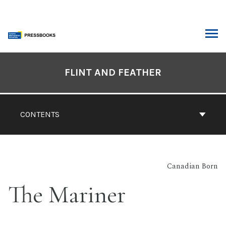
Skip
to
content
ARCH
Book
Contents
FLINT AND FEATHER
Navigation
CONTENTS
Canadian Born
The Mariner