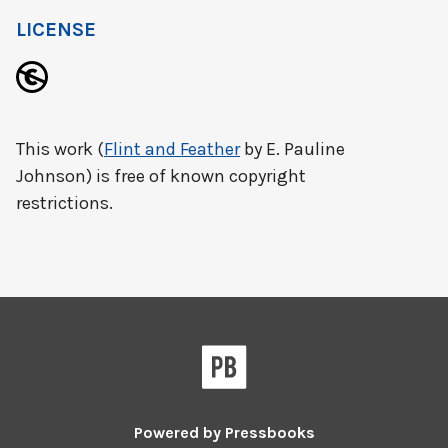
LICENSE
This work (
Flint and Feather
by E. Pauline
Johnson) is free of known copyright
restrictions.
Powered by
Pressbooks