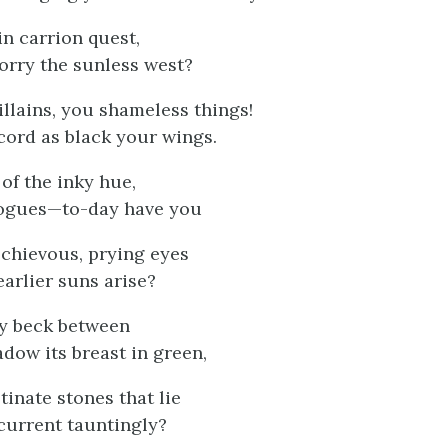
in carrion quest,
orry the sunless west?
illains, you shameless things!
cord as black your wings.
 of the inky hue,
ogues—to-day have you
chievous, prying eyes
arlier suns arise?
zy beck between
adow its breast in green,
tinate stones that lie
current tauntingly?