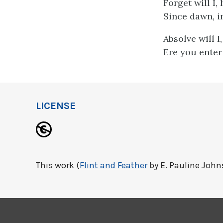
Forget will I
Since dawn, i
Absolve will I
Ere you enter
LICENSE
This work (
Flint and Feather
by E. Pauline Johns