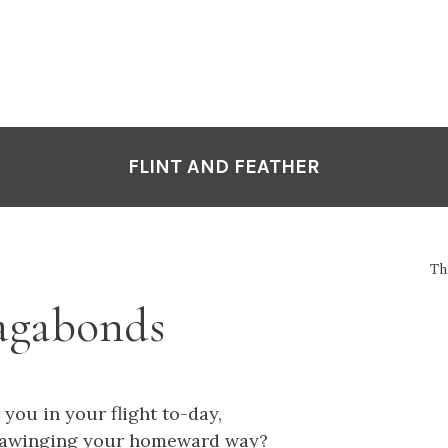
FLINT AND FEATHER
Th
agabonds
 you in your flight to-day,
 awinging your homeward way?