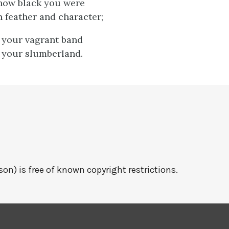
, how black you were
n feather and character;
, your vagrant band
 your slumberland.
on) is free of known copyright restrictions.