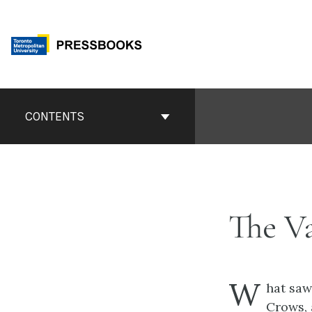
Skip
to
content
Book
Contents
CONTENTS
Navigation
The V
W
hat saw
Crows,