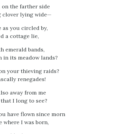
 on the farther side
 clover lying wide—
 as you circled by,
d a cottage lie,
th emerald bands,
 in its meadow lands?
on your thieving raids?
scally renegades!
also away from me
that I long to see?
 you have flown since morn
e where I was born,