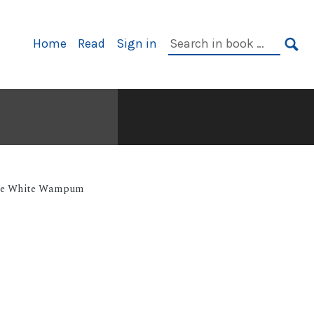
Primary
Search
Home
Read
Sign in
Navigation
in
SE
book:
e White Wampum