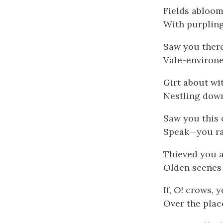
Fields abloom
With purpling
Saw you there
Vale-environe
Girt about wi
Nestling down
Saw you this 
Speak—you ra
Thieved you 
Olden scenes 
If, O! crows,
Over the plac