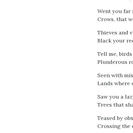
Went you far 
Crows, that w
Thieves and v
Black your re
Tell me, birds
Plunderous r
Seen with mis
Lands where e
Saw you a la
Trees that sh
Teased by obs
Crossing the 