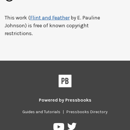
This work (
Flint and Feather
by E. Pauline
Johnson) is free of known copyright
restrictions.
Powered by
Pressbooks
Guides and Tutorials
|
Pressbooks Directory
Pressbooks
Pressbooks