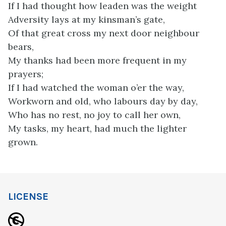
If I had thought how leaden was the weight
Adversity lays at my kinsman’s gate,
Of that great cross my next door neighbour
bears,
My thanks had been more frequent in my
prayers;
If I had watched the woman o’er the way,
Workworn and old, who labours day by day,
Who has no rest, no joy to call her own,
My tasks, my heart, had much the lighter
grown.
LICENSE