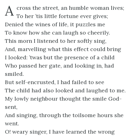
A
cross the street, an humble woman lives;
To her ’tis little fortune ever gives;
Denied the wines of life, it puzzles me
To know how she can laugh so cheerily.
This morn I listened to her softly sing,
And, marvelling what this effect could bring
I looked: ’twas but the presence of a child
Who passed her gate, and looking in, had
smiled.
But self-encrusted, I had failed to see
The child had also looked and laughed to me.
My lowly neighbour thought the smile God-
sent,
And singing, through the toilsome hours she
went.
O! weary singer, I have learned the wrong