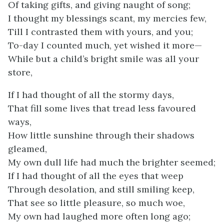
Of taking gifts, and giving naught of song;
I thought my blessings scant, my mercies few,
Till I contrasted them with yours, and you;
To-day I counted much, yet wished it more—
While but a child’s bright smile was all your
store,
If I had thought of all the stormy days,
That fill some lives that tread less favoured
ways,
How little sunshine through their shadows
gleamed,
My own dull life had much the brighter seemed;
If I had thought of all the eyes that weep
Through desolation, and still smiling keep,
That see so little pleasure, so much woe,
My own had laughed more often long ago;