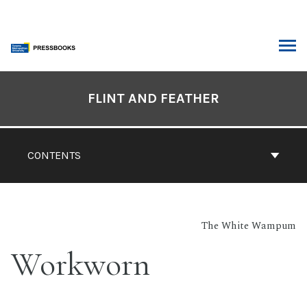
Skip
to
content
ARCH
Book
Contents
FLINT AND FEATHER
Navigation
CONTENTS
The White Wampum
Workworn