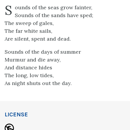
S
ounds of the seas grow fainter,
Sounds of the sands have sped;
The sweep of gales,
The far white sails,
Are silent, spent and dead.
Sounds of the days of summer
Murmur and die away,
And distance hides
The long, low tides,
As night shuts out the day.
LICENSE