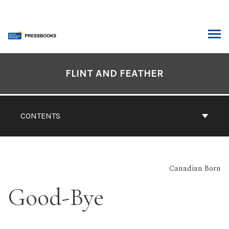
Skip
to
content
ARCH
Book
Contents
FLINT AND FEATHER
Navigation
CONTENTS
Canadian Born
Good-Bye