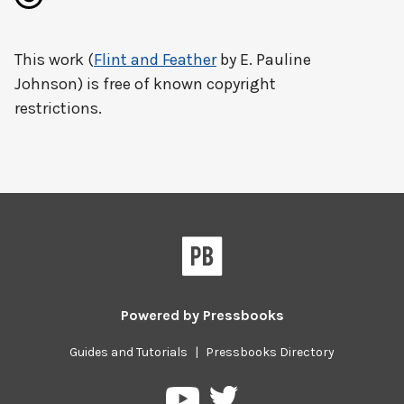
This work (
Flint and Feather
by E. Pauline
Johnson) is free of known copyright
restrictions.
Powered by
Pressbooks
Guides and Tutorials
|
Pressbooks Directory
Pressbooks
Pressbooks