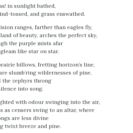
as! in sunlight bathed,
ind-tossed, and grass enswathed.
ision ranges, farther than eagles fly,
land of beauty, arches the perfect sky,
h the purple mists afar
gleam like star on star.
rairie billows, fretting horizon’s line,
are slumb’ring wildernesses of pine,
l the zephyrs throng
silence into song.
ghted with odour swinging into the air,
s as censers swing to an altar, where
ongs are less divine
 twixt breeze and pine.