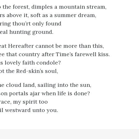
 the forest, dimples a mountain stream,
irs above it, soft as a summer dream,
ring thou’rt only found
deal hunting ground.
eat Hereafter cannot be more than this,
ee that country after Time’s farewell kiss.
 lovely faith condole?
t the Red-skin’s soul,
he cloud land, sailing into the sun,
on portals ajar when life is done?
ace, my spirit too
il westward unto you.