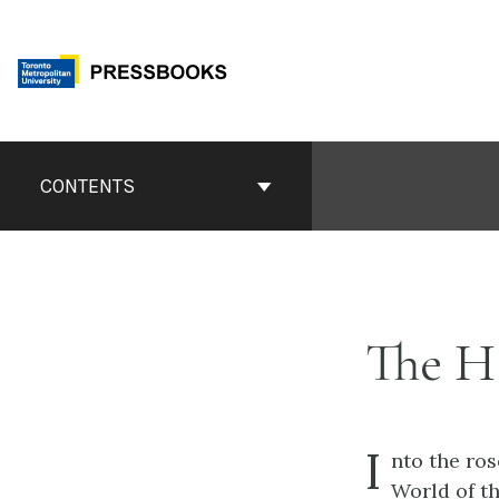
Skip
to
content
Book
Contents
CONTENTS
Navigation
The H
I
nto the ros
World of th