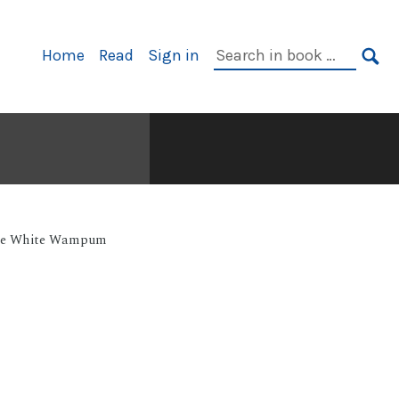
Primary
Search
Home
Read
Sign in
Navigation
in
SE
book:
e White Wampum