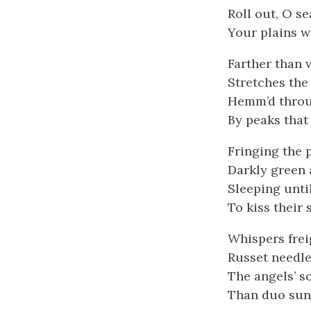
Roll out, O se
Your plains w
Farther than v
Stretches the 
Hemm’d throug
By peaks that 
Fringing the p
Darkly green 
Sleeping unti
To kiss their 
Whispers frei
Russet needle
The angels’ s
Than duo sung