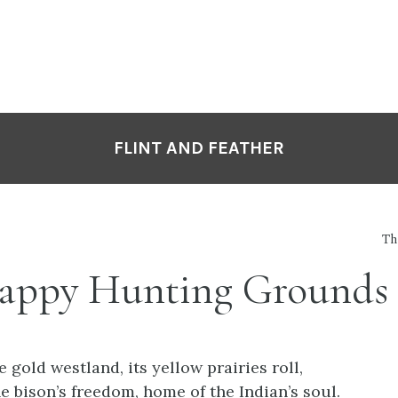
FLINT AND FEATHER
Th
appy Hunting Grounds
e gold westland, its yellow prairies roll,
e bison’s freedom, home of the Indian’s soul.