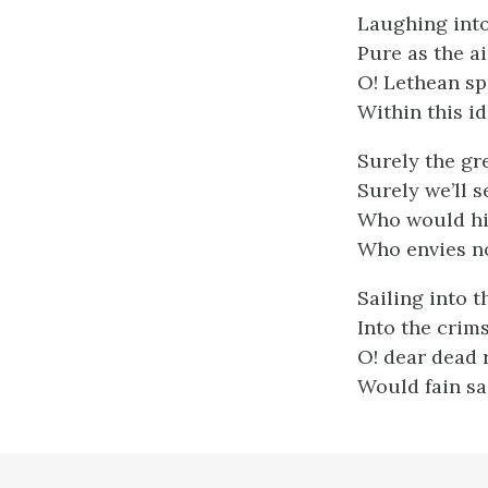
Laughing into
Pure as the a
O! Lethean sp
Within this i
Surely the gr
Surely we’ll s
Who would his
Who envies no
Sailing into t
Into the crims
O! dear dead r
Would fain sa