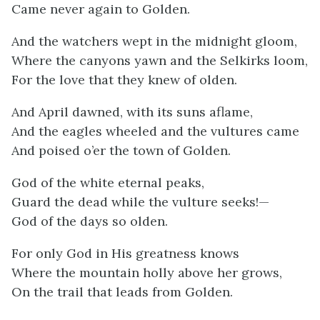
Came never again to Golden.
And the watchers wept in the midnight gloom,
Where the canyons yawn and the Selkirks loom,
For the love that they knew of olden.
And April dawned, with its suns aflame,
And the eagles wheeled and the vultures came
And poised o’er the town of Golden.
God of the white eternal peaks,
Guard the dead while the vulture seeks!—
God of the days so olden.
For only God in His greatness knows
Where the mountain holly above her grows,
On the trail that leads from Golden.