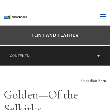
Skip
to
content
ARCH
Book
Contents
FLINT AND FEATHER
Navigation
CONTENTS
Canadian Born
Golden—Of the
Selkirks