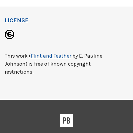
LICENSE
This work (
Flint and Feather
by E. Pauline
Johnson) is free of known copyright
restrictions.