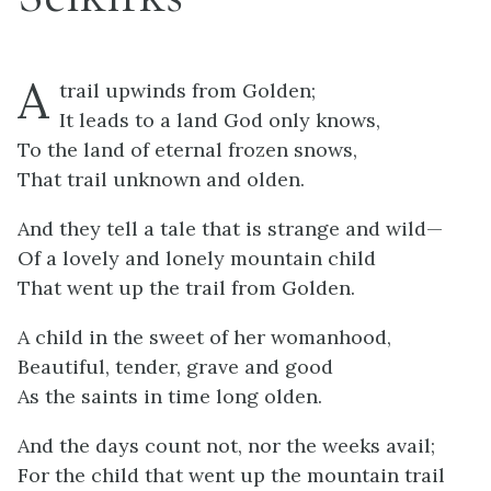
A
trail upwinds from Golden;
It leads to a land God only knows,
To the land of eternal frozen snows,
That trail unknown and olden.
And they tell a tale that is strange and wild—
Of a lovely and lonely mountain child
That went up the trail from Golden.
A child in the sweet of her womanhood,
Beautiful, tender, grave and good
As the saints in time long olden.
And the days count not, nor the weeks avail;
For the child that went up the mountain trail