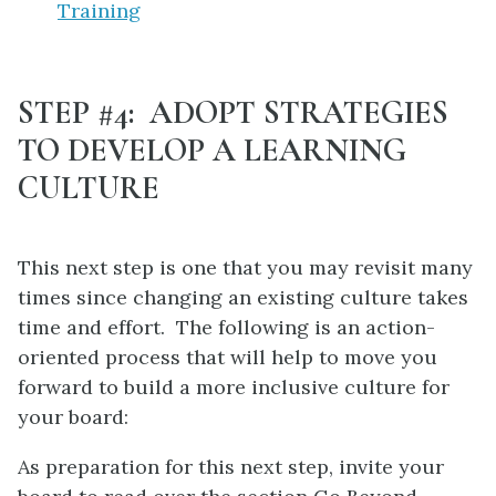
Training
STEP #4: ADOPT STRATEGIES
TO DEVELOP A LEARNING
CULTURE
This next step is one that you may revisit many
times since changing an existing culture takes
time and effort. The following is an action-
oriented process that will help to move you
forward to build a more inclusive culture for
your board:
As preparation for this next step, invite your