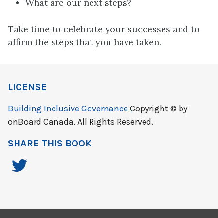
What are our next steps?
Take time to celebrate your successes and to
affirm the steps that you have taken.
LICENSE
Building Inclusive Governance
Copyright © by
onBoard Canada. All Rights Reserved.
SHARE THIS BOOK