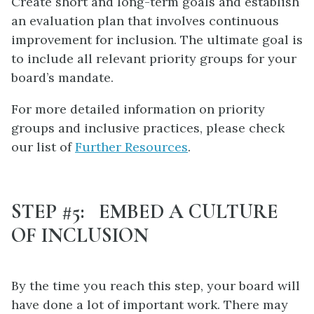
Create short and long-term goals and establish
an evaluation plan that involves continuous
improvement for inclusion. The ultimate goal is
to include all relevant priority groups for your
board’s mandate.
For more detailed information on priority
groups and inclusive practices, please check
our list of
Further Resources
.
STEP #5: EMBED A CULTURE
OF INCLUSION
By the time you reach this step, your board will
have done a lot of important work. There may