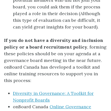
potential members who did not join your
board, you could ask them if the process
played a role in their decision (Although
this type of evaluation can be difficult, it
can yield great insights for your board).
If you do not have a diversity and inclusion
policy or a board recruitment policy
, forming
these policies should be on your agenda at a
governance board meeting in the near future.
onBoard Canada has developed a toolkit and
online training resources to support you in
this process:
Diversity in Governance: A Toolkit for
Nonprofit Boards
onBoard Canada
Online Governance