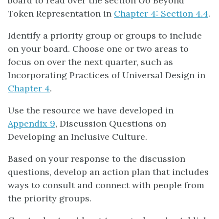
board to read over the section Go Beyond
Token Representation in
Chapter 4: Section 4.4
.
Identify a priority group or groups to include
on your board. Choose one or two areas to
focus on over the next quarter, such as
Incorporating Practices of Universal Design in
Chapter 4
.
Use the resource we have developed in
Appendix 9
, Discussion Questions on
Developing an Inclusive Culture.
Based on your response to the discussion
questions, develop an action plan that includes
ways to consult and connect with people from
the priority groups.