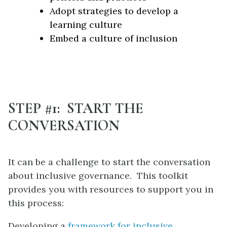
Adopt strategies to develop a
learning culture
Embed a culture of inclusion
STEP #1: START THE
CONVERSATION
It can be a challenge to start the conversation
about inclusive governance. This toolkit
provides you with resources to support you in
this process:
Developing a
framework for inclusive