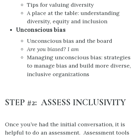
Tips for valuing diversity
A place at the table: understanding
diversity, equity and inclusion
Unconscious bias
Unconscious bias and the board
Are you biased? I am
Managing unconscious bias: strategies
to manage bias and build more diverse,
inclusive organizations
STEP #2: ASSESS INCLUSIVITY
Once you’ve had the initial conversation, it is
helpful to do an assessment. Assessment tools