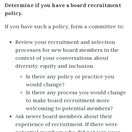
Determine if you have a board recruitment
policy.
If you have such a policy, form a committee to:
Review your recruitment and selection
processes for new board members in the
context of your conversations about
diversity, equity and inclusion.
Is there any policy or practice you
would change?
Is there any process you would change
to make board recruitment more
welcoming to potential members?
Ask newer board members about their
experience of recruitment. If there were