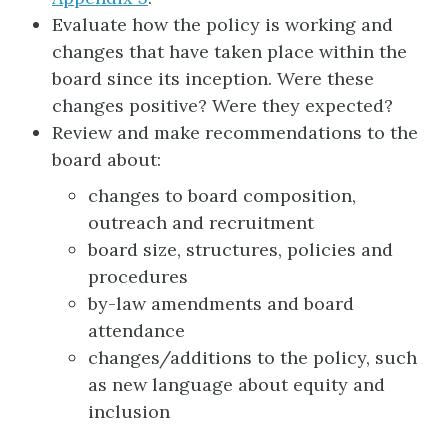
Evaluate how the policy is working and
changes that have taken place within the
board since its inception. Were these
changes positive? Were they expected?
Review and make recommendations to the
board about:
changes to board composition,
outreach and recruitment
board size, structures, policies and
procedures
by-law amendments and board
attendance
changes/additions to the policy, such
as new language about equity and
inclusion