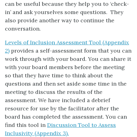
can be useful because they help you to ‘check-
in’ and ask yourselves some questions. They
also provide another way to continue the
conversation.
Levels of Inclusion Assessment Tool (Appendix
2)
provides a self-assessment form that you can
work through with your board. You can share it
with your board members before the meeting
so that they have time to think about the
questions and then set aside some time in the
meeting to discuss the results of the
assessment. We have included a debrief
resource for use by the facilitator after the
board has completed the assessment. You can
find this tool in
Discussion Tool to Assess
Inclusivity (Appendix 3).