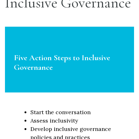
Inclusive Governance
Five Action Steps to Inclusive
Governance
Start the conversation
Assess inclusivity
Develop inclusive governance
policies and practices