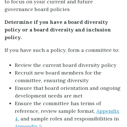
to focus on your current and future
governance board policies
Determine if you have a board diversity
policy or a board diversity and inclusion
policy.
If you have such a policy, form a committee to:
Review the current board diversity policy
Recruit new board members for the
committee, ensuring diversity
Ensure that board orientation and ongoing
development needs are met
Ensure the committee has terms of
reference, review sample format,
Appendix
4
, and sample roles and responsibilities in
Appendix 5
.