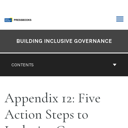
Skip
to
content
ARCH
Book
Contents
BUILDING INCLUSIVE GOVERNANCE
Navigation
CONTENTS
Appendix 12: Five
Action Steps to