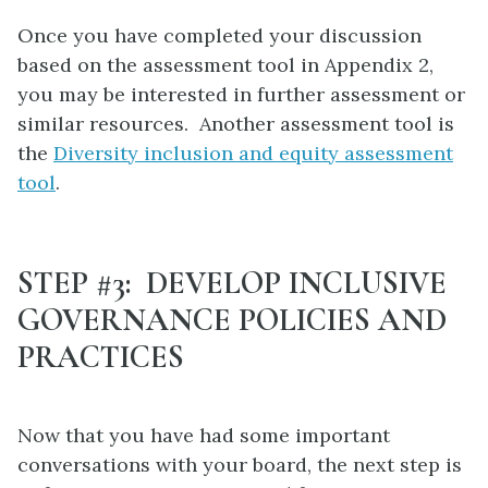
Once you have completed your discussion
based on the assessment tool in Appendix 2,
you may be interested in further assessment or
similar resources. Another assessment tool is
the
Diversity inclusion and equity assessment
tool
.
STEP #3: DEVELOP INCLUSIVE
GOVERNANCE POLICIES AND
PRACTICES
Now that you have had some important
conversations with your board, the next step is