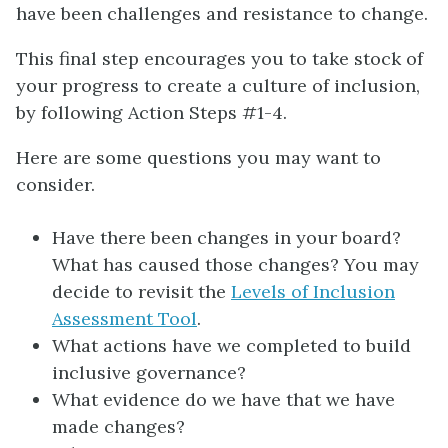
have been challenges and resistance to change.
This final step encourages you to take stock of
your progress to create a culture of inclusion,
by following Action Steps #1-4.
Here are some questions you may want to
consider.
Have there been changes in your board?
What has caused those changes? You may
decide to revisit the
Levels of Inclusion
Assessment Tool
.
What actions have we completed to build
inclusive governance?
What evidence do we have that we have
made changes?