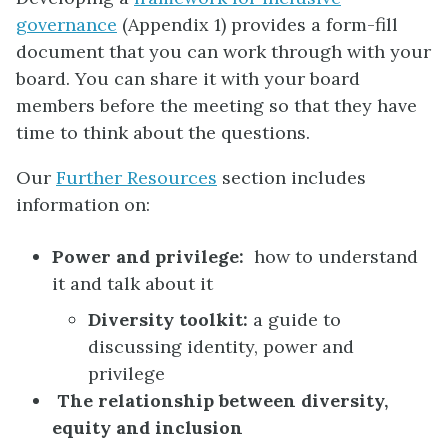
governance
(Appendix 1) provides a form-fill
document that you can work through with your
board. You can share it with your board
members before the meeting so that they have
time to think about the questions.
Our
Further Resources
section
includes
information on:
Power and privilege:
how to understand
it and talk about it
Diversity toolkit:
a guide to
discussing identity, power and
privilege
The relationship between diversity,
equity and inclusion