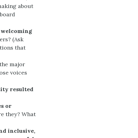
making about
 board
a welcoming
ers? (Ask
tions that
the major
ose voices
ity resulted
es or
re they? What
nd inclusive,