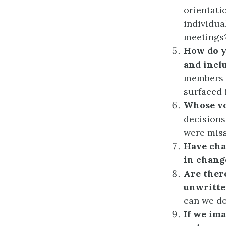
orientat
individua
meetings
How do y
and incl
members t
surfaced 
Whose vo
decisions
were mis
Have cha
in chang
Are ther
unwritte
can we d
If we im