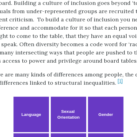
ard. Building a culture of inclusion goes beyond ‘t
uals from under-represented groups are recruited to
ent criticism. To build a culture of inclusion you n
ference and accommodate for it so that each person 
ght to come to the table, that they have an equal vo
 speak. Often diversity becomes a code word for ‘race
 many intersecting ways that people are pushed to 
s access to power and privilege around board tables
e are many kinds of differences among people, the
[1]
ifferences linked to structural inequalities.