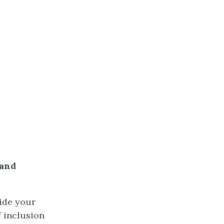
 and
ide your
f inclusion