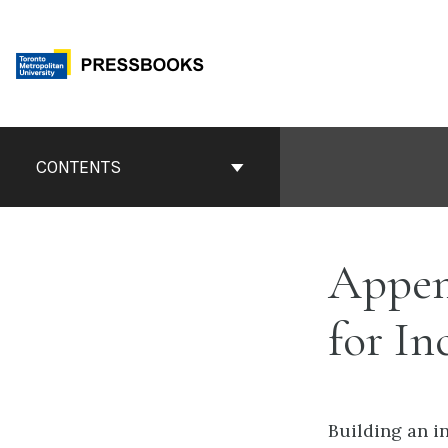
Skip
to
content
Book
Contents
CONTENTS
Navigation
Appen
for In
Building an i