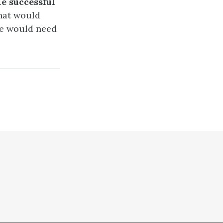
e successful
at would
we would need