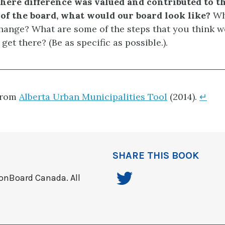
here difference was valued and contributed to th
of the board, what would our board look like?
Wh
hange? What are some of the steps that you think 
 get there? (Be as specific as possible.).
from
Alberta Urban Municipalities Tool
(2014).
↵
SHARE THIS BOOK
onBoard Canada. All