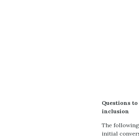
Questions to
inclusion
The following
initial conve