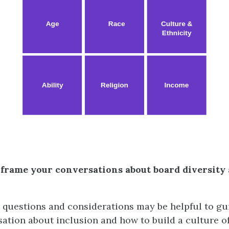
 frame your conversations about board diversity
 questions and considerations may be helpful to gu
rsation about inclusion and how to build a culture o