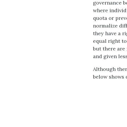
governance bo
where individ
quota or prev
normalize dif
they have a ri
equal right to
but there are
and given les
Although ther
below shows d