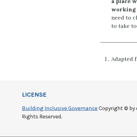
a place w
working 
need to c
to take to
Adapted 
LICENSE
Building Inclusive Governance
Copyright © by 
Rights Reserved.