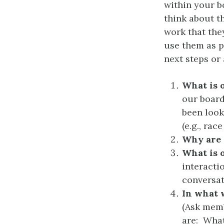
within your b
think about t
work that the
use them as p
next steps or 
What is 
our board
been looki
(e.g., rac
Why are 
What is 
interacti
conversat
In what 
(Ask memb
are: What