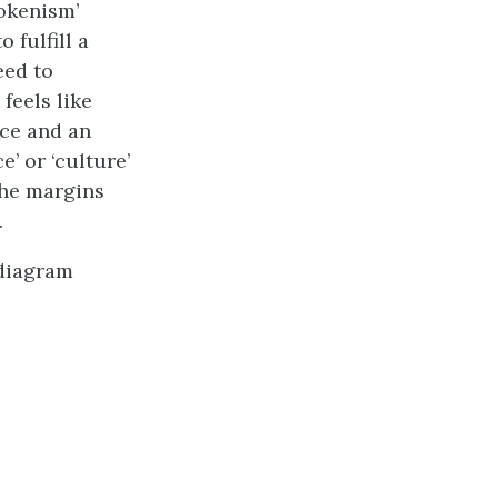
okenism’
 fulfill a
eed to
feels like
ice and an
’ or ‘culture’
the margins
.
 diagram