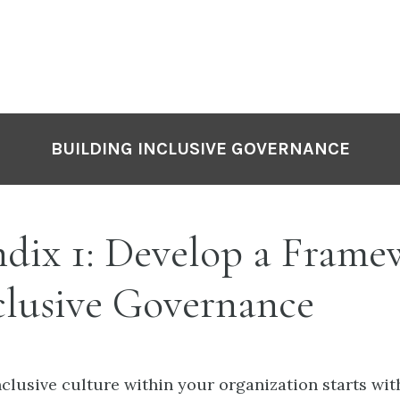
BUILDING INCLUSIVE GOVERNANCE
dix 1: Develop a Frame
clusive Governance
nclusive culture within your organization starts wit