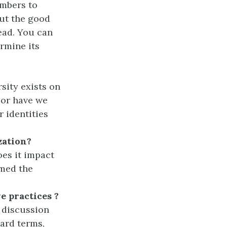
embers to
out the good
ead. You can
ermine its
sity exists on
 or have we
r identities
zation?
es it impact
rmed the
e practices
?
r discussion
ard terms,