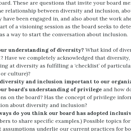
oard. These are questions that invite your board m
he relationship between diversity and inclusion, ab
y have been engaged in, and also about the work ah
art of a visioning session as the board seeks to det
as a way to start the conversation about inclusion.
our understanding of diversity?
What kind of diver
? Have we completely acknowledged that diversity,
ng at diversity as fulfilling a ‘checklist’ of particula
e or culture)?
diversity and inclusion important to our organi
our board’s understanding of privilege
and how do
ons on the board? Has the concept of privilege info
ion about diversity and inclusion?
ways do you think our board has adopted
inclusiv
ers to share specific examples.) Possible topics fo
 assumptions underlie our current practices for bo