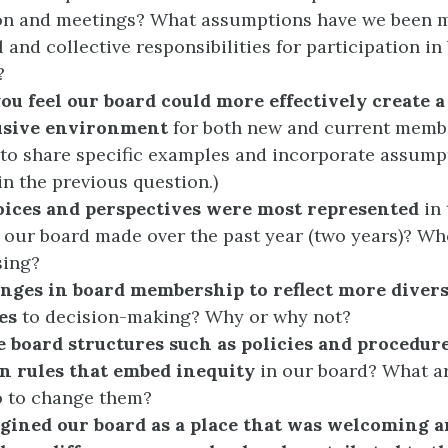
ion and meetings? What assumptions have we been 
l and collective responsibilities for participation in
?
ou feel our board could more effectively create 
usive environment
for both new and current memb
o share specific examples and incorporate assump
in the previous question.)
ices and perspectives were most represented
in 
 our board made over the past year (two years)? Wh
sing?
nges in board membership to reflect more divers
es
to decision-making? Why or why not?
e board structures such as policies and procedur
n rules that embed inequity
in our board? What a
o to change them?
agined our board as a place that was welcoming a