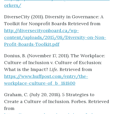
orkers/
DiverseCity (2011). Diversity in Governance: A
Toolkit for Nonprofit Boards Retrieved from
http://diversecityonboard.ca/wp-
content/uploads/2015/08/Diversity-on-Non-
Profit-Boards-Toolkit.pdf
Donius, B. (November 17, 2011). The Workplace:
Culture of Inclusion v. Culture of Exclusion:
What is the Impact?
Life.
Retrieved from
https://www.huffpost.com/entry/the-
workplace-culture-of_b_181800
Graham, C. (July 20, 2018). 5 Strategies to
Create a Culture of Inclusion. Forbes. Retrieved
from