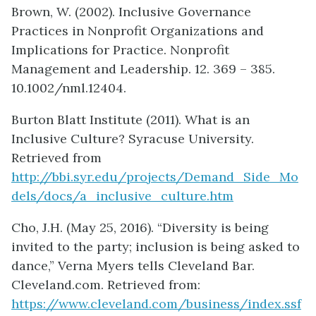
Brown, W. (2002). Inclusive Governance
Practices in Nonprofit Organizations and
Implications for Practice. Nonprofit
Management and Leadership. 12. 369 – 385.
10.1002/nml.12404.
Burton Blatt Institute (2011). What is an
Inclusive Culture? Syracuse University.
Retrieved from
http://bbi.syr.edu/projects/Demand_Side_Mo
dels/docs/a_inclusive_culture.htm
Cho, J.H. (May 25, 2016). “Diversity is being
invited to the party; inclusion is being asked to
dance,” Verna Myers tells Cleveland Bar.
Cleveland.com. Retrieved from:
https://www.cleveland.com/business/index.ssf