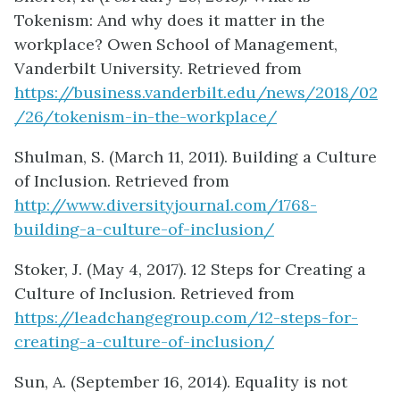
Tokenism: And why does it matter in the
workplace? Owen School of Management,
Vanderbilt University. Retrieved from
https://business.vanderbilt.edu/news/2018/02
/26/tokenism-in-the-workplace/
Shulman, S. (March 11, 2011). Building a Culture
of Inclusion. Retrieved from
http://www.diversityjournal.com/1768-
building-a-culture-of-inclusion/
Stoker, J. (May 4, 2017). 12 Steps for Creating a
Culture of Inclusion. Retrieved from
https://leadchangegroup.com/12-steps-for-
creating-a-culture-of-inclusion/
Sun, A. (September 16, 2014). Equality is not