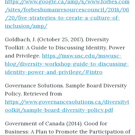
https://www.google.ca/amp/s/www.forbes.com
/sites/forbeshumanresourcescouncil/2018/06
/20/five-strategies-to-create-a-culture-of-
inclusion/amp/
Goldbach, J. (October 25, 2017). Diversity
Toolkit: A Guide to Discussing Identity, Power
and Privilege.
https://msw.usc.edu/mswusc-
blog/diversity-workshop-guide-to-discussing-
identity-power-and-privilege/#intro
Governance Solutions. Sample Board Diversity
Policy. Retrieved from
https://www.governancesolutions.ca/diversityt
oolkit/sample-board-diversity-policy.pdf
Government of Canada (2014). Good for
Business: A Plan to Promote the Participation of