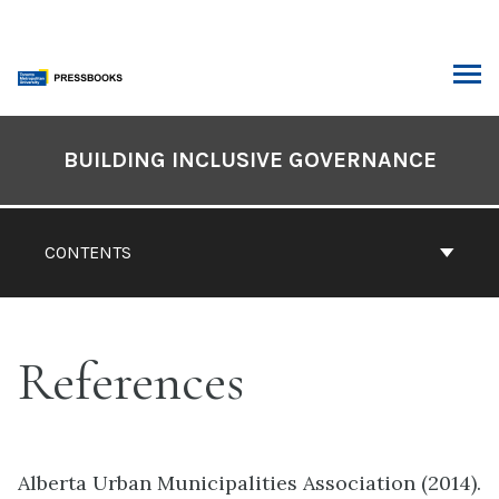
Skip
to
content
ARCH
Book
Contents
BUILDING INCLUSIVE GOVERNANCE
Navigation
CONTENTS
References
Alberta Urban Municipalities Association (2014).