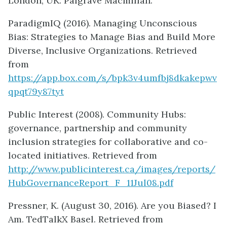
London, UK: Palgrave Macmillan.
ParadigmIQ (2016). Managing Unconscious
Bias: Strategies to Manage Bias and Build More
Diverse, Inclusive Organizations. Retrieved
from
https://app.box.com/s/bpk3v4umfbj8dkakepwv
qpqt79y87tyt
Public Interest (2008). Community Hubs:
governance, partnership and community
inclusion strategies for collaborative and co-
located initiatives. Retrieved from
http://www.publicinterest.ca/images/reports/
HubGovernanceReport_F_11Jul08.pdf
Pressner, K. (August 30, 2016). Are you Biased? I
Am. TedTalkX Basel. Retrieved from