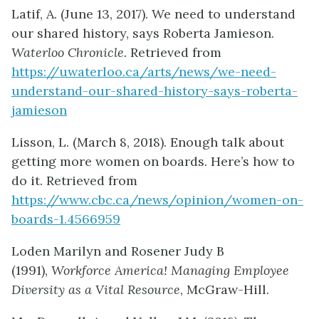
Latif, A. (June 13, 2017). We need to understand
our shared history, says Roberta Jamieson.
Waterloo Chronicle.
Retrieved from
https://uwaterloo.ca/arts/news/we-need-
understand-our-shared-history-says-roberta-
jamieson
Lisson, L. (March 8, 2018). Enough talk about
getting more women on boards. Here’s how to
do it. Retrieved from
https://www.cbc.ca/news/opinion/women-on-
boards-1.4566959
Loden Marilyn and Rosener Judy B
(1991),
Workforce America! Managing Employee
Diversity as a Vital Resource
, McGraw-Hill.