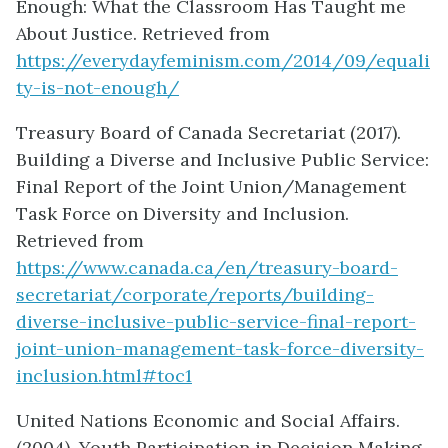
Enough: What the Classroom Has Taught me
About Justice. Retrieved from
https://everydayfeminism.com/2014/09/equali
ty-is-not-enough/
Treasury Board of Canada Secretariat (2017).
Building a Diverse and Inclusive Public Service:
Final Report of the Joint Union/Management
Task Force on Diversity and Inclusion.
Retrieved from
https://www.canada.ca/en/treasury-board-
secretariat/corporate/reports/building-
diverse-inclusive-public-service-final-report-
joint-union-management-task-force-diversity-
inclusion.html#toc1
United Nations Economic and Social Affairs.
(2004). Youth Participation in Decision Making.