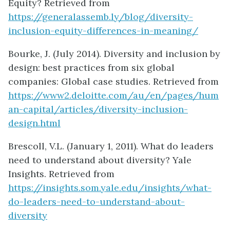
Equity? Retrieved from
https://generalassemb.ly/blog/diversity-
inclusion-equity-differences-in-meaning/
Bourke, J. (July 2014). Diversity and inclusion by
design: best practices from six global
companies: Global case studies. Retrieved from
https://www2.deloitte.com/au/en/pages/hum
an-capital/articles/diversity-inclusion-
design.html
Brescoll, V.L. (January 1, 2011). What do leaders
need to understand about diversity? Yale
Insights. Retrieved from
https://insights.som.yale.edu/insights/what-
do-leaders-need-to-understand-about-
diversity