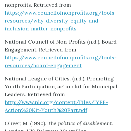
nonprofits. Retrieved from
https://www.councilofnonprofits.org/tools-
resources/why-diversity-equity-and-
inclusion-matter-nonprofits
National Council of Non-Profits (n.d.). Board
Engagement. Retrieved from
https://www.councilofnonprofits.org/tools-
resources/board-engagement
National League of Cities. (n.d.). Promoting
Youth Participation, action kit for Municipal
Leaders. Retrieved from
http://www.nlc.org/content/Files/IYEF-
Action%20Kit-Youth%20Part.pdf
Oliver, M. (1990).
The politics of disablement
.