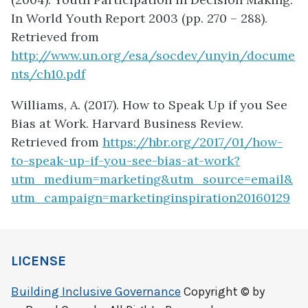
In World Youth Report 2003 (pp. 270 – 288).
Retrieved from
http://www.un.org/esa/socdev/unyin/docume
nts/ch10.pdf
Williams, A. (2017). How to Speak Up if you See
Bias at Work. Harvard Business Review.
Retrieved from
https://hbr.org/2017/01/how-
to-speak-up-if-you-see-bias-at-work?
utm_medium=marketing&utm_source=email&
utm_campaign=marketinginspiration20160129
LICENSE
Building Inclusive Governance
Copyright © by