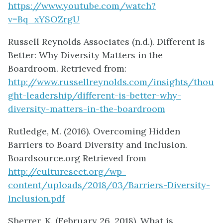
https://www.youtube.com/watch?
v=Bq_xYSOZrgU
Russell Reynolds Associates (n.d.). Different Is
Better: Why Diversity Matters in the
Boardroom. Retrieved from:
http://www.russellreynolds.com/insights/thou
ght-leadership/different-is-better-why-
diversity-matters-in-the-boardroom
Rutledge, M. (2016). Overcoming Hidden
Barriers to Board Diversity and Inclusion.
Boardsource.org Retrieved from
http://culturesect.org/wp-
content/uploads/2018/03/Barriers-Diversity-
Inclusion.pdf
Sherrer, K. (February 26, 2018). What is