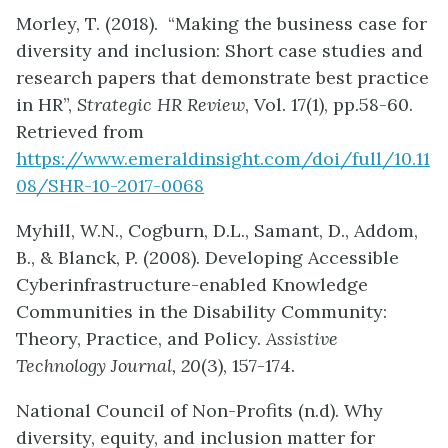
Morley, T. (2018). “Making the business case for
diversity and inclusion: Short case studies and
research papers that demonstrate best practice
in HR”,
Strategic HR Review
, Vol. 17(1), pp.58-60.
Retrieved from
https://www.emeraldinsight.com/doi/full/10.11
08/SHR-10-2017-0068
Myhill, W.N., Cogburn, D.L., Samant, D., Addom,
B., & Blanck, P. (2008). Developing Accessible
Cyberinfrastructure-enabled Knowledge
Communities in the Disability Community:
Theory, Practice, and Policy.
Assistive
Technology Journal, 20
(3), 157-174.
National Council of Non-Profits (n.d). Why
diversity, equity, and inclusion matter for