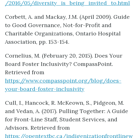
/2016/05/diversity_is_being_invited_to.html
Corbett, A. and Mackay, J.M. (April 2009). Guide
to Good Governance, Not-for-Profit and
Charitable Organizations, Ontario Hospital
Association, pp. 153-154.
Cornelius, M. (February 20, 2015). Does Your
Board Foster Inclusivity? CompassPoint.
Retrieved from
https://www.compasspoint.org/blog/does-
your-board-foster-inclusivity
Cull, I., Hancock, R. McKeown, S., Pidgeon, M.
and Vedan, A. (2017). Pulling Together: A Guide
for Front-Line Staff, Student Services, and
Advisors. Retrieved from
https://opentextbc.ca/indigenizationfrontlinew