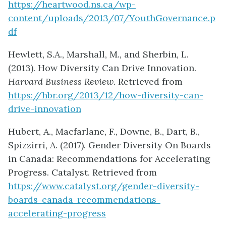
https://heartwood.ns.ca/wp-
content/uploads/2013/07/YouthGovernance.p
df
Hewlett, S.A., Marshall, M., and Sherbin, L.
(2013). How Diversity Can Drive Innovation.
Harvard Business Review.
Retrieved from
https://hbr.org/2013/12/how-diversity-can-
drive-innovation
Hubert, A., Macfarlane, F., Downe, B., Dart, B.,
Spizzirri, A. (2017). Gender Diversity On Boards
in Canada: Recommendations for Accelerating
Progress. Catalyst. Retrieved from
https://www.catalyst.org/gender-diversity-
boards-canada-recommendations-
accelerating-progress