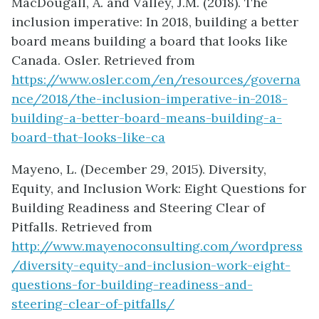
MacDougall, A. and Valley, J.M. (2018). The
inclusion imperative: In 2018, building a better
board means building a board that looks like
Canada. Osler. Retrieved from
https://www.osler.com/en/resources/governa
nce/2018/the-inclusion-imperative-in-2018-
building-a-better-board-means-building-a-
board-that-looks-like-ca
Mayeno, L. (December 29, 2015). Diversity,
Equity, and Inclusion Work: Eight Questions for
Building Readiness and Steering Clear of
Pitfalls. Retrieved from
http://www.mayenoconsulting.com/wordpress
/diversity-equity-and-inclusion-work-eight-
questions-for-building-readiness-and-
steering-clear-of-pitfalls/