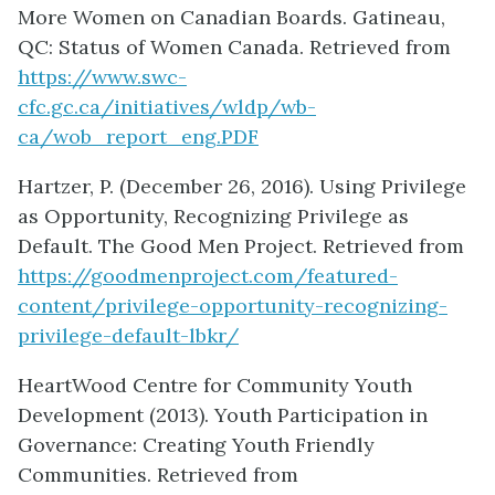
More Women on Canadian Boards. Gatineau,
QC: Status of Women Canada. Retrieved from
https://www.swc-
cfc.gc.ca/initiatives/wldp/wb-
ca/wob_report_eng.PDF
Hartzer, P. (December 26, 2016). Using Privilege
as Opportunity, Recognizing Privilege as
Default. The Good Men Project. Retrieved from
https://goodmenproject.com/featured-
content/privilege-opportunity-recognizing-
privilege-default-lbkr/
HeartWood Centre for Community Youth
Development (2013). Youth Participation in
Governance: Creating Youth Friendly
Communities. Retrieved from