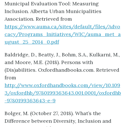
Municipal Evaluation Tool: Measuring
Inclusion. Alberta Urban Municipalities
Association. Retrieved from
https://www.auma.ca/sites/default/files/Advo
cacy/Programs_Initiatives/WIC/auma_met_a
ugust_25_2014_0.pdf
Baldridge, D., Beatty, J., Bohm, S.A., Kulkarni, M.,
and Moore, M.E. (2018). Persons with
(Dis)abilities. Oxfordhandbooks.com. Retrieved
from
http://www.oxfordhandbooks.com/view/10.109
3/oxfordhb/9780199363643.001.0001/oxfordhb
-9780199363643-e-9
Bolger, M. (October 27, 2018). What’s the
Difference between Diversity, Inclusion and