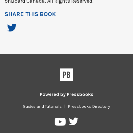
onBoard Canada. All Rights Reserved.
SHARE THIS BOOK
Powered by
Pressbooks
Guides and Tutorials
|
Pressbooks Directory
Pressbooks
Pressbooks
on
on