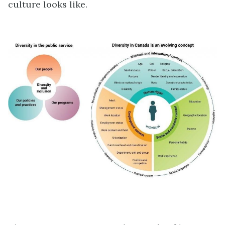
culture looks like.