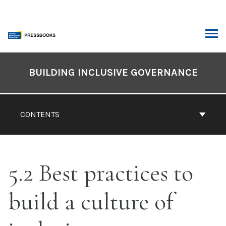
Skip
to
content
ARCH
Book
Contents
BUILDING INCLUSIVE GOVERNANCE
Navigation
CONTENTS
5.2 Best practices to
build a culture of