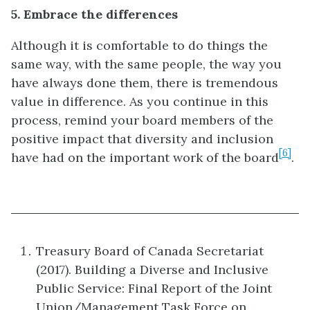
5. Embrace the differences
Although it is comfortable to do things the
same way, with the same people, the way you
have always done them, there is tremendous
value in difference. As you continue in this
process, remind your board members of the
positive impact that diversity and inclusion
[6]
have had on the important work of the board
.
Treasury Board of Canada Secretariat
(2017). Building a Diverse and Inclusive
Public Service: Final Report of the Joint
Union/Management Task Force on