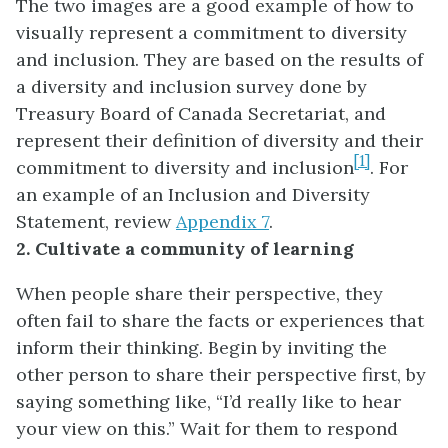
The two images are a good example of how to
visually represent a commitment to diversity
and inclusion. They are based on the results of
a diversity and inclusion survey done by
Treasury Board of Canada Secretariat, and
represent their definition of diversity and their
[1]
commitment to diversity and inclusion
. For
an example of an Inclusion and Diversity
Statement, review
Appendix 7
.
2. Cultivate a community of learning
When people share their perspective, they
often fail to share the facts or experiences that
inform their thinking. Begin by inviting the
other person to share their perspective first, by
saying something like, “I’d really like to hear
your view on this.” Wait for them to respond