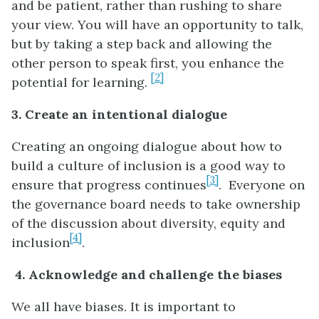
and be patient, rather than rushing to share
your view. You will have an opportunity to talk,
but by taking a step back and allowing the
other person to speak first, you enhance the
[2]
potential for learning.
3. Create an intentional dialogue
Creating an ongoing dialogue about how to
build a culture of inclusion is a good way to
[3]
ensure that progress continues
. Everyone on
the governance board needs to take ownership
of the discussion about diversity, equity and
[4]
inclusion
.
4.
Acknowledge and challenge the biases
We all have biases. It is important to