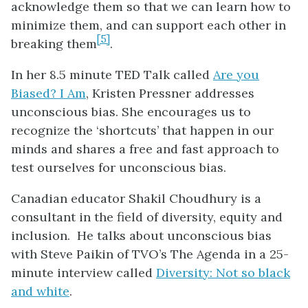
acknowledge them so that we can learn how to
minimize them, and can support each other in
[5]
breaking them
.
In her 8.5 minute TED Talk called
Are you
Biased? I Am
, Kristen Pressner addresses
unconscious bias. She encourages us to
recognize the ‘shortcuts’ that happen in our
minds and shares a free and fast approach to
test ourselves for unconscious bias.
Canadian educator Shakil Choudhury is a
consultant in the field of diversity, equity and
inclusion. He talks about unconscious bias
with Steve Paikin of TVO’s The Agenda in a 25-
minute interview called
Diversity: Not so black
and white
.