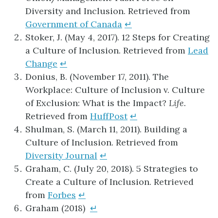
Diversity and Inclusion. Retrieved from
Government of Canada
↵
Stoker, J. (May 4, 2017). 12 Steps for Creating
a Culture of Inclusion. Retrieved from
Lead
Change
↵
Donius, B. (November 17, 2011). The
Workplace: Culture of Inclusion v. Culture
of Exclusion: What is the Impact?
Life.
Retrieved from
HuffPost
↵
Shulman, S. (March 11, 2011). Building a
Culture of Inclusion. Retrieved from
Diversity Journal
↵
Graham, C. (July 20, 2018). 5 Strategies to
Create a Culture of Inclusion. Retrieved
from
Forbes
↵
Graham (2018)
↵