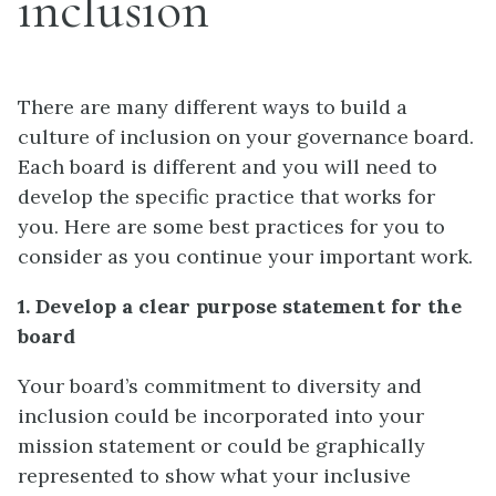
inclusion
There are many different ways to build a
culture of inclusion on your governance board.
Each board is different and you will need to
develop the specific practice that works for
you. Here are some best practices for you to
consider as you continue your important work.
1. Develop a clear purpose statement for the
board
Your board’s commitment to diversity and
inclusion could be incorporated into your
mission statement or could be graphically
represented to show what your inclusive