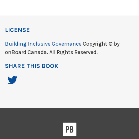
LICENSE
Building Inclusive Governance
Copyright © by
onBoard Canada. All Rights Reserved.
SHARE THIS BOOK