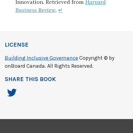
Innovation.
Retrieved from
Harvard
Business Review
.
↵
LICENSE
Building Inclusive Governance
Copyright © by
onBoard Canada. All Rights Reserved.
SHARE THIS BOOK