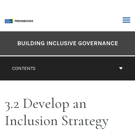
Skip
to
content
ARCH
Book
Contents
BUILDING INCLUSIVE GOVERNANCE
Navigation
CONTENTS
3.2 Develop an
Inclusion Strategy