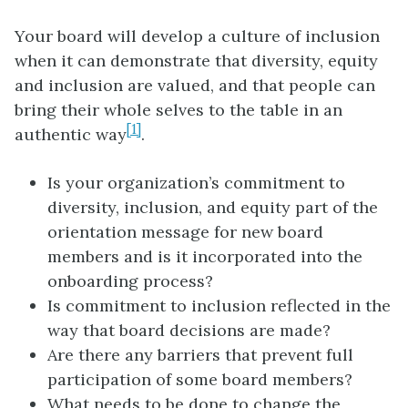
Your board will develop a culture of inclusion
when it can demonstrate that diversity, equity
and inclusion are valued, and that people can
bring their whole selves to the table in an
[1]
authentic way
.
Is your organization’s commitment to
diversity, inclusion, and equity part of the
orientation message for new board
members and is it incorporated into the
onboarding process?
Is commitment to inclusion reflected in the
way that board decisions are made?
Are there any barriers that prevent full
participation of some board members?
What needs to be done to change the