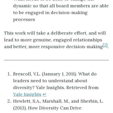
dynamic so that all board members are able
to be engaged in decision-making
processes
This work will take a deliberate effort, and will
lead to more genuine, engaged relationships
[2]
and better, more responsive decision-making
.
Brescoll, V.L. (January 1, 2011). What do
leaders need to understand about
diversity? Yale Insights. Retrieved from
Yale Insights
↵
Hewlett, S.A., Marshall, M., and Sherbin, L.
(2013). How Diversity Can Drive