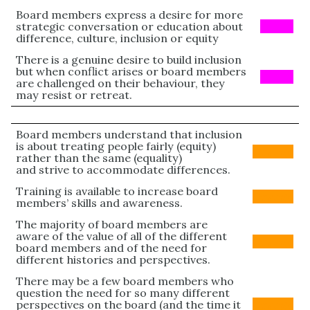
Board members express a desire for more
strategic conversation or education about
PINK
difference, culture, inclusion or equity
There is a genuine desire to build inclusion
but when conflict arises or board members
PINK
are challenged on their behaviour, they
may resist or retreat.
Board members understand that inclusion
is about treating people fairly (equity)
Orange
rather than the same (equality)
and strive to accommodate differences.
Training is available to increase board
Orange
members’ skills and awareness.
The majority of board members are
aware of the value of all of the different
Orange
board members and of the need for
different histories and perspectives.
There may be a few board members who
question the need for so many different
perspectives on the board (and the time it
Orange