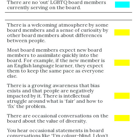
There are no ‘out’ LGBTQ board members
BLUE
currently serving on the board.
There is a welcoming atmosphere by some
board members and a sense of curiosity by
Yellow
other board members about differences
between people.
Most board members expect new board
members to assimilate quickly into the
board. For example, if the new member is
Yellow
an English language learner, they expect
them to keep the same pace as everyone
else.
There is a growing awareness that bias
exists and that people are negatively
impacted by it. There is intellectual
Yellow
struggle around what is ‘fair’ and how to
‘fix’ the problem.
There are occasional conversations on the
Yellow
board about the value of diversity.
You hear occasional statements in board
conversations like “I’m colour-blind, I don’t