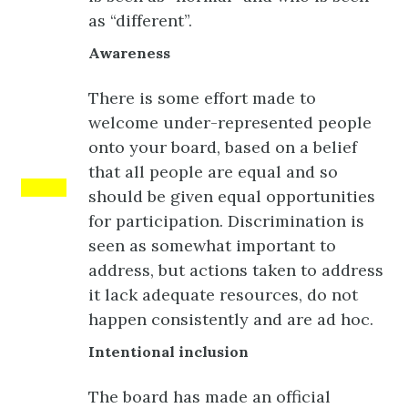
as “different”.
Awareness
There is some effort made to
welcome under-represented people
onto your board, based on a belief
that all people are equal and so
Yellow
should be given equal opportunities
for participation. Discrimination is
seen as somewhat important to
address, but actions taken to address
it lack adequate resources, do not
happen consistently and are ad hoc.
Intentional inclusion
The board has made an official