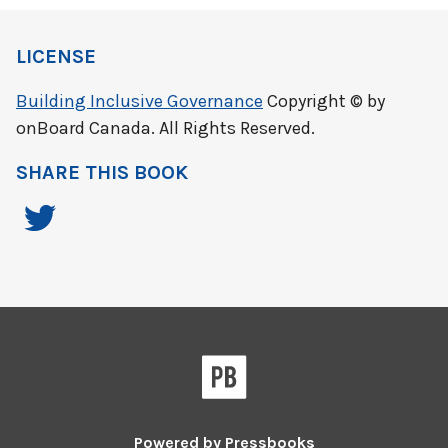
LICENSE
Building Inclusive Governance
Copyright © by
onBoard Canada. All Rights Reserved.
SHARE THIS BOOK
Powered by
Pressbooks