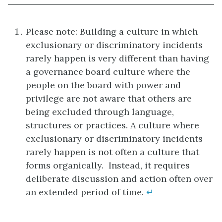
Please note: Building a culture in which
exclusionary or discriminatory incidents
rarely happen is very different than having
a governance board culture where the
people on the board with power and
privilege are not aware that others are
being excluded through language,
structures or practices. A culture where
exclusionary or discriminatory incidents
rarely happen is not often a culture that
forms organically. Instead, it requires
deliberate discussion and action often over
an extended period of time.
↵