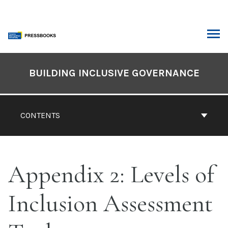
Skip
to
content
ARCH
Book
Contents
BUILDING INCLUSIVE GOVERNANCE
Navigation
CONTENTS
Appendix 2: Levels of
Inclusion Assessment