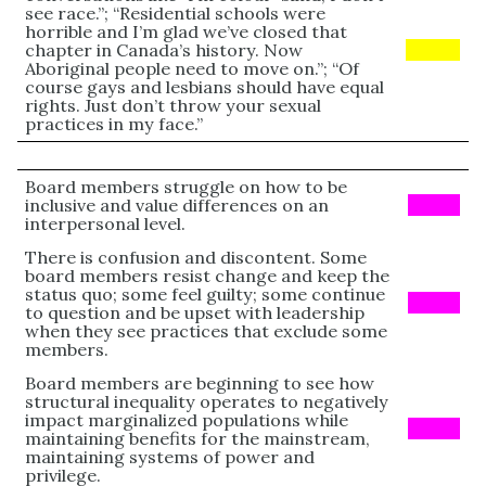
see race.”; “Residential schools were
horrible and I’m glad we’ve closed that
chapter in Canada’s history. Now
Yellow
Aboriginal people need to move on.”; “Of
course gays and lesbians should have equal
rights. Just don’t throw your sexual
practices in my face.”
Board members struggle on how to be
inclusive and value differences on an
PINK
interpersonal level.
There is confusion and discontent. Some
board members resist change and keep the
status quo; some feel guilty; some continue
PINK
to question and be upset with leadership
when they see practices that exclude some
members.
Board members are beginning to see how
structural inequality operates to negatively
impact marginalized populations while
PINK
maintaining benefits for the mainstream,
maintaining systems of power and
privilege.