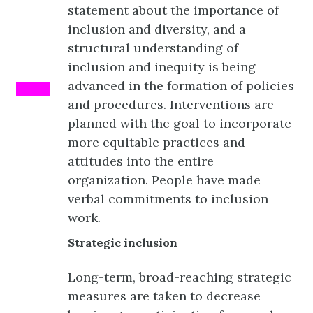
statement about the importance of
inclusion and diversity, and a
structural understanding of
inclusion and inequity is being
advanced in the formation of policies
PINK
and procedures. Interventions are
planned with the goal to incorporate
more equitable practices and
attitudes into the entire
organization. People have made
verbal commitments to inclusion
work.
Strategic inclusion
Long-term, broad-reaching strategic
measures are taken to decrease