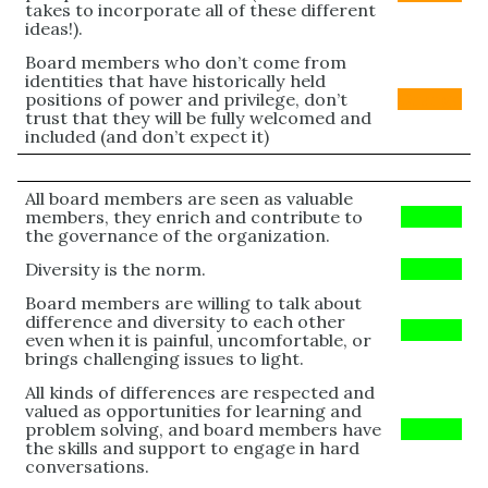
takes to incorporate all of these different
ideas!).
Board members who don’t come from
identities that have historically held
positions of power and privilege, don’t
Orange
trust that they will be fully welcomed and
included (and don’t expect it)
All board members are seen as valuable
members, they enrich and contribute to
Green
the governance of the organization.
Diversity is the norm.
Green
Board members are willing to talk about
difference and diversity to each other
Green
even when it is painful, uncomfortable, or
brings challenging issues to light.
All kinds of differences are respected and
valued as opportunities for learning and
problem solving, and board members have
Green
the skills and support to engage in hard
conversations.