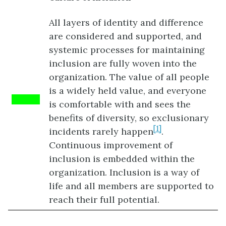
All layers of identity and difference
are considered and supported, and
systemic processes for maintaining
inclusion are fully woven into the
organization. The value of all people
is a widely held value, and everyone
Green
is comfortable with and sees the
benefits of diversity, so exclusionary
[1]
incidents rarely happen
.
Continuous improvement of
inclusion is embedded within the
organization. Inclusion is a way of
life and all members are supported to
reach their full potential.