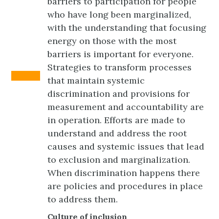
barriers to participation for people
who have long been marginalized,
with the understanding that focusing
energy on those with the most
barriers is important for everyone.
Strategies to transform processes
Orange
that maintain systemic
discrimination and provisions for
measurement and accountability are
in operation. Efforts are made to
understand and address the root
causes and systemic issues that lead
to exclusion and marginalization.
When discrimination happens there
are policies and procedures in place
to address them.
Culture of inclusion