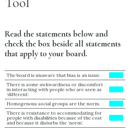
Tool
Read the statements below and
check the box beside all statements
that apply to your board.
The board is unaware that bias is an issue.
BLUE
There is some awkwardness or discomfort
in interacting with people who are seen as
BLUE
‘different’.
Homogenous social groups are the norm.
BLUE
There is resistance to accommodating for
people with disabilities because of the cost
BLUE
and because it disturbs the ‘norm’.