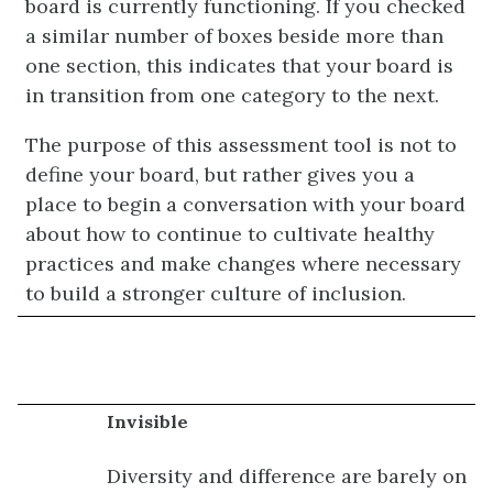
board is currently functioning. If you checked
a similar number of boxes beside more than
one section, this indicates that your board is
in transition from one category to the next.
The purpose of this assessment tool is not to
define your board, but rather gives you a
place to begin a conversation with your board
about how to continue to cultivate healthy
practices and make changes where necessary
to build a stronger culture of inclusion.
Invisible
Diversity and difference are barely on