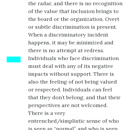
the radar, and there is no recognition
of the value that inclusion brings to
the board or the organization. Overt
or subtle discrimination is present.
When a discriminatory incident
happens, it may be minimized and
there is no attempt at redress.
Individuals who face discrimination
BLUE
must deal with any of its negative
impacts without support. There is
also the feeling of not being valued
or respected. Individuals can feel
that they don’t belong, and that their
perspectives are not welcomed.
There is a very
entrenched/simplistic sense of who
is seen as “normal” and who is seen