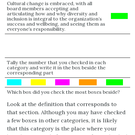
Cultural change is embraced, with all
board members accepting and
articulating how and why diversity and
Green
inclusion is integral to the organization’s
success and wellbeing, and seeing them as
everyone’s responsibility.
Tally the number that you checked in each
category and write it in the box beside the
corresponding part
BLUE
Yellow
PINK
Orange
Green
Which box did you check the most boxes beside?
Look at the definition that corresponds to
that section. Although you may have checked
a few boxes in other categories, it is likely
that this category is the place where your