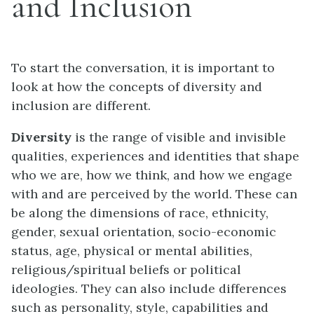
and Inclusion
To start the conversation, it is important to
look at how the concepts of diversity and
inclusion are different.
Diversity
is the range of visible and invisible
qualities, experiences and identities that shape
who we are, how we think, and how we engage
with and are perceived by the world. These can
be along the dimensions of race, ethnicity,
gender, sexual orientation, socio-economic
status, age, physical or mental abilities,
religious/spiritual beliefs or political
ideologies. They can also include differences
such as personality, style, capabilities and