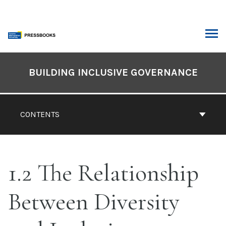
Skip
to
content
ARCH
Book
Contents
BUILDING INCLUSIVE GOVERNANCE
Navigation
CONTENTS
1.2 The Relationship
Between Diversity