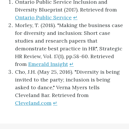
Ontario Public Service Inclusion and
Diversity Blueprint (2017). Retrieved from
Ontario Public Service
↵
Morley, T. (2018). "Making the business case
for diversity and inclusion: Short case
studies and research papers that
demonstrate best practice in HR", Strategic
HR Review, Vol. 17(1), pp.58-60. Retrieved
from
Emerald Insight
↵
Cho, J.H. (May 25, 2016). "Diversity is being
invited to the party; inclusion is being
asked to dance," Verna Myers tells
Cleveland Bar. Retrieved from
Cleveland.com
↵