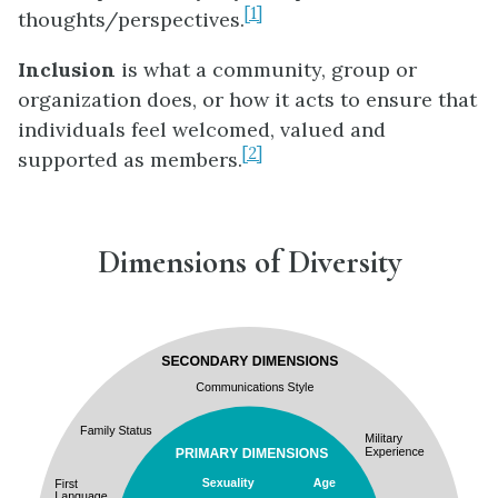
[1]
thoughts/perspectives.
Inclusion
is what a community, group or
organization does, or how it acts to ensure that
individuals feel welcomed, valued and
[2]
supported as members.
Dimensions of Diversity