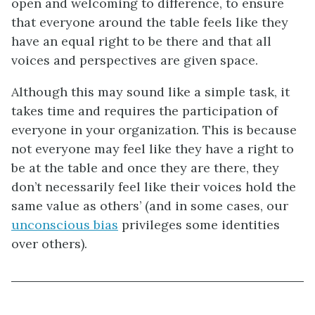
open and welcoming to difference, to ensure
that everyone around the table feels like they
have an equal right to be there and that all
voices and perspectives are given space.
Although this may sound like a simple task, it
takes time and requires the participation of
everyone in your organization. This is because
not everyone may feel like they have a right to
be at the table and once they are there, they
don’t necessarily feel like their voices hold the
same value as others’ (and in some cases, our
unconscious bias
privileges some identities
over others).