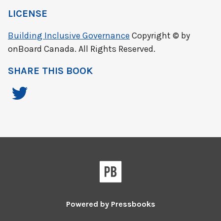
LICENSE
Building Inclusive Governance
Copyright © by
onBoard Canada. All Rights Reserved.
SHARE THIS BOOK
Powered by
Pressbooks