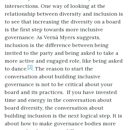
intersections. One way of looking at the
relationship between diversity and inclusion is
to see that increasing the diversity on a board
is the first step towards more inclusive
governance. As Vern
ā
Myers suggests,
inclusion is the difference between being
invited to the party and being asked to take a
more active and engaged role, like being asked
[3]
to dance.
. The reason to start the
conversation about building inclusive
governance is not to be critical about your
board and its practices. If you have invested
time and energy in the conversation about
board diversity, the conversation about
building inclusion is the next logical step. It is
about how to make governance bodies more