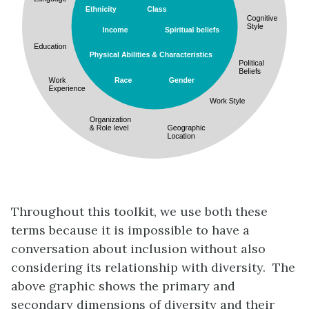
Throughout this toolkit, we use both these
terms because it is impossible to have a
conversation about inclusion without also
considering its relationship with diversity. The
above graphic shows the primary and
secondary dimensions of diversity and their