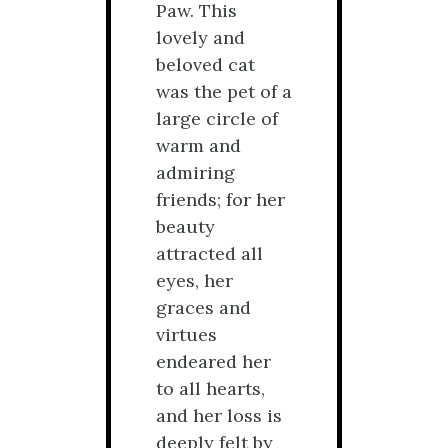
Paw. This
lovely and
beloved cat
was the pet of a
large circle of
warm and
admiring
friends; for her
beauty
attracted all
eyes, her
graces and
virtues
endeared her
to all hearts,
and her loss is
deeply felt by