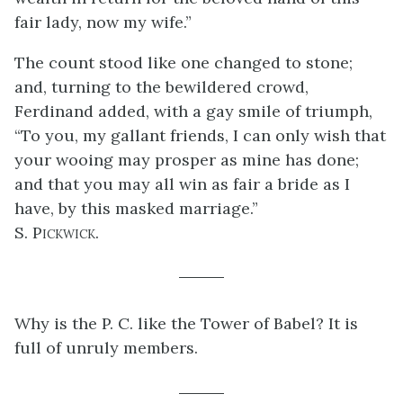
fair lady, now my wife.”
The count stood like one changed to stone;
and, turning to the bewildered crowd,
Ferdinand added, with a gay smile of triumph,
“To you, my gallant friends, I can only wish that
your wooing may prosper as mine has done;
and that you may all win as fair a bride as I
have, by this masked marriage.”
S. Pickwick.
Why is the P. C. like the Tower of Babel? It is
full of unruly members.