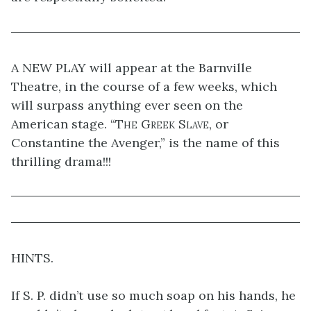
A NEW PLAY will appear at the Barnville
Theatre, in the course of a few weeks, which
will surpass anything ever seen on the
American stage. “
The Greek Slave
, or
Constantine the Avenger,” is the name of this
thrilling drama!!!
HINTS.
If S. P. didn’t use so much soap on his hands, he