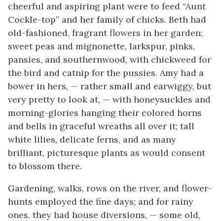
cheerful and aspiring plant were to feed “Aunt
Cockle-top” and her family of chicks. Beth had
old-fashioned, fragrant flowers in her garden;
sweet peas and mignonette, larkspur, pinks,
pansies, and southernwood, with chickweed for
the bird and catnip for the pussies. Amy had a
bower in hers, — rather small and earwiggy, but
very pretty to look at, — with honeysuckles and
morning-glories hanging their colored horns
and bells in graceful wreaths
all over it; tall
white lilies, delicate ferns, and as many
brilliant, picturesque plants as would consent
to blossom there.
Gardening, walks, rows on the river, and flower-
hunts employed the fine days; and for rainy
ones, they had house diversions, — some old,