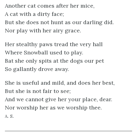
Another cat comes after her mice,
A cat with a dirty face;
But she does not hunt as our darling did.
Nor play with her airy grace.
Her stealthy paws tread the very hall
Where Snowball used to play.
Bat she only spits at the dogs our pet
So gallantly drove away.
She is useful and mild, and does her best,
But she is not fair to see;
And we cannot give her your place, dear.
Nor worship her as we worship thee.
a. s.