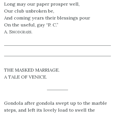
Long may our paper prosper well,
Our club unbroken be,
And coming years their blessings pour
On the useful, gay “P. C.”
A. Snodgrass.
THE MASKED MARRIAGE.
A TALE OF VENICE.
Gondola after gondola swept up to the marble
steps, and left its lovely load to swell the