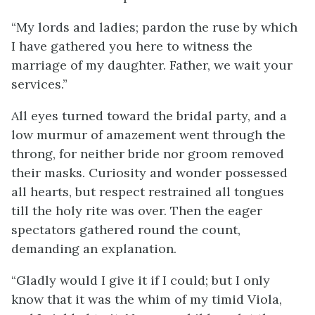
“My lords and ladies; pardon the ruse by which
I have gathered you here to witness the
marriage of my daughter. Father, we wait your
services.”
All eyes turned toward the bridal party, and a
low murmur of amazement went through the
throng, for neither bride nor groom removed
their masks. Curiosity and wonder possessed
all hearts, but respect restrained all tongues
till the holy rite was over. Then the eager
spectators gathered round the count,
demanding an explanation.
“Gladly would I give it if I could; but I only
know that it was the whim of my timid Viola,