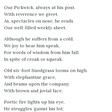
Our Pickwick, always at his post.
With reverence we greet.
As, spectacles on nose, he reads
Our well-filled weekly sheet.
Although he suffers from a cold.
We joy to hear him speak,
For words of wisdom from him fall.
In spite of croak or squeak.
Old six-foot Snodgrass looms on high.
With elephantine grace,
And beams upon the company.
With brown and jovial face.
Poetic fire lights up his eye,
He struggles ‘gainst his lot;