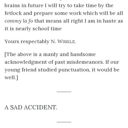
brains in future I will try to take time by the
fetlock and prepare some work which will be all
commy la fo
that means all right I am in haste as
it is nearly school time
Yours respectably
N. Winkle
.
[The above is a manly and handsome
acknowledgment of past misdemeanors. If our
young friend studied punctuation, it would be
well.]
A SAD ACCIDENT.