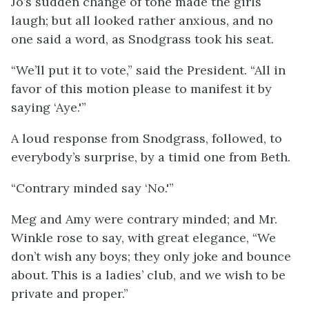
Jo’s sudden change of tone made the girls
laugh; but all looked rather anxious, and no
one said a word, as Snodgrass took his seat.
“We’ll put it to vote,” said the President. “All in
favor of this motion please to manifest it by
saying ‘Aye.'”
A loud response from Snodgrass, followed, to
everybody’s surprise, by a timid one from Beth.
“Contrary minded say ‘No.'”
Meg and Amy were contrary minded; and Mr.
Winkle rose to say, with great elegance, “We
don’t wish any boys; they only joke and bounce
about. This is a ladies’ club, and we wish to be
private and proper.”