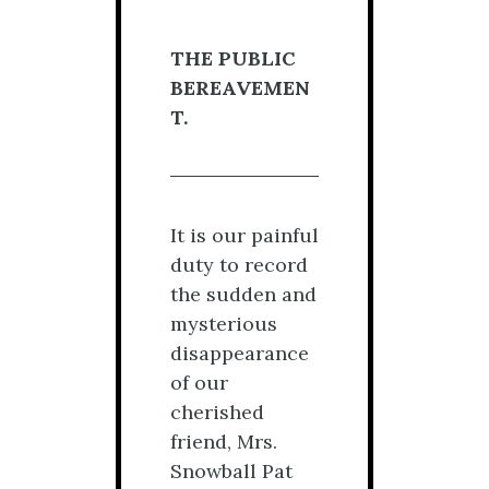
THE PUBLIC
BEREAVEMEN
T.
It is our painful
duty to record
the sudden and
mysterious
disappearance
of our
cherished
friend, Mrs.
Snowball Pat