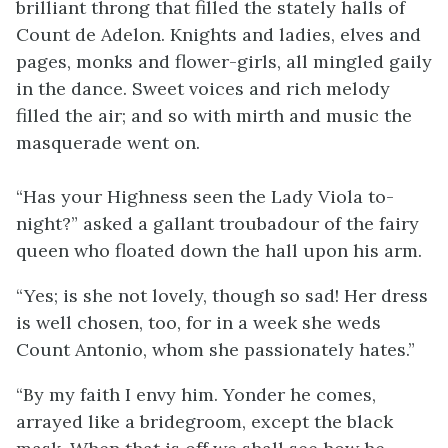
brilliant throng that filled the stately halls of
Count de Adelon. Knights and ladies, elves and
pages, monks and flower-girls, all mingled gaily
in the dance. Sweet voices and rich melody
filled the air; and so with mirth and music the
masquerade went on.
“Has your Highness seen the Lady Viola to-
night?” asked a gallant troubadour of the fairy
queen who floated down the hall upon his arm.
“Yes; is she not lovely, though so sad! Her dress
is well chosen, too, for in a week she weds
Count Antonio, whom she passionately hates.”
“By my faith I envy him. Yonder he comes,
arrayed like a bridegroom, except the black