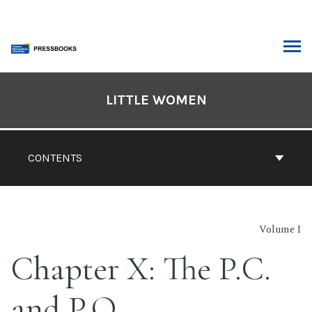
Skip
to
content
ARCH
Book
Contents
LITTLE WOMEN
Navigation
CONTENTS
Volume I
Chapter X: The P.C.
and P.O.