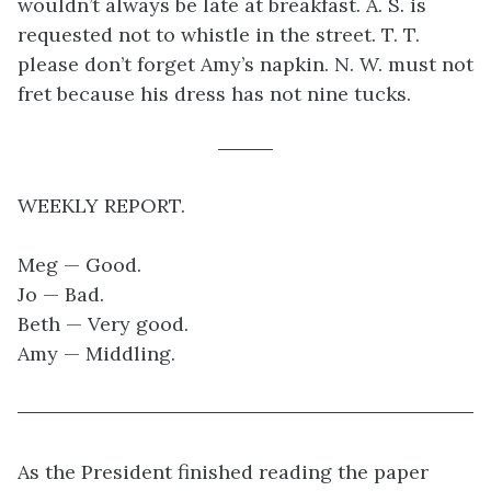
wouldn’t always be late at breakfast. A. S. is
requested not to whistle in the street. T. T.
please don’t forget Amy’s napkin. N. W. must not
fret because his dress has not nine tucks.
WEEKLY REPORT.
Meg — Good.
Jo — Bad.
Beth — Very good.
Amy — Middling.
As the President finished reading the paper