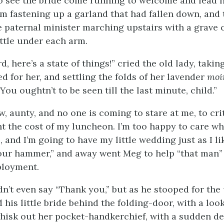
o see the bride come running to welcome and lead he
om fastening up a
garland that had fallen down, and 
e paternal minister marching upstairs with a grave
ttle under each arm.
 here’s a state of things!” cried the old lady, taking
d for her, and settling the folds of her lavender
moi
“You oughtn’t to be seen till the last minute, child.”
w, aunty, and no one is coming to stare at me, to cri
nt the cost of my luncheon. I’m too happy to care w
, and I’m going to have my little wedding just as I lik
your hammer,” and away went Meg to help “that man” 
loyment.
dn’t even say “Thank you,” but as he stooped for th
d his little bride behind the folding-door, with a lo
isk out her pocket-handkerchief, with a sudden de