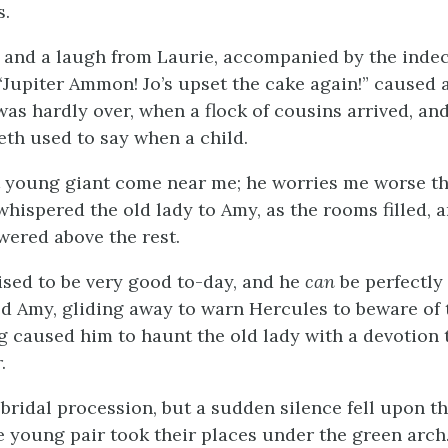
s.
y, and a laugh from Laurie, accompanied by the inde
“Jupiter Ammon! Jo’s upset the cake again!” caused
was hardly over, when a flock of cousins arrived, and
eth used to say when a child.
at young giant come near me; he worries me worse t
whispered the old lady to Amy, as the rooms filled, a
wered above the rest.
sed to be very good to-day, and he
can
be perfectly 
ned Amy, gliding away to warn Hercules to beware of
 caused him to haunt the old lady with a devotion 
.
bridal procession, but a sudden silence fell upon t
 young pair took their places under the green arch