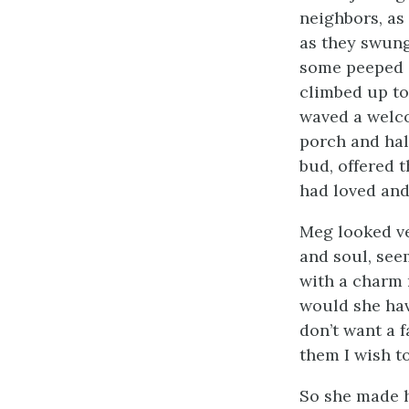
neighbors, as
as they swung
some peeped i
climbed up to 
waved a welco
porch and hall
bud, offered 
had loved and
Meg looked ver
and soul, seem
with a charm 
would she have
don’t want a 
them I wish to
So she made h