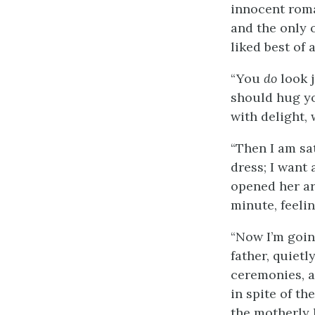
innocent roman
and the only 
liked best of 
“You
do
look j
should hug yo
with delight,
“Then I am sa
dress; I want 
opened her ar
minute, feeli
“Now I’m going
father, quietl
ceremonies, a
in spite of t
the motherly h