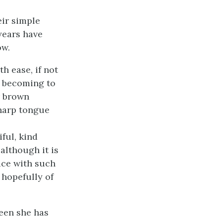
eir simple
 years have
ow.
h ease, if not
e becoming to
er brown
sharp tongue
ful, kind
although it is
face with such
 hopefully of
teen she has