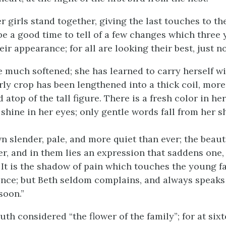
 girls stand together, giving the last touches to th
 be a good time to tell of a few changes which three
ir appearance; for all are looking their best, just n
e much softened; she has learned to carry herself wit
rly crop has been lengthened into a thick coil, mor
 atop of the tall figure. There is a fresh color in h
 shine in her eyes; only gentle words fall from her 
n slender, pale, and more quiet than ever; the beauti
er, and in them lies an expression that saddens one, 
f. It is the shadow of pain which touches the young 
ence; but Beth seldom complains, and always speaks
soon.”
uth considered “the flower of the family”; for at six