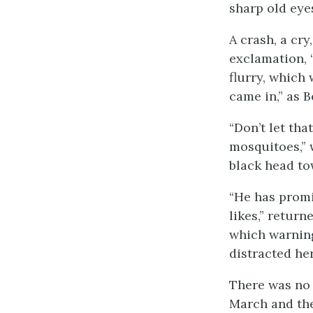
sharp old eye
A crash, a cr
exclamation, 
flurry, which 
came in,” as B
“Don’t let th
mosquitoes,” 
black head to
“He has promi
likes,” retur
which warning
distracted her
There was no 
March and the