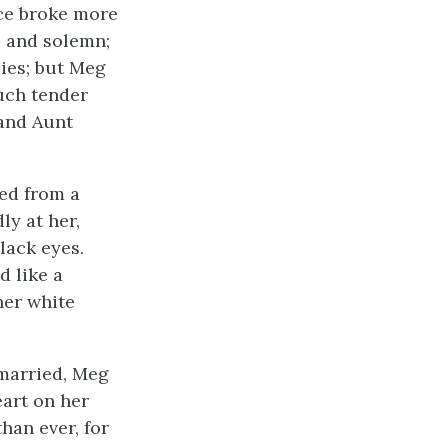
ice broke more
l and solemn;
lies; but Meg
such tender
 and Aunt
ved from a
ly at her,
lack eyes.
d like a
her white
y married, Meg
eart on her
han ever, for