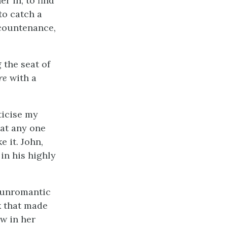
r in, to find
to catch a
 countenance,
 the seat of
re
with a
ticise my
hat any one
e it. John,
in his highly
e unromantic
ok that made
w in her