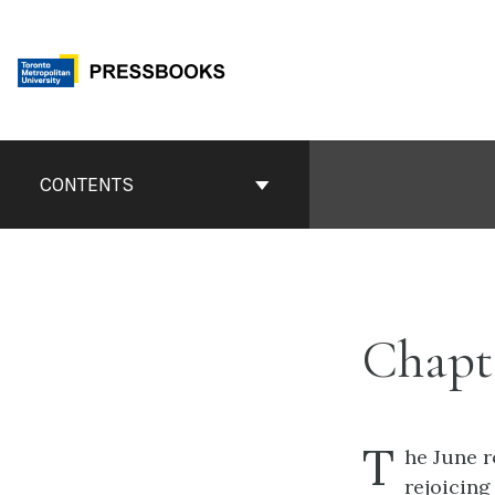
Skip
to
content
Book
Contents
CONTENTS
Navigation
Chapte
T
he June r
rejoicing 