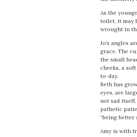
As the younger
toilet, it may
wrought in the
Jo’s angles ar
grace. The cu
the small head
cheeks, a soft
to-day.
Beth has grow
eyes, are larg
not sad itsel
pathetic pati
“being better 
Amy is with tr