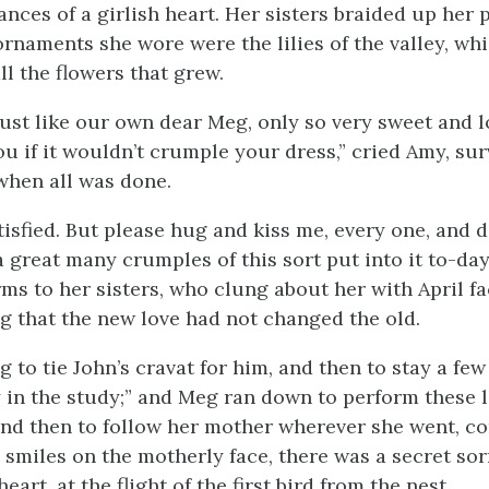
ces of a girlish heart. Her sisters braided up her p
ornaments she wore were the lilies of the valley, wh
all the flowers that grew.
ust like our own dear Meg, only so very sweet and lo
u if it wouldn’t crumple your dress,” cried Amy, su
 when all was done.
tisfied. But please hug and kiss me, every one, and 
a great many crumples of this sort put into it to-da
ms to her sisters, who clung about her with April fac
ng that the new love had not changed the old.
 to tie John’s cravat for him, and then to stay a fe
y in the study;” and Meg ran down to perform these l
nd then to follow her mother wherever she went, co
he smiles on the motherly face, there was a secret so
eart, at the flight of the first bird from the nest.