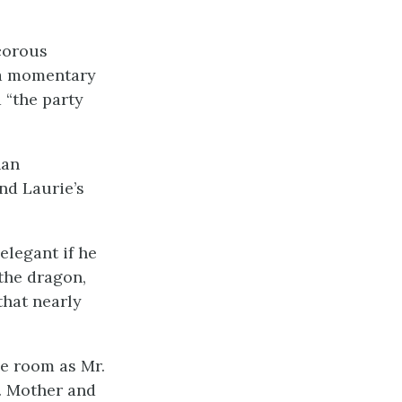
corous
 a momentary
 “the party
han
nd Laurie’s
elegant if he
 the
dragon,
that nearly
he room as Mr.
. Mother and