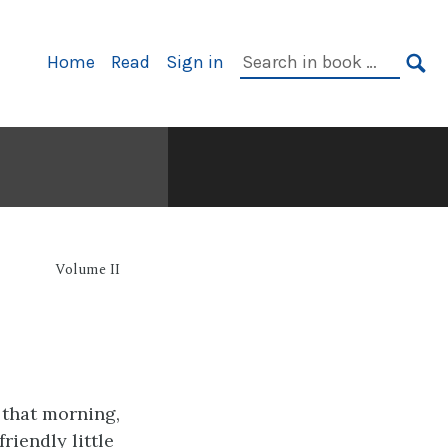
Primary
Search
Home
Read
Sign in
Navigation
in
SE
book:
Volume II
g
 that morning,
riendly little