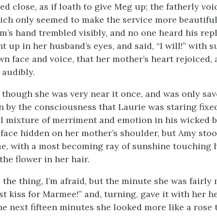
ed close, as if loath to give Meg up; the fatherly vo
ich only seemed to make the service more beautifu
m’s hand trembled visibly, and no one heard his rep
t up in her husband’s eyes, and said, “I will!” with 
wn face and voice, that her mother’s heart rejoiced,
 audibly.
 though she was very near it once, and was only sa
 by the consciousness that Laurie was staring fixed
l mixture of merriment and emotion in his wicked b
 face hidden on her mother’s shoulder, but Amy stoo
ue, with a most becoming ray of sunshine touching 
he flower in her hair.
ll the thing, I’m afraid, but the minute she was fairl
rst kiss for Marmee!” and, turning, gave it with her h
he next fifteen minutes she looked more like a rose t