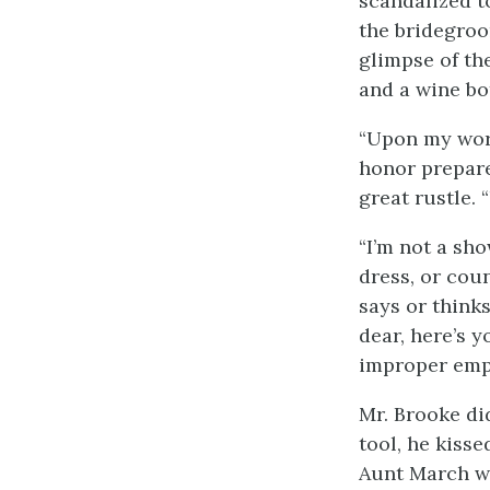
scandalized t
the bridegro
glimpse of th
and a wine bo
“Upon my word,
honor prepare
great rustle. 
“I’m not a sho
dress, or cou
says or thinks
dear, here’s 
improper emp
Mr. Brooke di
tool, he kisse
Aunt March wh