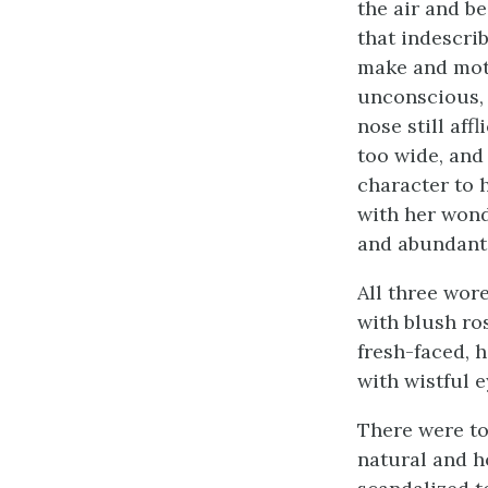
the air and b
that indescrib
make and moti
unconscious, 
nose still affl
too wide, and
character to 
with her wond
and abundant 
All three wore
with blush ro
fresh-faced, 
with wistful 
There were to
natural and h