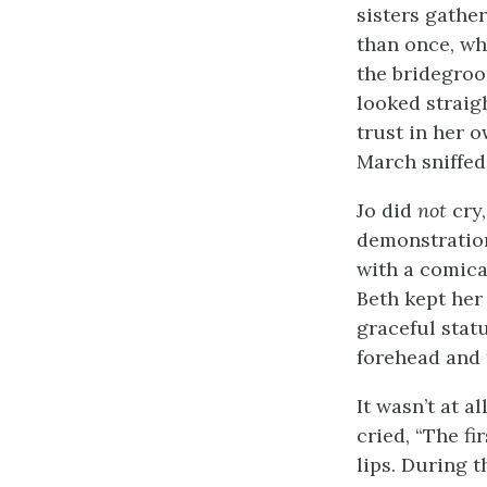
sisters gather
than once, wh
the bridegroo
looked straigh
trust in her o
March sniffed
Jo did
not
cry,
demonstration
with a comica
Beth kept her
graceful stat
forehead and t
It wasn’t at a
cried, “The fi
lips. During t