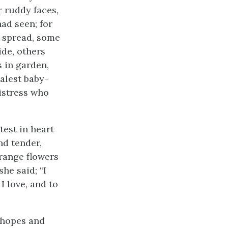
r ruddy faces,
ad seen; for
 spread, some
ide, others
 in garden,
palest baby-
mistress who
test in heart
nd tender,
orange flowers
she said; “I
 love, and to
 hopes and