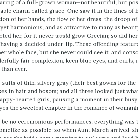
earing of a full-grown woman—not beautiful, but po
able charm called grace. One saw it in the lines of h
on of her hands, the flow of her dress, the droop of
yet harmonious, and as attractive to many as beauty
icted her, for it never
would
grow Grecian; so did her
 having a decided under-lip. These offending featur
her whole face, but she never could see it, and conso
erfully fair complexion, keen blue eyes, and curls,
than ever.
 suits of thin, silvery gray (their best gowns for th
ses in hair and bosom; and all three looked just wh
happy-hearted girls, pausing a moment in their busy 
eyes the sweetest chapter in the romance of woman
 be no ceremonious performances; everything was t
omelike as possible; so when Aunt March arrived, s