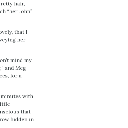
retty hair,
ich “her John”
vely, that I
rveying her
don’t mind my
y;” and Meg
es, for a
w minutes with
ittle
nscious that
rrow hidden in