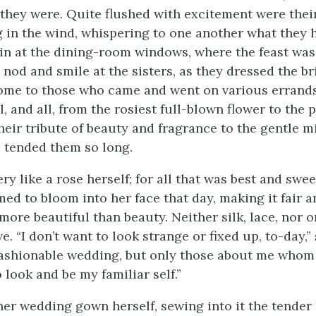
 they were. Quite flushed with excitement were thei
 in the wind, whispering to one another what they h
n at the dining-room windows, where the feast was
nod and smile at the sisters, as they dressed the br
me to those who came and went on various errands
, and all, from the rosiest full-blown flower to the 
their tribute of beauty and fragrance to the gentle 
 tended them so long.
y like a rose herself; for all that was best and swee
ed to bloom into her face that day, making it fair a
more beautiful than beauty. Neither silk, lace, nor 
. “I don’t want to look strange or fixed up, to-day,” 
fashionable wedding, but only those about me whom I
 look and be my familiar self.”
er wedding gown herself, sewing into it the tender