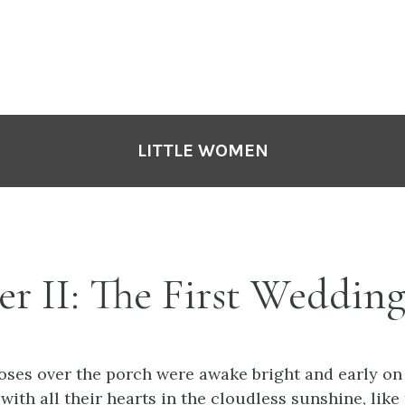
LITTLE WOMEN
r II: The First Weddin
oses over the porch were awake bright and early on
with all their hearts in the cloudless sunshine, like f