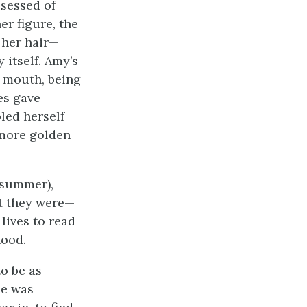
ssessed of
er figure, the
 her hair—
 itself. Amy’s
 mouth, being
es gave
led herself
 more golden
e summer),
at they were—
lives to read
hood.
o be as
he was