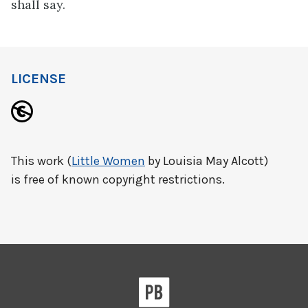
shall say.
LICENSE
This work (
Little Women
by Louisia May Alcott)
is free of known copyright restrictions.