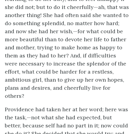
she did not; but to do it cheerfully—ah, that was
another thing! She had often said she wanted to
do something splendid, no matter how hard;
and now she had her wish,—for what could be
more beautiful
than to devote her life to father
and mother, trying to make home as happy to
them as they had to her? And, if difficulties
were necessary to increase the splendor of the
effort, what could be harder for a restless,
ambitious girl, than to give up her own hopes,
plans and desires, and cheerfully live for
others?
Providence had taken her at her word; here was
the task,—not what she had expected, but
better, because self had no part in it; now could
she do it? She decided that she would try; and,