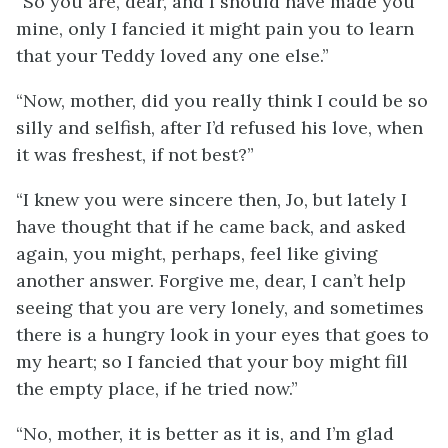
“So you are, dear, and I should have made you
mine, only I fancied it might pain you to learn
that your Teddy loved any one else.”
“Now, mother, did you really think I could be so
silly and selfish, after I’d refused his love, when
it was freshest, if not best?”
“I knew you were sincere then, Jo, but lately I
have thought that if he came back, and asked
again, you might, perhaps, feel like giving
another answer.
Forgive me, dear, I can’t help
seeing that you are very lonely, and sometimes
there is a hungry look in your eyes that goes to
my heart; so I fancied that your boy might fill
the empty place, if he tried now.”
“No, mother, it is better as it is, and I’m glad