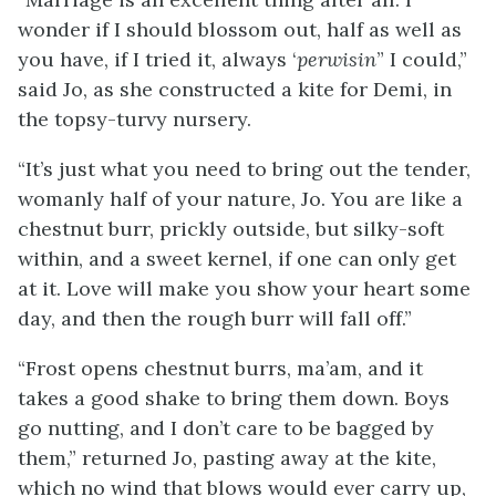
wonder if I should blossom out, half as well as
you have, if I tried it, always ‘
perwisin
” I could,”
said Jo, as she constructed a kite for Demi, in
the topsy-turvy nursery.
“It’s just what you need to bring out the tender,
womanly half of your nature, Jo. You are like a
chestnut burr, prickly outside, but silky-soft
within, and a sweet kernel, if one can only get
at it. Love will make you show your heart some
day, and then the rough burr will fall off.”
“Frost opens chestnut burrs, ma’am, and it
takes a good shake to bring them down. Boys
go nutting, and I don’t care to be bagged by
them,” returned Jo, pasting away at the kite,
which no wind that blows
would ever carry up,