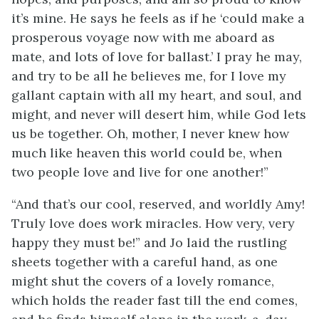
it’s mine. He says he feels as if he ‘could make a
prosperous voyage now with me aboard as
mate, and lots of love for ballast.’ I pray he may,
and try to be all he believes me, for I love my
gallant captain with all my heart, and soul, and
might, and never will desert him, while God lets
us be together. Oh, mother, I never knew how
much like heaven this world could be, when
two people love and live for one another!”
“And that’s our cool, reserved, and worldly Amy!
Truly love does work miracles. How very, very
happy they must be!” and Jo laid the rustling
sheets together with a careful hand, as one
might shut the covers of a lovely romance,
which holds the reader fast till the end comes,