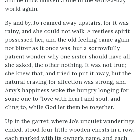
and he finds himself alone in the work-a-day
world again.
By and by, Jo roamed away upstairs, for it was
rainy, and she could not walk. A restless spirit
possessed her, and the old feeling came again,
not bitter as it once was, but a sorrowfully
patient wonder why one sister should have all
she asked, the other nothing. It was not true;
she knew that, and tried to put it away, but the
natural craving for affection was strong, and
Amy’s happiness woke the hungry longing for
some one to “love with heart and soul, and
cling to, while God let them be together.”
Up in the garret, where Jo’s unquiet wanderings
ended, stood four little wooden chests in a row,
each marked with its owner’s name, and each