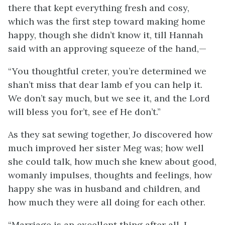
there that kept everything fresh and cosy,
which was the first step toward making home
happy, though she didn’t know it, till Hannah
said with an approving squeeze of the hand,—
“You thoughtful creter, you’re determined we
shan’t miss that dear lamb ef you can help it.
We don’t say much, but we see it, and the Lord
will bless you for’t, see ef He don’t.”
As they sat sewing together, Jo discovered how
much improved her sister Meg was; how well
she could talk, how much she knew about good,
womanly impulses, thoughts and feelings, how
happy she was in husband and children, and
how much they were all doing for each other.
“Marriage is an excellent thing after all. I