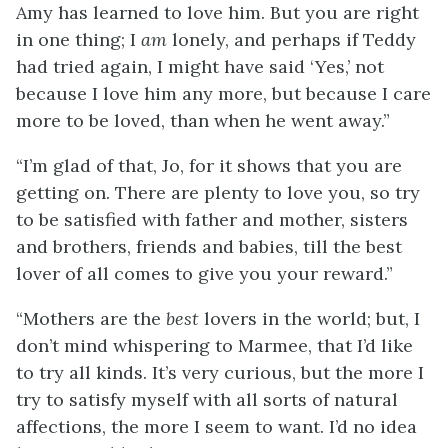
Amy has learned to love him. But you are right
in one thing; I
am
lonely, and perhaps if Teddy
had tried again, I might have said ‘Yes,’ not
because I love him any more, but because I care
more to be loved, than when he went away.”
“I’m glad of that, Jo, for it shows that you are
getting on. There are plenty to love you, so try
to be satisfied with father and mother, sisters
and brothers, friends and babies, till the best
lover of all comes to give you your reward.”
“Mothers are the
best
lovers in the world; but, I
don’t mind whispering to Marmee, that I’d like
to try all kinds. It’s very curious, but the more I
try to satisfy myself with all sorts of natural
affections, the more I seem to want. I’d no idea