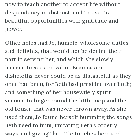
now to teach another to accept life without
despondency or distrust, and to use its
beautiful opportunities with gratitude and
power.
Other helps had Jo, humble, wholesome duties
and delights, that would not be denied their
part in serving her, and which she slowly
learned to see and value. Brooms and
dishcloths never could be as distasteful as they
once had been, for Beth had presided over both;
and something of her housewifely
spirit
seemed to linger round the little mop and the
old brush, that was never thrown away. As she
used them, Jo found herself humming the songs
Beth used to hum, imitating Beth’s orderly
ways, and giving the little touches here and