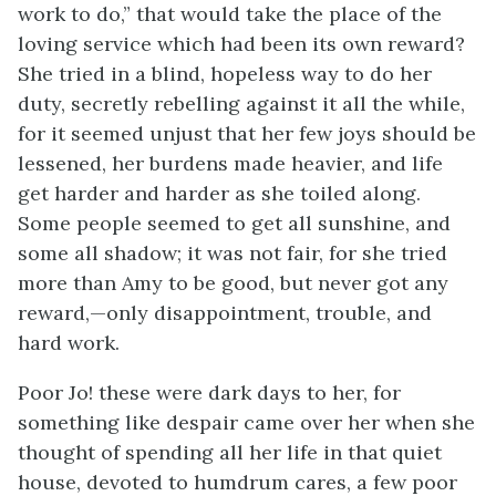
work to do,” that would take the place of the
loving service which had been its own reward?
She tried in a blind, hopeless way to do her
duty, secretly rebelling against it all the while,
for it seemed unjust that her few joys should be
lessened, her burdens made heavier, and life
get harder and harder as she toiled along.
Some people seemed to get all sunshine, and
some all shadow; it was not fair, for she tried
more than Amy to be good, but never got any
reward,—only disappointment, trouble, and
hard work.
Poor Jo! these were dark days to her, for
something like despair came over her when she
thought of spending all her life in that quiet
house, devoted to humdrum cares, a few poor