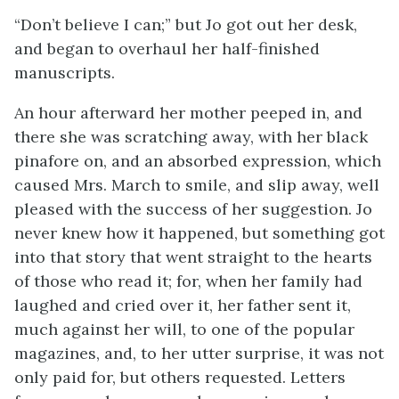
“Don’t believe I can;” but Jo got out her desk,
and began to overhaul her half-finished
manuscripts.
An hour afterward her mother peeped in, and
there she was scratching away, with her black
pinafore on, and an absorbed expression, which
caused Mrs. March to smile, and slip away, well
pleased with the success of her suggestion. Jo
never knew how it happened, but something got
into that story that went straight to the hearts
of those who read it; for, when her family had
laughed and cried over it, her father sent
it,
much against her will, to one of the popular
magazines, and, to her utter surprise, it was not
only paid for, but others requested. Letters