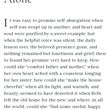
I
t was easy to promise self-abnegation when
self was wrapt up in another, and heart and
soul were purified by a sweet example; but
when the helpful voice was silent, the daily
lesson over, the beloved presence gone, and
nothing remained but loneliness and grief, then
Jo found her promise very hard to keep. How
could she “comfort father and mother,” when
her own heart ached with a ceaseless longing
for her sister; how could she “make the house
cheerful,” when all its light, and warmth, and
beauty, seemed to have deserted it when Beth
left the old home for the new; and where, in all
the world, could she “find some useful, happy