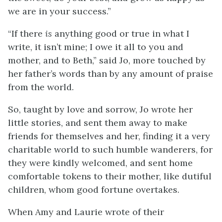
we are in your success.”
“If there
is
anything good or true in what I
write, it isn’t mine; I owe it all to you and
mother, and to Beth,” said Jo, more touched by
her father’s words than by any amount of praise
from the world.
So, taught by love and sorrow, Jo wrote her
little stories, and sent them away to make
friends for themselves and her, finding it a very
charitable world to such humble wanderers, for
they were kindly welcomed, and sent home
comfortable tokens to their mother, like dutiful
children, whom good fortune overtakes.
When Amy and Laurie wrote of their