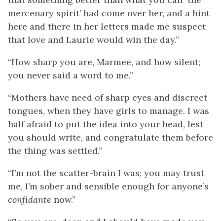
mercenary spirit’ had come over her, and a hint
here and there in her letters made me suspect
that love and Laurie would win the day.”
“How sharp you are, Marmee, and how silent;
you never said a word to me.”
“Mothers have need of sharp eyes and discreet
tongues, when they have girls to manage. I was
half afraid to put the idea into your head, lest
you should write, and congratulate them before
the thing was settled.”
“I’m not the scatter-brain I was; you may trust
me, I’m sober and sensible enough for anyone’s
confidante
now.”