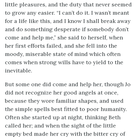
little pleasures, and the duty
that never seemed
to grow any easier. “I can’t do it. I wasn’t meant
for a life like this, and I know I shall break away
and do something desperate if somebody don’t
come and help me,” she said to herself, when
her first efforts failed, and she fell into the
moody, miserable state of mind which often
comes when strong wills have to yield to the
inevitable.
But some one did come and help her, though Jo
did not recognize her good angels at once,
because they wore familiar shapes, and used
the simple spells best fitted to poor humanity.
Often she started up at night, thinking Beth
called her; and when the sight of the little
empty bed made her cry with the bitter cry of