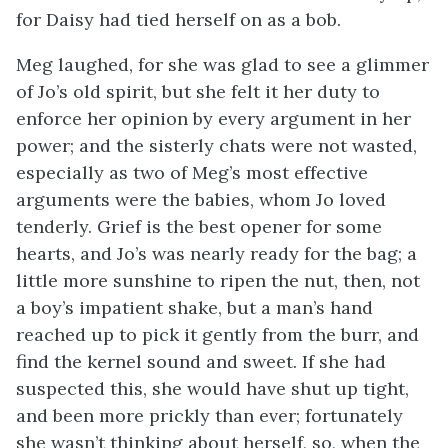
for Daisy had tied herself on as a bob.
Meg laughed, for she was glad to see a glimmer
of Jo’s old spirit, but she felt it her duty to
enforce her opinion by every argument in her
power; and the sisterly chats were not wasted,
especially as two of Meg’s most effective
arguments were the babies, whom Jo loved
tenderly. Grief is the best opener for some
hearts, and Jo’s was nearly ready for the bag; a
little more sunshine to ripen the nut, then, not
a boy’s impatient shake, but a man’s hand
reached up to pick it gently from the burr, and
find the kernel sound and sweet. If she had
suspected this, she would have shut up tight,
and been more prickly than ever; fortunately
she wasn’t thinking about herself, so, when the