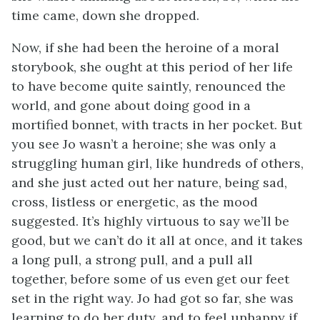
time came, down she dropped.
Now, if she had been the heroine of a moral
storybook, she ought at this period of her life
to have become quite saintly, renounced the
world, and gone about doing good in a
mortified bonnet, with tracts in her pocket. But
you see Jo wasn’t a heroine; she was only a
struggling human girl, like hundreds of others,
and she just acted out her nature, being sad,
cross, listless or energetic, as the mood
suggested. It’s highly virtuous to say we’ll be
good, but we can’t do it all at once, and it takes
a long pull, a strong pull, and a pull all
together, before some of us even get our feet
set in the right way. Jo had got so far, she was
learning to do her duty, and to feel unhappy if