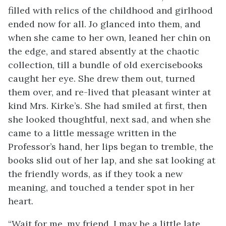
filled with relics of the childhood and girlhood
ended now for all. Jo glanced into them, and
when she came to her own, leaned her chin on
the edge, and stared absently at the chaotic
collection, till a bundle of old exercise
books
caught her eye. She drew them out, turned
them over, and re-lived that pleasant winter at
kind Mrs. Kirke’s. She had smiled at first, then
she looked thoughtful, next sad, and when she
came to a little message written in the
Professor’s hand, her lips began to tremble, the
books slid out of her lap, and she sat looking at
the friendly words, as if they took a new
meaning, and touched a tender spot in her
heart.
“Wait for me, my friend, I may be a little late,