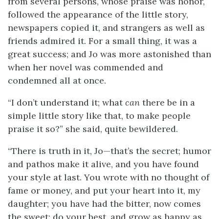
from several persons, whose praise was honor,
followed the appearance of the little story,
newspapers copied it, and strangers as well as
friends admired it. For a small thing, it was a
great success; and Jo was more astonished than
when her novel was commended and
condemned all at once.
“I don’t understand it; what
can
there be in a
simple little story like that, to make people
praise it so?” she said, quite bewildered.
“There is truth in it, Jo—that’s the secret; humor
and pathos make it alive, and you have found
your style at last. You wrote with no thought of
fame or money, and put your heart into it, my
daughter; you have had the bitter, now comes
the sweet; do your best, and grow as happy as