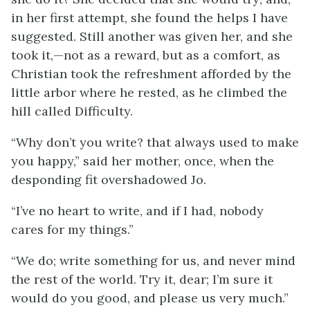
in her first attempt, she found the helps I have
suggested. Still another was given her, and she
took it,—not as a reward, but as a comfort, as
Christian took the refreshment afforded by the
little arbor where he rested, as he climbed the
hill called Difficulty.
“Why don’t you write? that always used to make
you happy,” said her mother, once, when the
desponding fit overshadowed Jo.
“I’ve no heart to write, and if I had, nobody
cares for my things.”
“We do; write something for us, and never mind
the rest of the world. Try it, dear; I’m sure it
would do you good, and please us very much.”