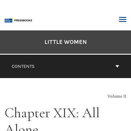
Skip
to
content
ARCH
Book
Contents
LITTLE WOMEN
Navigation
CONTENTS
Volume II
Chapter XIX: All
Alone