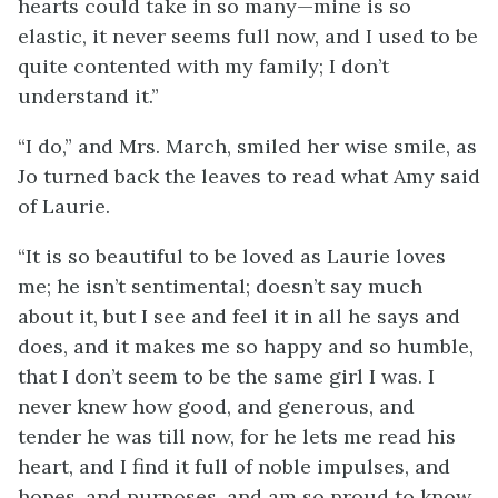
hearts could take in so many—mine is so
elastic, it never seems full now, and I used to be
quite contented with my family; I don’t
understand it.”
“I do,” and Mrs. March, smiled her wise smile, as
Jo turned back the leaves to read what Amy said
of Laurie.
“It is so beautiful to be loved as Laurie loves
me; he isn’t sentimental; doesn’t say much
about it, but I see and feel it in all he says and
does, and it makes me so happy and so humble,
that I don’t seem to be the same girl I was. I
never knew how good, and generous, and
tender he was till now, for he lets me read his
heart, and I find it full of noble impulses,
and
hopes, and purposes, and am so proud to know