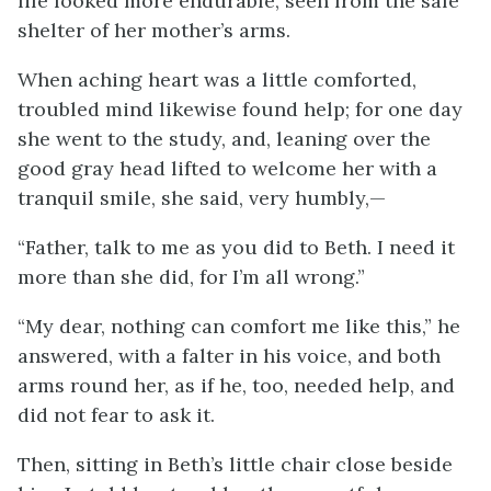
life looked more endurable, seen from the safe
shelter of her mother’s arms.
When aching heart was a little comforted,
troubled mind likewise found help; for one day
she went to the study, and, leaning over the
good gray head lifted
to welcome her with a
tranquil smile, she said, very humbly,—
“Father, talk to me as you did to Beth. I need it
more than she did, for I’m all wrong.”
“My dear, nothing can comfort me like this,” he
answered, with a falter in his voice, and both
arms round her, as if he, too, needed help, and
did not fear to ask it.
Then, sitting in Beth’s little chair close beside