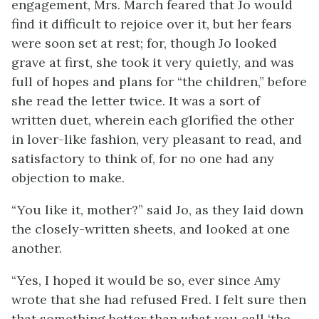
engagement, Mrs. March feared that Jo would
find it difficult to rejoice over it, but her fears
were soon set at rest; for, though Jo looked
grave at first, she took it very
quietly, and was
full of hopes and plans for “the children,” before
she read the letter twice. It was a sort of
written duet, wherein each glorified the other
in lover-like fashion, very pleasant to read, and
satisfactory to think of, for no one had any
objection to make.
“You like it, mother?” said Jo, as they laid down
the closely-written sheets, and looked at one
another.
“Yes, I hoped it would be so, ever since Amy
wrote that she had refused Fred. I felt sure then
that something better than what you call ‘the