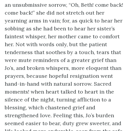
an unsubmissive sorrow, “Oh, Beth! come back!
come back!” she did not stretch out her
yearning arms in vain; for, as quick to hear her
sobbing as she had been to hear her sister’s
faintest whisper, her mother came to comfort
her. Not with words only, but the patient
tenderness that soothes by a touch, tears that
were mute reminders of a greater grief than
Jo’s, and broken whispers, more eloquent than
prayers, because hopeful resignation went
hand-in-hand with natural sorrow. Sacred
moments! when heart talked to heart in the
silence of the night, turning affliction to a
blessing, which chastened grief and
strengthened love. Feeling this, Jo’s burden
seemed easier to bear, duty grew sweeter, and