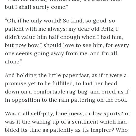
but I shall surely come.”
“Oh, if he only would! So kind, so good, so
patient with me always; my dear old Fritz, I
didn’t value him half enough when I had him,
but now how I should love to see him, for every
one seems going away from me, and I’m all
alone.”
And holding the little paper fast, as if it were a
promise yet to be fulfilled, Jo laid her head
down on a comfortable rag-bag, and cried, as if
in opposition to the rain pattering on the roof.
Was it all self-pity, loneliness, or low spirits? or
was it the waking up of a sentiment which had
bided its time as patiently as its inspirer? Who