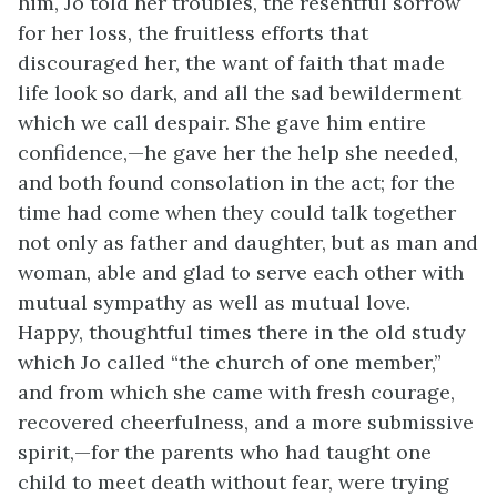
him, Jo told her troubles, the resentful sorrow
for her loss, the fruitless efforts that
discouraged her, the want of faith that made
life look so dark, and all the sad bewilderment
which we call despair. She gave him entire
confidence,—he gave her the help she needed,
and both found consolation in the act; for the
time had come when they could talk together
not only as father and daughter, but as man and
woman, able and glad to serve each other with
mutual sympathy as well as mutual love.
Happy, thoughtful times there in the old study
which Jo called “the church of one member,”
and from which she came with fresh courage,
recovered cheerfulness, and a more submissive
spirit,—for the parents who had taught one
child to meet death without fear, were trying