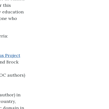
r this
y education
nyone who
ria:
us Project
and Brock
POC authors)
 author) in
country,
ic domain in