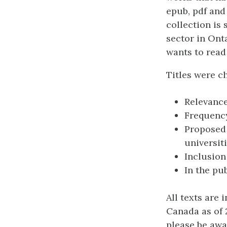
epub, pdf and
collection is
sector in Onta
wants to read
Titles were ch
Relevance
Frequency
Proposed 
universit
Inclusion
In the pu
All texts are 
Canada as of 
please be awa