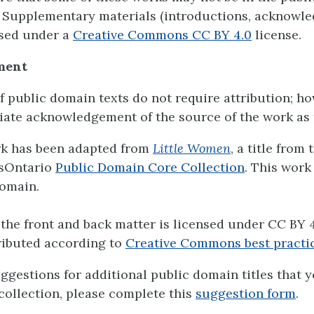
 Supplementary materials (introductions, acknowl
ensed under a
Creative Commons CC BY 4.0
license.
ment
f public domain texts do not require attribution; h
ate acknowledgement of the source of the work as 
rk has been adapted from
Little Women
, a title from 
sOntario
Public Domain Core Collection
. This work 
omain.
the front and back matter is licensed under CC BY 4
ributed according to
Creative Commons best practi
uggestions for additional public domain titles that 
 collection, please complete this
suggestion form
.