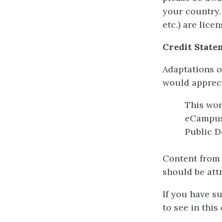
your country.
etc.) are lic
Credit State
Adaptations o
would appreci
This wo
eCampu
Public D
Content from 
should be att
If you have s
to see in this