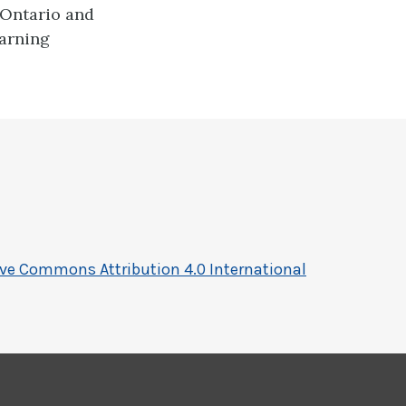
 Ontario and
earning
ive Commons Attribution 4.0 International