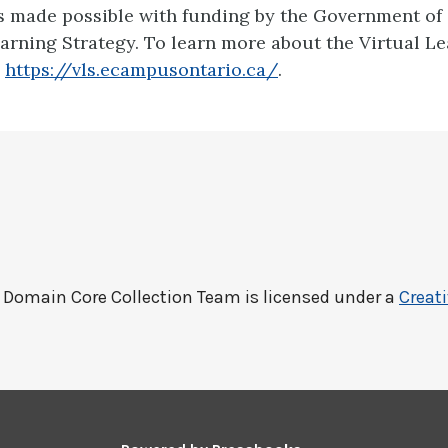
is made possible with funding by the Government of
earning Strategy. To learn more about the Virtual L
:
https://vls.ecampusontario.ca/
.
c Domain Core Collection Team
is licensed under a
Creat