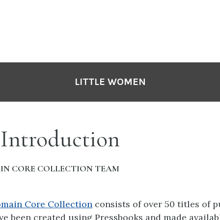
LITTLE WOMEN
 Introduction
IN CORE COLLECTION TEAM
omain Core Collection
consists of over 50 titles of 
ve been created using Pressbooks and made availabl