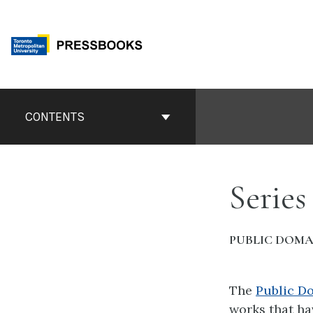
Skip
to
content
Book
Contents
CONTENTS
Navigation
Series
PUBLIC DOMA
The
Public D
works that ha