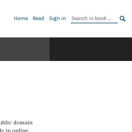
Primary
Search
Home
Read
Sign in
Navigation
in
SE
book:
public domain
e in online,