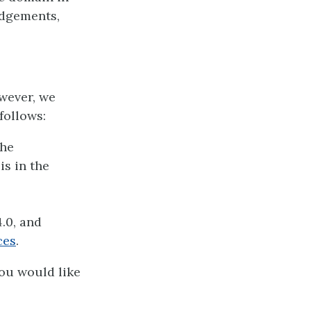
edgements,
owever, we
follows:
the
is in the
.0, and
ces
.
you would like