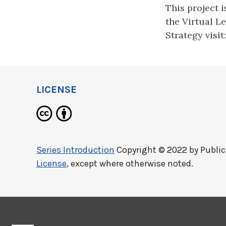
This project 
the Virtual L
Strategy visit
LICENSE
Series Introduction
Copyright © 2022 by
Publi
License
, except where otherwise noted.