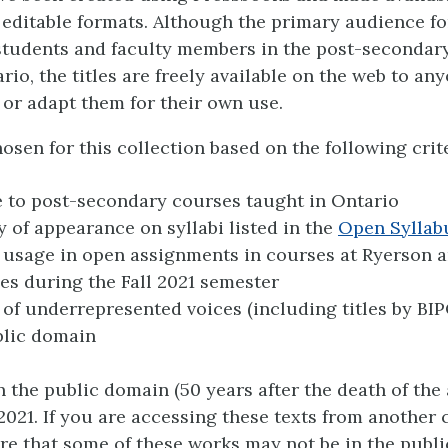
 editable formats. Although the primary audience fo
 students and faculty members in the post-secondar
rio, the titles are freely available on the web to a
 or adapt them for their own use.
osen for this collection based on the following crite
 to post-secondary courses taught in Ontario
 of appearance on syllabi listed in the
Open Syllab
usage in open assignments in courses at Ryerson 
ies during the Fall 2021 semester
 of underrepresented voices (including titles by BI
blic domain
in the public domain (50 years after the death of the
2021. If you are accessing these texts from another 
re that some of these works may not be in the publ