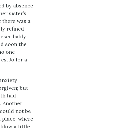
ned by absence
her sister’s
t there was a
ly refined
describably
and soon the
no one
es, Jo for a
anxiety
orgiven; but
eth had
. Another
 could not be
t place, where
blow a little