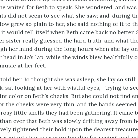
she waited for Beth to speak. She wondered, and was 
nts did not seem to see what she saw; and, during th
ow grew so plain to her, she said nothing of it to t
t it would tell itself when Beth came back no better
her sister really guessed the hard truth, and what t
gh her mind during the long hours when she lay o
 head in Jo’s lap, while the winds blew healthfully o
music at her feet.
old her. Jo thought she was asleep, she lay so still;
, sat looking at her with wistful eyes,—trying to see
aint color on Beth’s cheeks. But she could not find 
for the cheeks
were very thin, and the hands seemed 
rosy little shells they had been gathering. It came 
 than ever that Beth was slowly drifting away from h
ively tightened their hold upon the dearest treasur
r a minute her eyes were too dim for seeing, and, w