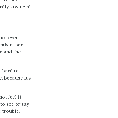
ardly any need
”
not even
eaker then,
r, and the
t hard to
e, because it’s
ot feel it
 to see or say
 trouble.