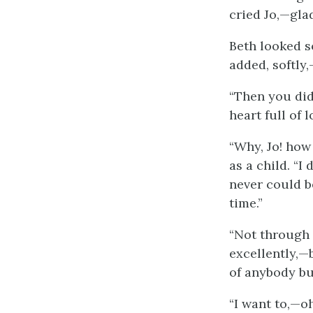
cried Jo,—glad
Beth looked so
added, softly
“Then you didn
heart full of l
“Why, Jo! how
as a child. “I
never could b
time.”
“Not through m
excellently,—
of anybody bu
“I want to,—oh