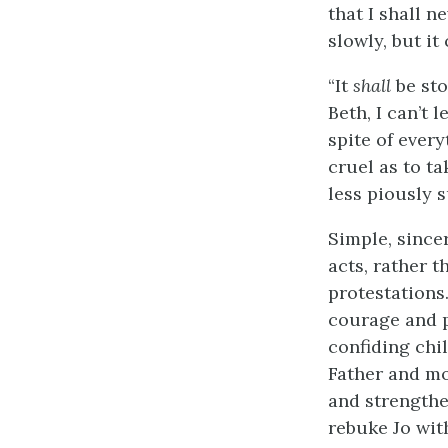
that I shall n
slowly, but it
“It
shall
be sto
Beth, I can’t l
spite of every
cruel as to ta
less piously 
Simple, since
acts, rather 
protestations
courage and pa
confiding chi
Father and mot
and strengthen
rebuke Jo wit