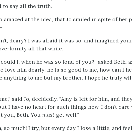
 to say all the truth.
 amazed at the idea, that Jo smiled in spite of her 
,—
’t, deary? I was afraid it was so, and imagined your
ove-lornity all that while.”
 could I, when he was so fond of you?” asked Beth, a
 do love him dearly; he is so good to me, how can I he
e anything to me but my brother. I hope he truly wil
e,” said Jo, decidedly. “Amy is left for him, and the
but I have no heart for such things now. I don’t car
t you, Beth. You
must
get well.”
, so much! I try, but every day I lose a little, and fe