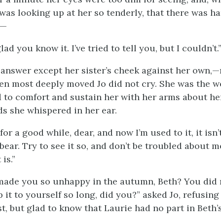
 was looking up at her so tenderly, that there was h
,—
glad you know it. I’ve tried to tell you, but I couldn’t.
answer except her sister’s cheek against her own,—
en most deeply moved Jo did not cry. She was the w
d to comfort and sustain her with her arms about he
s she whispered in her ear.
 for a good while, dear, and now I’m used to it, it isn’
 bear. Try to see it so, and don’t be troubled about m
 is.”
 made you so unhappy in the autumn, Beth? You did n
 it to yourself so long, did you?” asked Jo, refusing
t, but glad to know that Laurie had no part in Beth’s