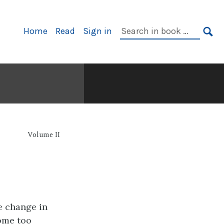
Primary
Search
Home
Read
Sign in
Navigation
in
SE
book:
Volume II
e change in
come too