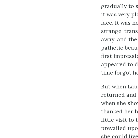
gradually to 
it was very pl
face. It was n
strange, trans
away, and the
pathetic beaut
first impress
appeared to do
time forgot he
But when Laur
returned and 
when she show
thanked her h
little visit t
prevailed upo
she could live