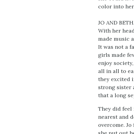
color into her
JO AND BETH
With her head 
made music at
It was not a 
girls made few
enjoy society,
all in all to 
they excited 
strong sister 
that a long s
They did feel 
nearest and de
overcome. Jo f
she put out h