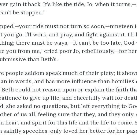
ever gain
it back. It’s like the tide, Jo, when it turns,
 can’t be stopped.”
pped,—your tide must not turn so soon,—nineteen i
et you go. I’ll work, and pray, and fight against it. I’l
thing; there must be ways,—it can’t be too late. God 
ke you from me,” cried poor Jo, rebelliously,—for her
submissive than Beth’s.
re people seldom speak much of their piety; it shows 
than in words, and has more influence than homilies 
. Beth could not reason upon or explain the faith th
tience to give up life, and cheerfully wait for deat
ld, she asked no questions, but left everything to G
her of us all, feeling sure that they, and they only,
 heart and spirit for this life and the life to come. 
h saintly speeches, only loved her better for her pas