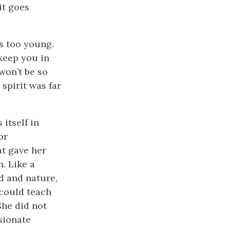
—it goes
s too young.
l keep you in
won’t be so
 spirit was far
itself in
or
at gave her
h. Like a
od and nature,
 could teach
She did not
sionate