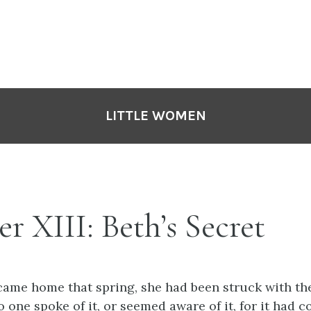
LITTLE WOMEN
r XIII: Beth’s Secret
came home that spring, she had been struck with th
o one spoke of it, or seemed aware of it, for it had 