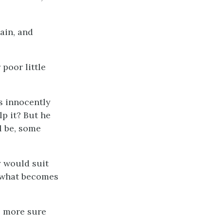
pain, and
 poor little
s innocently
lp it? But he
l be, some
y would suit
e what becomes
el more sure