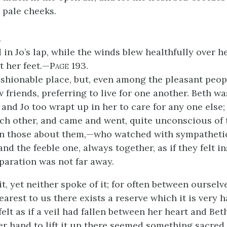
 pale cheeks.
.
in Jo’s lap, while the winds blew healthfully over h
 her feet.—
Page
193.
fashionable place, but, even among the pleasant peop
 friends, preferring to live for one another. Beth wa
 and Jo too wrapt up in her to care for any one else
each other, and came and went, quite unconscious of 
in those about them,—who watched with sympatheti
and the feeble one, always together, as if they felt in
eparation was not far away.
it, yet neither spoke of it; for often between oursel
arest to us there exists a reserve which it is very h
elt as if a veil had fallen between her heart and Bet
er hand to lift it up there seemed something sacred 