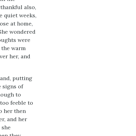
thankful also,
e quiet weeks,
hose at home,
. She wondered
houghts were
n the warm
ver her, and
 and, putting
 signs of
enough to
too feeble to
to her then
er, and her
e she
hen they