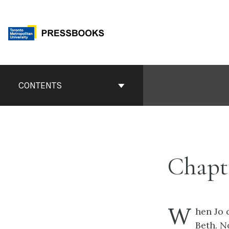
Skip
to
content
Book
Contents
CONTENTS
Navigation
Chapte
W
hen Jo 
Beth. N