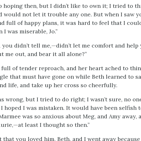
 hoping then, but I didn’t like to own it; I tried to th
d would not let it trouble any one. But when I saw yo
d full of happy plans, it was hard to feel that I coul
 I was miserable, Jo.”
 you didn’t tell me,—didn’t let
me comfort and help
t me out, and bear it all alone?”
 full of tender reproach, and her heart ached to thin
ggle that must have gone on while Beth learned to s
and life, and take up her cross so cheerfully.
s wrong, but I tried to do right; I wasn’t sure, no on
 I hoped I was mistaken. It would have been selfish t
 Marmee was so anxious about Meg, and Amy away, 
urie,—at least I thought so then.”
t that you loved him, Beth, and I went away because I