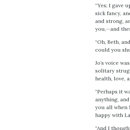
“Yes; I gave up
sick fancy, an
and strong, an
you,—and then
“Oh, Beth, and
could you shu
Jo’s voice was
solitary stru
health, love, 
“Perhaps it wa
anything, and
you all when
happy with La
“And I though