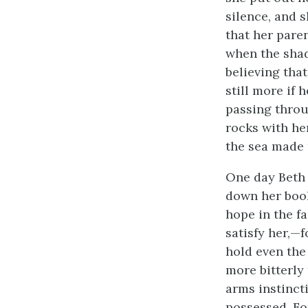
silence, and 
that her pare
when the shad
believing tha
still more if 
passing throu
rocks with her
the sea made 
One day Beth t
down her book
hope in the f
satisfy her,—
hold even the 
more bitterly
arms instinct
possessed. Fo