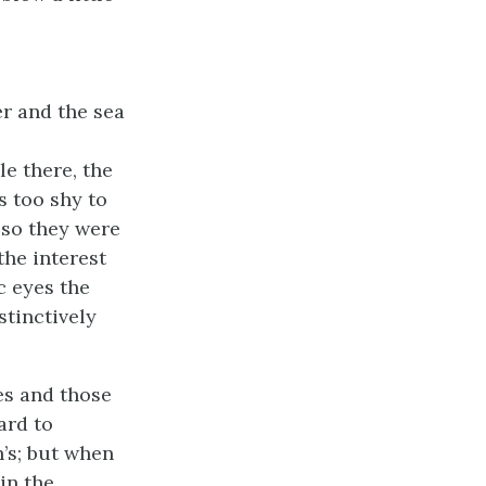
er and the sea
le there, the
s too shy to
; so they were
the interest
c eyes the
stinctively
ves and those
ard to
h’s; but when
in the