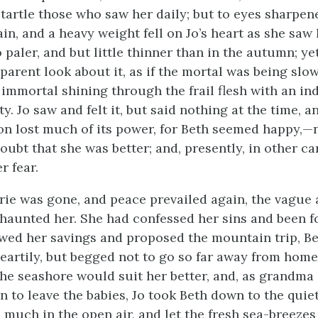
startle those who saw her daily; but to eyes sharpe
ain, and a heavy weight fell on Jo’s heart as she saw 
o paler, and but little thinner than in the autumn; ye
parent look about it, as if the mortal was being slow
 immortal shining through the frail flesh with an in
y. Jo saw and felt it, but said nothing at the time, 
ion lost much of its power, for Beth seemed happy,—
ubt that she was better; and, presently, in other car
r fear.
ie was gone, and peace prevailed again, the vague 
haunted her. She had confessed her sins and been f
ed her savings and proposed the mountain trip, B
eartily, but begged not to go so far away from home
o the seashore would suit her better, and, as grandma
n to leave the babies, Jo took Beth down to the quie
 much in the open air, and let the fresh sea-breezes 