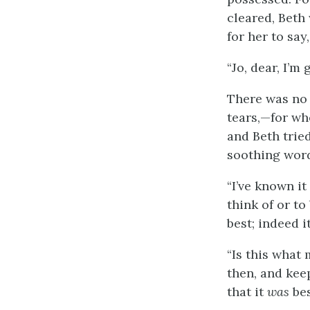
cleared, Beth
for her to say
“Jo, dear, I’m 
There was no 
tears,—for wh
and Beth trie
soothing word
“I’ve known it
think of or to
best; indeed it
“Is this what
then, and keep
that it
was
bes