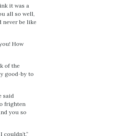
ink it was a
u all so well,
d never be like
 you! How
k of the
ay good-by to
e said
o frighten
and you so
 couldn’t,”