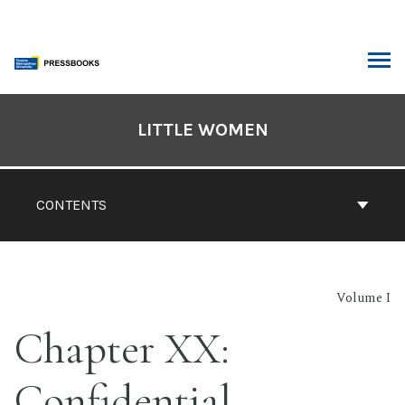
Skip
to
content
ARCH
Book
Contents
LITTLE WOMEN
Navigation
CONTENTS
Volume I
Chapter XX:
Confidential