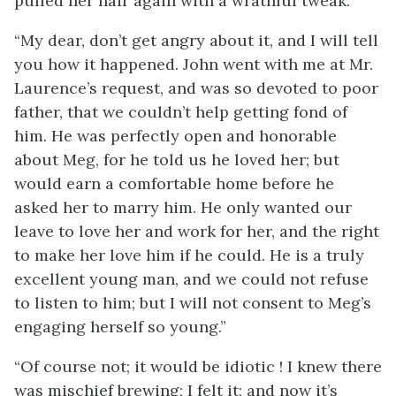
pulled her hair again with a wrathful tweak.
“My dear, don’t get angry about it, and I will tell
you how it happened. John went with me at Mr.
Laurence’s request, and was so devoted to poor
father, that we couldn’t help getting fond of
him. He was perfectly open and honorable
about Meg, for he told us he loved her; but
would earn a comfortable
home before he
asked her to marry him. He only wanted our
leave to love her and work for her, and the right
to make her love him if he could. He is a truly
excellent young man, and we could not refuse
to listen to him; but I will not consent to Meg’s
engaging herself so young.”
“Of course not; it would be idiotic ! I knew there
was mischief brewing; I felt it; and now it’s