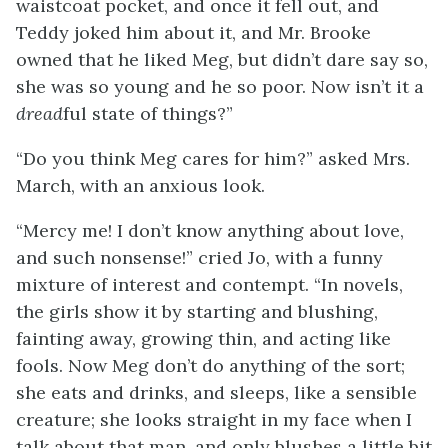
waistcoat pocket, and once it fell out, and
Teddy joked him
about it, and Mr. Brooke
owned that he liked Meg, but didn’t dare say so,
she was so young and he so poor. Now isn’t it a
dread
ful state of things?”
“Do you think Meg cares for him?” asked Mrs.
March, with an anxious look.
“Mercy me! I don’t know anything about love,
and such nonsense!” cried Jo, with a funny
mixture of interest and contempt. “In novels,
the girls show it by starting and blushing,
fainting away, growing thin, and acting like
fools. Now Meg don’t do anything of the sort;
she eats and drinks, and sleeps, like a sensible
creature; she looks straight in my face when I
talk about that man, and only blushes a little bit