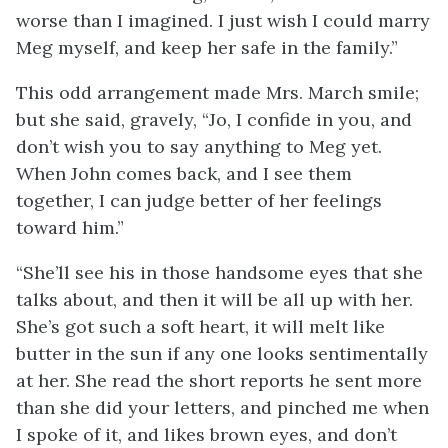
worse than I imagined. I just wish I could marry
Meg myself, and keep her safe in the family.”
This odd arrangement made Mrs. March smile;
but she said, gravely, “Jo, I confide in you, and
don’t wish you to say anything to Meg yet.
When John comes back, and I see them
together, I can judge better of her feelings
toward him.”
“She’ll see his in those handsome eyes that she
talks about, and then it will be all up with her.
She’s got such a soft heart, it will melt like
butter in the sun if any one looks sentimentally
at her. She read the short reports he sent more
than she did your letters, and pinched me when
I spoke of it, and likes brown eyes, and don’t