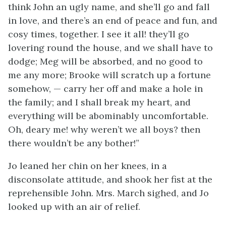
think John an ugly name, and she’ll go and fall
in love, and there’s an end of peace and fun, and
cosy times, together. I see it all! they’ll go
lovering round the house, and we shall have to
dodge; Meg will be absorbed, and no good to
me any more; Brooke will scratch up a fortune
somehow, — carry her off and make a hole in
the family; and I shall break my heart, and
everything will be abominably uncomfortable.
Oh, deary me! why weren’t we all boys? then
there wouldn’t be any bother!”
Jo leaned her chin on her knees, in a
disconsolate
attitude, and shook her fist at the
reprehensible John. Mrs. March sighed, and Jo
looked up with an air of relief.