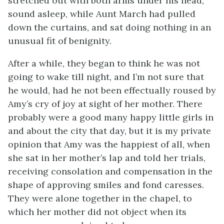
stretched out with both arms under his head,
sound asleep, while Aunt March had pulled
down the curtains, and sat doing nothing in an
unusual fit of benignity.
After a while, they began to think he was not
going to wake till night, and I’m not sure that
he would, had he not been effectually roused by
Amy’s cry of joy at sight of her mother. There
probably were a good many happy little girls in
and about the city that day, but it is my private
opinion that Amy was the happiest of all, when
she sat in her mother’s lap and told her trials,
receiving consolation and compensation in the
shape of approving smiles and fond caresses.
They were alone together in the chapel, to
which her mother did not object when its