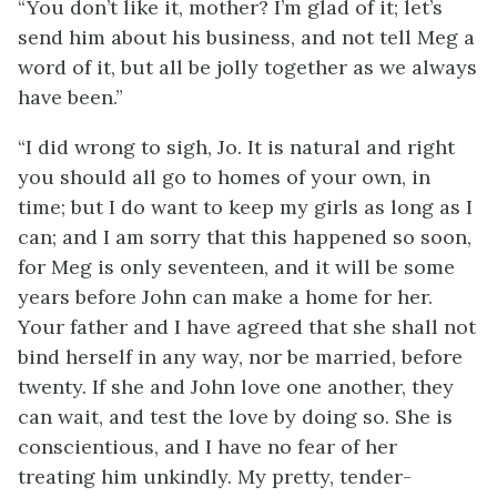
“You don’t like it, mother? I’m glad of it; let’s
send him about his business, and not tell Meg a
word of it, but all be jolly together as we always
have been.”
“I did wrong to sigh, Jo. It is natural and right
you should all go to homes of your own, in
time; but I do want to keep my girls as long as I
can; and I am sorry that this happened so soon,
for Meg is only seventeen, and it will be some
years before John can make a home for her.
Your father and I have agreed that she shall not
bind herself in any way, nor be married, before
twenty. If she and John love one another, they
can wait, and test the love by doing so. She is
conscientious, and I have no fear of her
treating him unkindly. My pretty, tender-