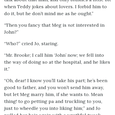
when Teddy jokes about lovers. I forbid him to
do it, but he don’t mind me as he ought.”
“Then you fancy that Meg is
not
interested in
John?”
“Who?” cried Jo, staring.
“Mr. Brooke; I call him ‘John’ now; we fell into
the way of doing so at the hospital, and he likes
it.”
“Oh, dear! I know you’ll take his part; he’s been
good to father, and you won’t send him away,
but let Meg marry him, if she wants to. Mean
thing! to go petting pa and truckling to you,
just to wheedle you into liking him;” and Jo