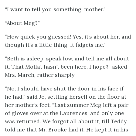
“I want to tell you something, mother.”
“About Meg?”
“How quick you guessed! Yes, it’s about her, and
though it’s a little thing, it fidgets me.”
“Beth is asleep; speak low, and tell me all about
it. That Moffat hasn’t been here, I hope?” asked
Mrs. March, rather sharply.
“No; I should have shut the door in his face if
he had,” said Jo, settling herself on the floor at
her mother’s feet. “Last summer Meg left a pair
of gloves over at the Laurences, and only one
was returned. We forgot all about it, till Teddy
told me that Mr. Brooke had it. He kept it in his