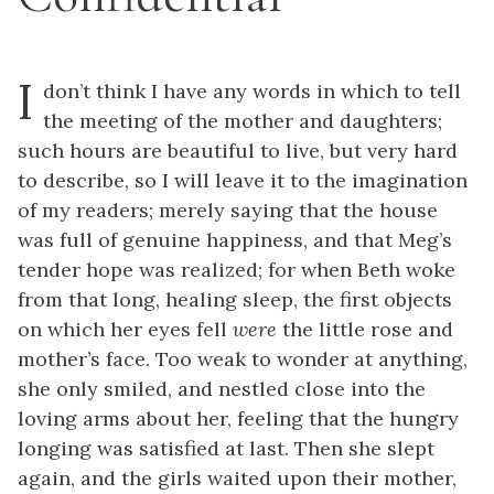
I
don’t think I have any words in which to tell
the meeting of the mother and daughters;
such hours are beautiful to live, but very hard
to describe, so I will leave it to the imagination
of my readers; merely saying that the house
was full of genuine happiness, and that Meg’s
tender hope was realized; for when Beth woke
from that long, healing sleep, the first objects
on which her eyes fell
were
the little rose and
mother’s face. Too weak to wonder at anything,
she only smiled, and nestled close into the
loving arms about her, feeling that the hungry
longing was satisfied at last. Then she slept
again, and the girls waited upon their mother,