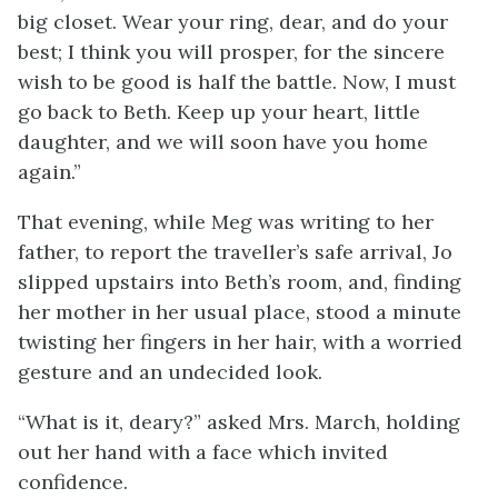
big closet. Wear your ring, dear, and do your
best; I think you will prosper, for the sincere
wish to be good is half the battle. Now, I must
go back to Beth. Keep up your heart, little
daughter, and we will soon have you home
again.”
That evening, while Meg was writing to her
father, to report the traveller’s safe arrival, Jo
slipped upstairs into Beth’s room, and, finding
her mother in her usual place, stood a minute
twisting her fingers in her hair, with a worried
gesture and an undecided look.
“What is it, deary?” asked Mrs. March, holding
out her hand with a face which invited
confidence.