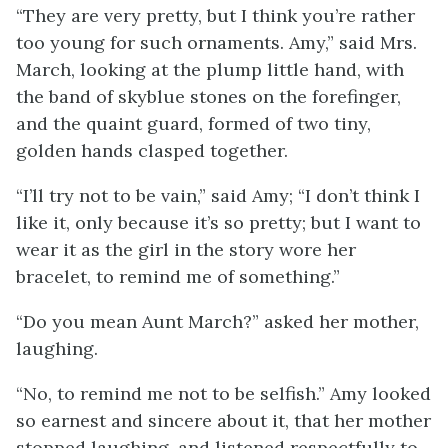
“They are very pretty, but I think you’re rather
too young for such ornaments. Amy,” said Mrs.
March, looking at the plump little hand, with
the band of skyblue stones on the forefinger,
and the quaint guard, formed of two tiny,
golden hands clasped together.
“I’ll try not to be vain,” said Amy; “I don’t think I
like it, only because it’s so pretty; but I want to
wear it as the girl in the story wore her
bracelet, to remind me of something.”
“Do you mean Aunt March?” asked her mother,
laughing.
“No, to remind me not to be selfish.” Amy looked
so earnest and sincere about it, that her mother
stopped laughing, and listened respectfully to