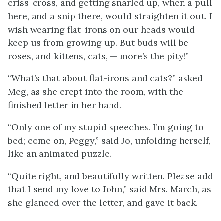
criss-cross, and getting snarled up, when a pull
here, and a snip there, would straighten it out. I
wish wearing flat-irons on our heads would
keep us from growing up. But buds will be
roses, and kittens, cats, — more’s the pity!”
“What’s that about flat-irons and cats?” asked
Meg, as she crept into the room, with the
finished letter in her hand.
“Only one of my stupid speeches. I’m going to
bed; come on, Peggy,” said Jo, unfolding herself,
like an animated puzzle.
“Quite right, and beautifully written. Please add
that I send my love to John,” said Mrs. March, as
she glanced over the letter, and gave it back.