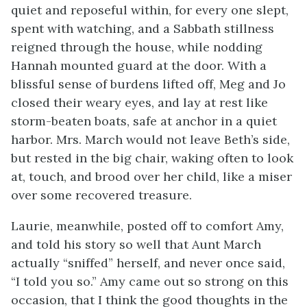
quiet and reposeful within, for every one slept,
spent with watching, and a Sabbath stillness
reigned through the house, while nodding
Hannah mounted guard at the door. With a
blissful sense of burdens lifted off, Meg and Jo
closed their weary eyes, and lay at rest like
storm-beaten boats, safe at anchor in a quiet
harbor. Mrs. March would not leave Beth’s side,
but rested in the big chair, waking often to look
at, touch, and brood over her child, like a miser
over some recovered treasure.
Laurie, meanwhile, posted off to comfort Amy,
and told his story so well that Aunt March
actually “sniffed” herself, and never once said,
“I told you so.” Amy came out so strong on this
occasion, that I think the good thoughts in the