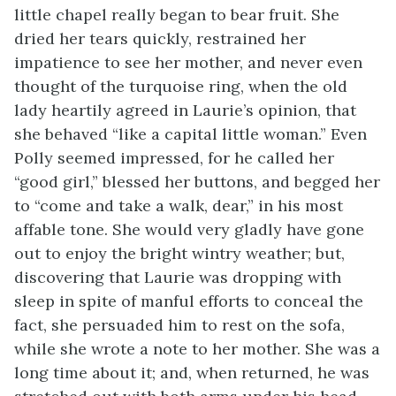
little chapel really began to bear fruit. She
dried her tears quickly, restrained her
impatience to see her mother, and never even
thought of the turquoise ring, when the old
lady heartily agreed in Laurie’s opinion, that
she behaved “like a capital little woman.” Even
Polly seemed impressed, for he called her
“good girl,” blessed her buttons, and begged her
to “come and take a walk, dear,” in his most
affable tone. She would very gladly have gone
out to enjoy the bright wintry weather; but,
discovering that Laurie was dropping with
sleep in spite of manful efforts to conceal the
fact, she persuaded him to rest on the sofa,
while she
wrote a note to her mother. She was a
long time about it; and, when returned, he was