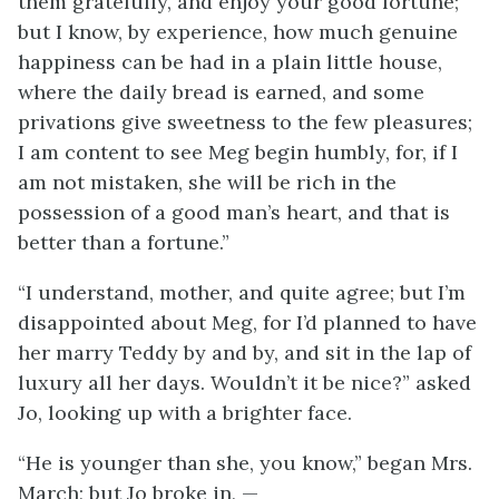
them gratefully, and enjoy your good fortune;
but I know, by experience, how much genuine
happiness can be had in a plain little house,
where the daily bread is earned, and some
privations give sweetness to the few pleasures;
I am content to see Meg begin humbly, for, if I
am not mistaken, she will be rich in the
possession of a good man’s heart, and that is
better than a fortune.”
“I understand, mother, and quite agree; but I’m
disappointed about Meg, for I’d planned to have
her marry Teddy by and by, and sit in the lap of
luxury all her days. Wouldn’t it be nice?” asked
Jo, looking up with a brighter face.
“He is younger than she, you know,” began Mrs.
March; but Jo broke in, —