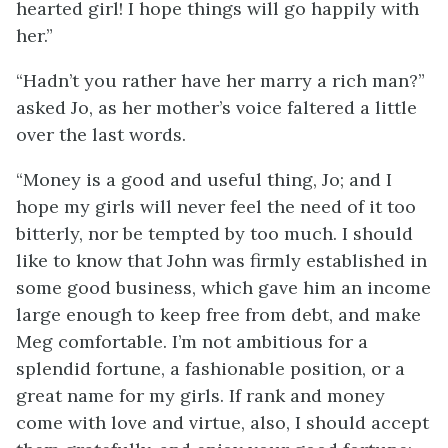
hearted girl! I hope things will go happily with
her.”
“Hadn’t you rather have her marry a rich man?”
asked Jo, as her mother’s voice faltered a little
over the last words.
“Money is a good and useful thing, Jo; and I
hope my girls will never feel the need of it too
bitterly, nor be tempted by too much. I should
like to know that John was firmly established in
some good business, which gave him an income
large enough to keep free from debt, and make
Meg comfortable. I’m not ambitious for a
splendid fortune, a fashionable position, or a
great name for my girls. If rank and money
come with love and virtue, also, I should accept