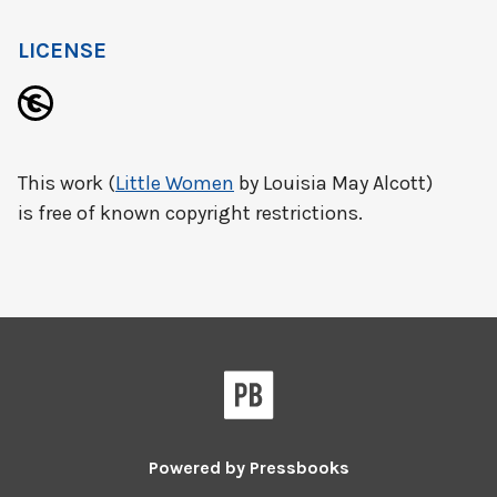
LICENSE
This work (
Little Women
by Louisia May Alcott)
is free of known copyright restrictions.
Powered by
Pressbooks