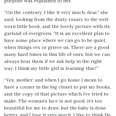
purpose was explained to her.
“On the contrary, I like it very much, dear,” she
said, looking from the dusty rosary to the well-
worn little book, and the lovely picture with its
garland of evergreen. “It is an excellent plan to
have some place where we can go to be quiet,
when things vex or grieve us. There are a good
many hard times in this life of ours, but we can
always bear them if we ask help in the right
way. I think my little girl is learning this?”
“Yes, mother; and when I go home I mean to
have a corner in the big closet to put my books,
and the copy of that picture which I’ve tried to
make. The woman’s face is not good, it’s too
beautiful for me to draw, but the baby is done
better, and I love it very much. I like to think He