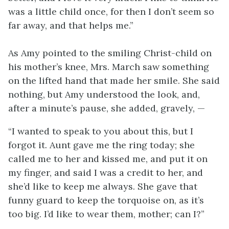
was a little child once, for then I don’t seem so
far away, and that helps me.”
As Amy pointed to the smiling Christ-child on
his mother’s knee, Mrs. March saw something
on the lifted hand that made her smile. She said
nothing, but Amy understood the look, and,
after a minute’s pause, she added, gravely, —
“I wanted to speak to you about this, but I
forgot it. Aunt gave me the ring today; she
called me to her and kissed me, and put it on
my finger, and said I was a credit to her, and
she’d like to keep me always. She gave that
funny guard to keep the torquoise on, as it’s
too big. I’d like to wear them, mother; can I?”