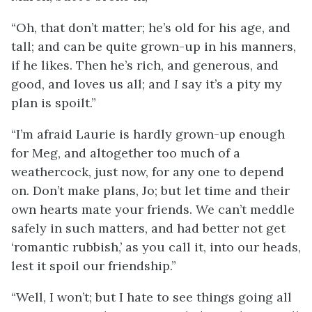
“Oh, that don’t matter; he’s old for his age, and
tall; and can be quite grown-up in his manners,
if he likes. Then he’s rich, and generous, and
good, and loves us all; and
I
say it’s a pity my
plan is spoilt.”
“I’m afraid Laurie is hardly grown-up enough
for Meg, and altogether too much of a
weathercock, just now, for any one to depend
on. Don’t make plans, Jo; but let time and their
own hearts mate your friends. We can’t meddle
safely in such matters, and had better not get
‘romantic rubbish,’ as you call it, into our heads,
lest it spoil our friendship.”
“Well, I won’t; but I hate to see things going all