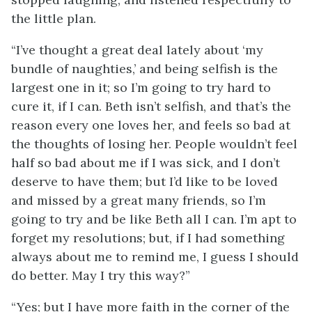
the little plan.
“I’ve thought a great deal lately about ‘my
bundle of naughties,’ and being selfish is the
largest one in it; so I’m going to try hard to
cure it, if I can. Beth isn’t selfish, and that’s the
reason every one loves her, and feels so bad at
the thoughts of losing her. People wouldn’t feel
half so bad about me if I was sick, and I don’t
deserve to have them; but I’d like to be loved
and missed by a great many friends, so I’m
going to try and be like Beth all I can. I’m apt to
forget my resolutions; but, if I had something
always about me to remind me, I guess I should
do better. May I try this way?”
“Yes; but I have more faith in the corner of the