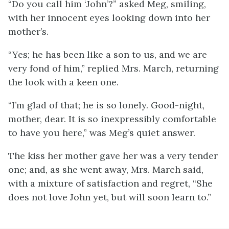
“Do you call him ‘John’?” asked Meg, smiling,
with her innocent eyes looking down into her
mother’s.
“Yes; he has been like a son to us, and we are
very fond of him,” replied Mrs. March, returning
the look with a keen one.
“I’m glad of that; he is so lonely. Good-night,
mother, dear. It is so inexpressibly comfortable
to have you here,” was Meg’s quiet answer.
The kiss her mother gave her was a very tender
one; and, as she went away, Mrs. March said,
with a mixture of satisfaction and regret, “She
does not love John yet, but will soon learn to.”