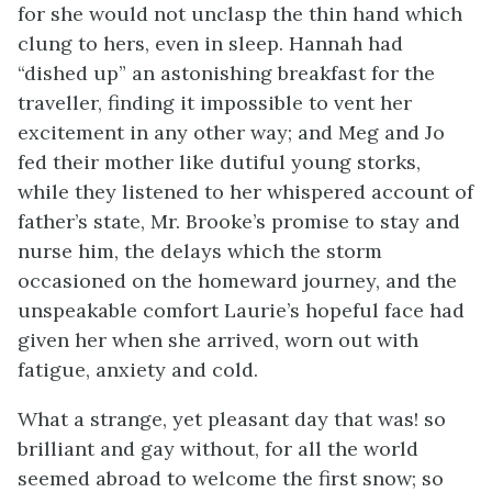
for she would not unclasp the thin hand which
clung to hers, even in sleep. Hannah had
“dished up” an astonishing breakfast for the
traveller, finding it impossible to vent her
excitement in any other way; and Meg and Jo
fed their mother like dutiful young storks,
while they listened to her whispered account of
father’s state, Mr. Brooke’s promise to stay and
nurse him, the delays which the storm
occasioned on the homeward journey, and the
unspeakable comfort Laurie’s hopeful face had
given her when she arrived, worn out with
fatigue, anxiety and cold.
What a strange, yet pleasant day that was! so
brilliant and gay without, for all the world
seemed abroad to welcome the first snow; so