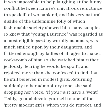
It was impossible to help laughing at the funny
conflict between Laurie’s chivalrous reluctance
to speak ill of womankind, and his very natural
dislike of the unfeminine folly of which
fashionable society
showed him many samples.
Jo knew that “young Laurence” was regarded as
a most eligible
parti
by worldly mammas, was
much smiled upon by their daughters, and
flattered enough by ladies of all ages to make a
cockscomb of him; so she watched him rather
jealously, fearing he would be spoilt, and
rejoiced more than she confessed to find that
he still believed in modest girls. Returning
suddenly to her admonitory tone, she said,
dropping her voice, “If you
must
have a ‘went,’
Teddy, go and devote yourself to one of the
‘pretty modest girls’ whom you do respect, and