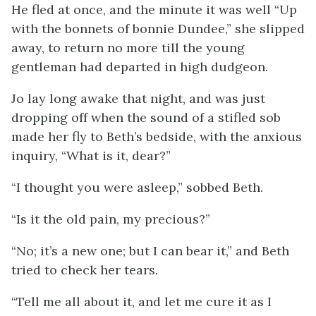
He fled at once, and the minute it was well “Up
with the bonnets of bonnie Dundee,” she slipped
away, to return no more till the young
gentleman had departed in high dudgeon.
Jo lay long awake that night, and was just
dropping off when the sound of a stifled sob
made her fly to Beth’s bedside, with the anxious
inquiry, “What is it, dear?”
“I thought you were asleep,” sobbed Beth.
“Is it the old pain, my precious?”
“No; it’s a new one; but I can bear it,” and Beth
tried to check her tears.
“Tell me all about it, and let me cure it as I