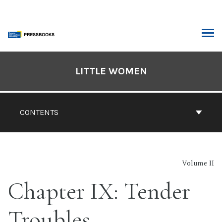
Skip
to
content
ARCH
Book
Contents
LITTLE WOMEN
Navigation
CONTENTS
Volume II
Chapter IX: Tender
Troubles