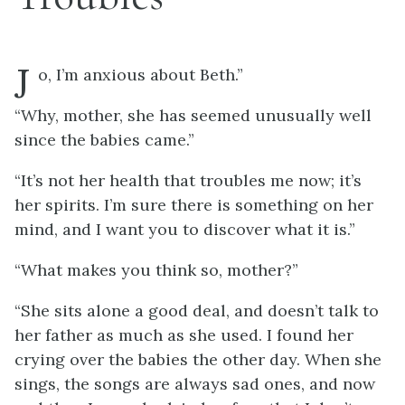
J
o, I’m anxious about Beth.”
“Why, mother, she has seemed unusually well
since the babies came.”
“It’s not her health that troubles me now; it’s
her spirits. I’m sure there is something on her
mind, and I want you to discover what it is.”
“What makes you think so, mother?”
“She sits alone a good deal, and doesn’t talk to
her father as much as she used. I found her
crying over the babies the other day. When she
sings, the songs are always sad ones, and now