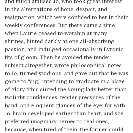
and much amused Jo, who took great interest
in the alternations of hope, despair, and
resignation, which were confided to her in their
weekly conferences. But there came a time
when Laurie ceased to worship at many
shrines, hinted darkly at one all-absorbing
passion, and indulged occasionally in Byronic
fits of gloom. Then he avoided the tender
subject altogether, wrote philosophical notes
to Jo, turned studious, and gave out that he was
going to “dig,” intending to graduate in a blaze
of glory. This suited the young lady better than
twilight confidences, tender pressures of the
hand, and eloquent glances of the eye; for with
Jo, brain developed earlier than heart, and she
preferred imaginary heroes to real ones,
because, when tired of them, the former could