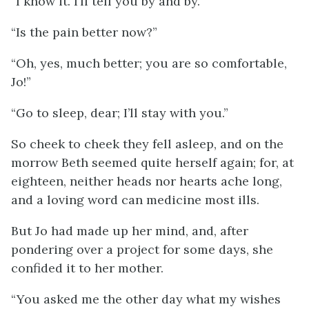
“I know it. I’ll tell you by and by.”
“Is the pain better now?”
“Oh, yes, much better; you are so comfortable,
Jo!”
“Go to sleep, dear; I’ll stay with you.”
So cheek to cheek they fell asleep, and on the
morrow Beth seemed quite herself again; for, at
eighteen, neither heads nor hearts ache long,
and a loving word can medicine most ills.
But Jo had made up her mind, and, after
pondering over a project for some days, she
confided it to her mother.
“You asked me the other day what my wishes