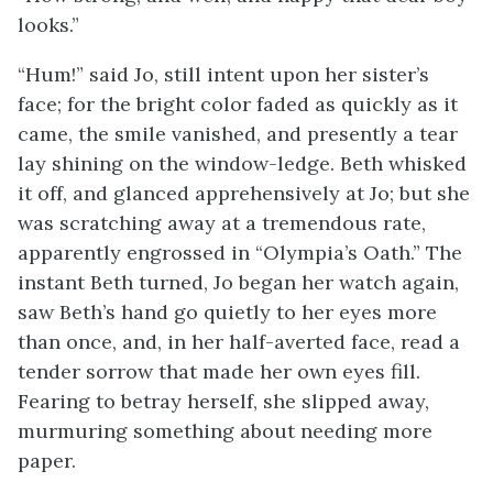
looks.”
“Hum!” said Jo, still intent upon her sister’s
face; for the bright color faded as quickly as it
came, the smile vanished, and presently a tear
lay shining on the window-ledge. Beth whisked
it off, and glanced apprehensively at Jo; but she
was scratching away at a tremendous rate,
apparently engrossed in “Olympia’s Oath.” The
instant Beth turned, Jo began her watch again,
saw Beth’s hand go quietly to her eyes more
than once, and, in her half-averted face, read a
tender sorrow that made her own eyes fill.
Fearing to betray herself, she slipped away,
murmuring something about needing more
paper.