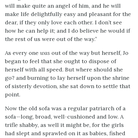
will make quite an angel of him, and he will
make life delightfully easy and pleasant for the
dear, if they only love each other. I don’t see
how he can help it; and I do believe he would if
the rest of us were out of the way.”
As every one
was
out of the way but herself, Jo
began to feel that she ought to dispose of
herself with all speed. But where should she
go? and burning to lay herself upon the shrine
of sisterly devotion, she sat down to settle that
point.
Now the old sofa was a regular patriarch of a
sofa—long, broad, well-cushioned and low. A
trifle shabby, as well it might be, for the girls
had slept and sprawled
on it as babies, fished