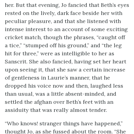
her. But that evening, Jo fancied that Beth’s eyes
rested on the lively, dark face beside her with
peculiar pleasure, and that she listened with
intense interest to an account of some exciting
cricket match, though the phrases, “caught off
a tice,” “stumped off his ground,” and “the leg
hit for three,” were as intelligible to her as
Sanscrit. She also fancied, having set her heart
upon seeing it, that she saw a certain increase
of gentleness in Laurie’s manner, that he
dropped his voice now and then, laughed less
than usual, was a little absent-minded, and
settled the afghan over Beth’s feet with an
assiduity that was really almost tender.
“Who knows! stranger things have happened,”
thought Jo, as she fussed about the room. “She