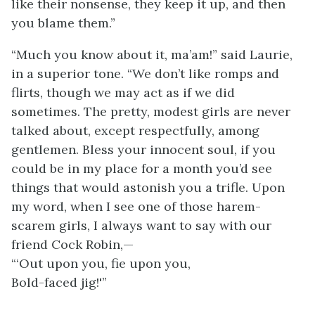
like their nonsense, they keep it up, and then
you blame them.”
“Much you know about it, ma’am!” said Laurie,
in a superior tone. “We don’t like romps and
flirts, though we may act as if we did
sometimes. The pretty, modest girls are never
talked about, except respectfully, among
gentlemen. Bless your innocent soul, if you
could be in my place for a month you’d see
things that would astonish you a trifle. Upon
my word, when I see one of those harem-
scarem girls, I always want to say with our
friend Cock Robin,—
“‘Out upon you, fie upon you,
Bold-faced jig!'”