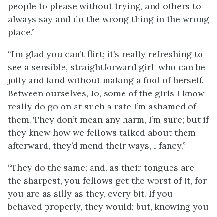
people to please without trying, and others to
always say and do the wrong thing in the wrong
place.”
“I’m glad you can’t flirt; it’s really refreshing to
see a sensible, straightforward girl, who can be
jolly and kind without making a fool of herself.
Between ourselves, Jo, some of the girls I know
really do go on at such a rate I’m ashamed of
them. They don’t mean any harm, I’m sure; but if
they knew how we fellows talked about them
afterward, they’d mend their ways, I fancy.”
“They do the same; and, as their tongues are
the sharpest, you fellows get the worst of it, for
you are as silly as they, every bit. If you
behaved properly, they would; but, knowing you