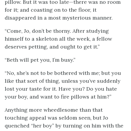
pillow. But it was too late—there was no room
for it; and coasting on to the floor, it
disappeared in a most mysterious manner.
“Come, Jo, don’t be thorny. After studying
himself to a skeleton all the week, a fellow
deserves petting, and ought to get it.”
“Beth will pet you, I’m busy.”
“No, she’s not to be bothered with me; but you
like that sort of thing, unless you’ve suddenly
lost your taste for it. Have you? Do you hate
your boy, and want to fire pillows at him?”
Anything more wheedlesome than that
touching appeal was seldom seen, but Jo
quenched “her boy” by turning on him with the