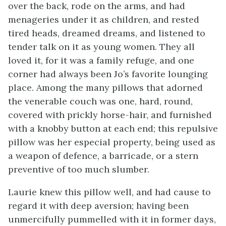
over the back, rode on the arms, and had
menageries under it as children, and rested
tired heads, dreamed dreams, and listened to
tender talk on it as young women. They all
loved it, for it was a family refuge, and one
corner had always been Jo’s favorite lounging
place. Among the many pillows that adorned
the venerable couch was one, hard, round,
covered with prickly horse-hair, and furnished
with a knobby button at each end; this repulsive
pillow was her especial property, being used as
a weapon of defence, a barricade, or a stern
preventive of too much slumber.
Laurie knew this pillow well, and had cause to
regard it with deep aversion; having been
unmercifully pummelled with it in former days,