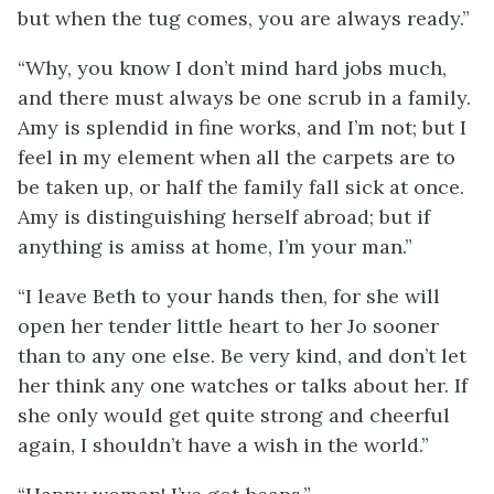
but when the tug comes, you are always ready.”
“Why, you know I don’t mind hard jobs much,
and there must always be one scrub in a family.
Amy is splendid in fine works, and I’m not; but I
feel in my element when all the carpets are to
be taken up, or half the family fall sick at once.
Amy is distinguishing herself abroad; but if
anything is amiss at home, I’m your man.”
“I leave Beth to your hands then, for she will
open her tender little heart to her Jo sooner
than to any one else. Be very kind, and don’t let
her think any one watches or talks about her. If
she only would get quite strong and cheerful
again, I shouldn’t have a wish in the world.”