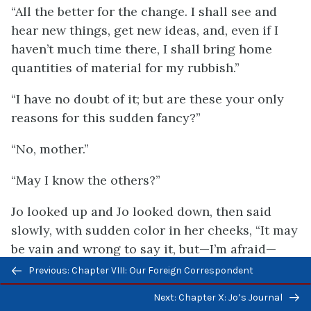
“All the better for the change. I shall see and
hear new things, get new ideas, and, even if I
haven’t much time there, I shall bring home
quantities of material for my rubbish.”
“I have no doubt of it; but are these your only
reasons for this sudden fancy?”
“No, mother.”
“May I know the others?”
Jo looked up and Jo looked down, then said
slowly, with sudden color in her cheeks, “It may
be vain and wrong to say it, but—I’m afraid—
Previous/next
Laurie is getting too fond of me.”
Previous: Chapter VIII: Our Foreign Correspondent
navigation
“Then you don’t care for him in the way it is
Next: Chapter X: Jo’s Journal