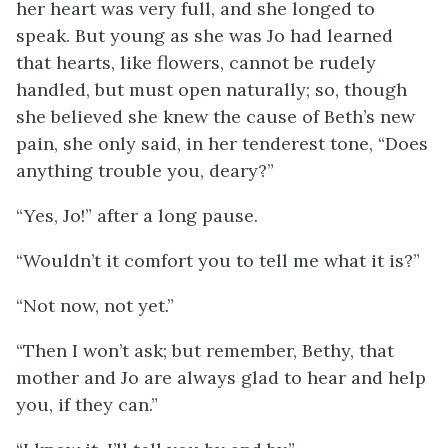
her heart
was very full, and she longed to
speak. But young as she was Jo had learned
that hearts, like flowers, cannot be rudely
handled, but must open naturally; so, though
she believed she knew the cause of Beth’s new
pain, she only said, in her tenderest tone, “Does
anything trouble you, deary?”
“Yes, Jo!” after a long pause.
“Wouldn’t it comfort you to tell me what it is?”
“Not now, not yet.”
“Then I won’t ask; but remember, Bethy, that
mother and Jo are always glad to hear and help
you, if they can.”