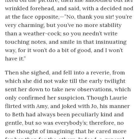
wrinkled forehead, and said, with a decided nod
at the face opposite,—”No, thank you sir! you’re
very charming, but you’ve no more stability
than a weather-cock; so you needn’t write
touching notes, and smile in that insinuating
way, for it won’t do a bit of good, and I won’t
have it.”
Then she sighed, and fell into a reverie, from
which she did not wake till the early twilight
sent her down to take new observations, which
only confirmed her suspicion. Though Laurie
flirted with Amy, and joked with Jo, his manner
to Beth had always been peculiarly kind and
gentle, but so was everybody’s; therefore, no
one thought of imagining that he cared more