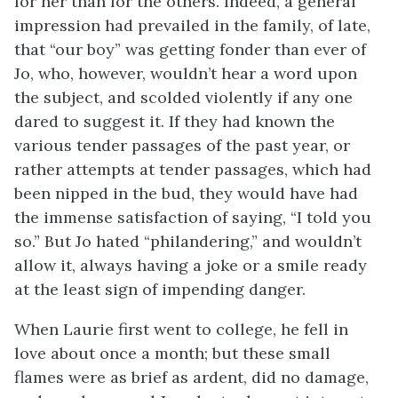
for her than for the others. Indeed, a general
impression had prevailed in the family, of late,
that “our boy” was getting fonder than ever of
Jo, who, however, wouldn’t hear a word upon
the subject, and scolded violently if any one
dared to suggest it. If they had known the
various tender passages of the
past year, or
rather attempts at tender passages, which had
been nipped in the bud, they would have had
the immense satisfaction of saying, “I told you
so.” But Jo hated “philandering,” and wouldn’t
allow it, always having a joke or a smile ready
at the least sign of impending danger.
When Laurie first went to college, he fell in
love about once a month; but these small
flames were as brief as ardent, did no damage,