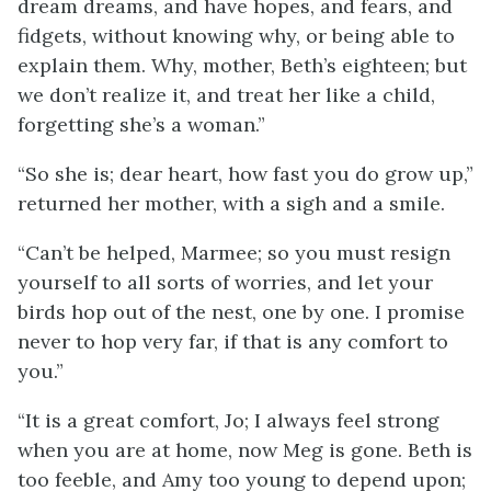
dream dreams, and have hopes, and fears, and
fidgets, without knowing why, or being able to
explain them. Why, mother, Beth’s eighteen; but
we don’t realize
it, and treat her like a child,
forgetting she’s a woman.”
“So she is; dear heart, how fast you do grow up,”
returned her mother, with a sigh and a smile.
“Can’t be helped, Marmee; so you must resign
yourself to all sorts of worries, and let your
birds hop out of the nest, one by one. I promise
never to hop very far, if that is any comfort to
you.”
“It is a great comfort, Jo; I always feel strong
when you are at home, now Meg is gone. Beth is
too feeble, and Amy too young to depend upon;