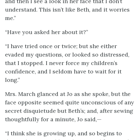
and then I see a look in her face that I don’t
understand. This isn’t like Beth, and it worries
me.”
“Have you asked her about it?”
“I have tried once or twice; but she either
evaded my questions, or looked so distressed,
that I stopped. I never force my children’s
confidence, and I seldom have to wait for it
long.”
Mrs. March glanced at Jo as she spoke, but the
face opposite seemed quite unconscious of any
secret disquietude but Beth’s; and, after sewing
thoughtfully for a minute, Jo said,—
“I think she is growing up, and so begins to