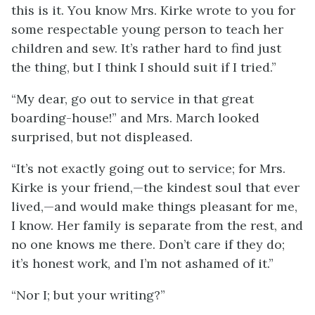
this is it. You know Mrs. Kirke wrote to you for
some respectable young person to teach her
children and sew. It’s rather hard to find just
the thing, but I think I should suit if I tried.”
“My dear, go out to service in that great
boarding-house!” and Mrs. March looked
surprised, but not displeased.
“It’s not exactly going out to service; for Mrs.
Kirke is your friend,—the kindest soul that ever
lived,—and would make things pleasant for me,
I know. Her family is separate from the rest, and
no one knows me there. Don’t care if they do;
it’s honest work, and I’m not ashamed of it.”
“Nor I; but your writing?”