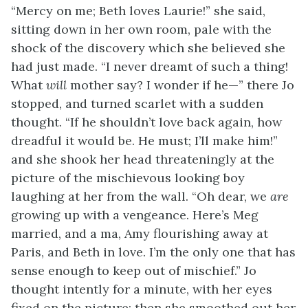
“Mercy on me; Beth loves Laurie!” she said,
sitting down in her own room, pale with the
shock of the discovery which she believed she
had just made. “I never dreamt of such a thing!
What
will
mother say? I wonder if he—” there Jo
stopped, and turned scarlet with a sudden
thought. “If he shouldn’t love back again, how
dreadful it would be. He must; I’ll make him!”
and she shook her head threateningly at the
picture of the mischievous looking boy
laughing at her from the wall. “Oh dear, we
are
growing up with a vengeance. Here’s Meg
married, and a ma, Amy flourishing away at
Paris, and Beth in love. I’m the only one that has
sense enough to keep out of mischief.” Jo
thought intently for a minute, with her eyes
fixed on the picture; then she smoothed out her