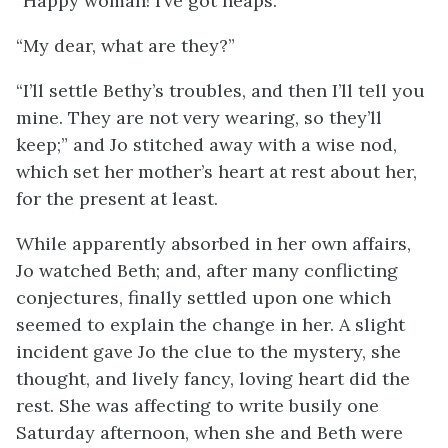
“Happy woman! I’ve got heaps.”
“My dear, what are they?”
“I’ll settle Bethy’s troubles, and then I’ll tell you
mine. They are not very wearing, so they’ll
keep;” and Jo stitched away with a wise nod,
which set her mother’s heart at rest about her,
for the present at least.
While apparently absorbed in her own affairs,
Jo
watched Beth; and, after many conflicting
conjectures, finally settled upon one which
seemed to explain the change in her. A slight
incident gave Jo the clue to the mystery, she
thought, and lively fancy, loving heart did the
rest. She was affecting to write busily one
Saturday afternoon, when she and Beth were