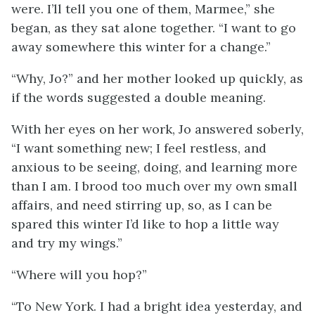
were. I’ll tell you one of them, Marmee,” she
began, as they sat alone together. “I want to go
away somewhere this winter for a change.”
“Why, Jo?” and her mother looked up quickly, as
if the words suggested a double meaning.
With her eyes on her work, Jo answered soberly,
“I want something new; I feel restless, and
anxious to be seeing, doing, and learning more
than I am. I brood too much over my own small
affairs, and need
stirring up, so, as I can be
spared this winter I’d like to hop a little way
and try my wings.”
“Where will you hop?”
“To New York. I had a bright idea yesterday, and