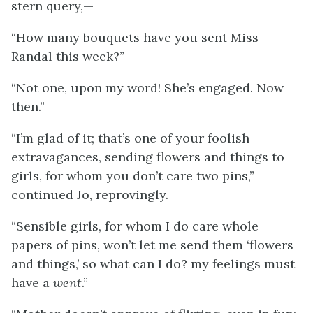
stern query,—
“How many bouquets have you sent Miss
Randal this week?”
“Not one, upon my word! She’s engaged. Now
then.”
“I’m glad of it; that’s one of your foolish
extravagances, sending flowers and things to
girls, for whom you don’t care two pins,”
continued Jo, reprovingly.
“Sensible girls, for whom I do care whole
papers of pins, won’t let me send them ‘flowers
and things,’ so what can I do? my feelings must
have a
went
.”