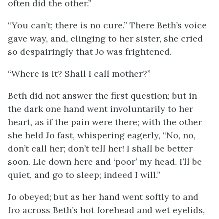
often did the other.”
“You can’t; there is no cure.” There Beth’s voice
gave way, and, clinging to her sister, she cried
so despairingly that Jo was frightened.
“Where is it? Shall I call mother?”
Beth did not answer the first question; but in
the dark one hand went involuntarily to her
heart, as if the pain were there; with the other
she held Jo fast, whispering eagerly, “No, no,
don’t call her; don’t tell her! I shall be better
soon. Lie down here and ‘poor’ my head. I’ll be
quiet, and go to sleep; indeed I will.”
Jo obeyed; but as her hand went softly to and
fro across Beth’s hot forehead and wet eyelids,