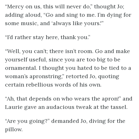
“Mercy on us, this will never do,” thought Jo;
adding aloud, “Go and sing to me. I’m dying for
some music, and ‘always like yours.'”
“I’d rather stay here, thank you.”
“Well, you can’t; there isn’t room. Go and make
yourself useful, since you are too big to be
ornamental. I thought you hated to be tied to a
woman’s apron
string,” retorted Jo, quoting
certain rebellious words of his own.
“Ah, that depends on who wears the apron!” and
Laurie gave an audacious tweak at the tassel.
“Are you going?” demanded Jo, diving for the
pillow.