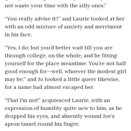
not waste your time with the silly ones.”
“You really advise it?” and Laurie looked at her
with an odd mixture of anxiety and merriment
in his face.
“Yes, I do; but you’d better wait till you are
through college, on the whole, and be fitting
yourself for the place meantime. You’re not half
good enough for—well, whoever the modest girl
may be;” and Jo looked a little queer likewise,
for a name had almost escaped her.
“That I’m not!” acquiesced Laurie, with an
expression of humility quite new to him, as he
dropped his eyes, and absently wound Joe’s
apron tassel round his finger.