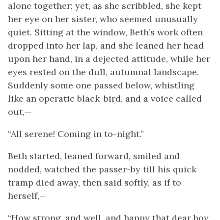
alone together; yet, as she scribbled, she kept
her eye on her sister, who seemed unusually
quiet. Sitting at the window, Beth’s work often
dropped into her lap, and she leaned her head
upon her hand, in a dejected attitude, while her
eyes rested on the dull, autumnal landscape.
Suddenly some one passed below, whistling
like an operatic black-bird, and a voice called
out,—
“All serene! Coming in to-night.”
Beth started, leaned forward, smiled and
nodded, watched the passer-by till his quick
tramp died away, then said softly, as if to
herself,—
“How strong, and well, and happy that dear boy