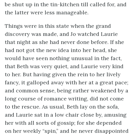
be shut up in the tin-kitchen till called for, and
the latter were less manageable.
Things were in this state when the grand
discovery was made, and Jo watched Laurie
that night as she had never done before. If she
had not got the new idea into her head, she
would have seen nothing unusual in the fact,
that Beth was very quiet, and Laurie very kind
to her. But having given the rein to her lively
fancy, it galloped away with her at a great
pace;
and common sense, being rather weakened by a
long course of romance writing, did not come
to the rescue. As usual, Beth lay on the sofa,
and Laurie sat in a low chair close by, amusing
her with all sorts of gossip; for she depended
on her weekly “spin,” and he never disappointed