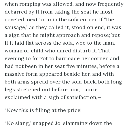
when romping was allowed, and now frequently
debarred by it from taking the seat he most
coveted, next to Jo in the sofa corner. If “the
sausage,” as they called it, stood on end, it was
a sign that he might approach and repose; but
if it laid flat across the sofa, woe to the man,
woman or child who dared disturb it. That
evening Jo forgot to barricade her corner, and
had not been in her seat five minutes, before a
massive form appeared beside her, and with
both arms spread over the sofa-back, both long
legs stretched out before him, Laurie
exclaimed with a sigh of satisfaction,—
“Now
this
is filling at the price!”
“No slang,” snapped Jo, slamming down the