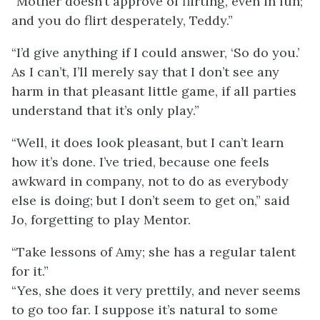
“Mother doesn’t approve of flirting, even in fun;
and you do flirt desperately, Teddy.”
“I’d give anything if I could answer, ‘So do you.’
As I can’t, I’ll merely say that I don’t see any
harm in that pleasant little game, if all parties
understand that it’s only play.”
“Well, it does look pleasant, but I can’t learn
how it’s done. I’ve tried, because one feels
awkward in company, not to do as everybody
else is doing; but I don’t seem to get on,” said
Jo, forgetting to play Mentor.
“Take lessons of Amy; she has a regular talent
for it.”
“Yes, she does it very prettily, and never seems
to go too far. I suppose it’s natural to some