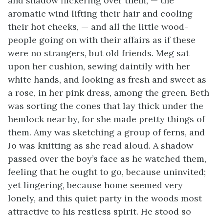
and shadow flickering over them, — the
aromatic wind lifting their hair and cooling
their hot cheeks, — and all the little wood-
people going on with their affairs as if these
were no strangers, but old friends. Meg sat
upon her cushion, sewing daintily with her
white hands, and looking as fresh and sweet as
a rose, in her pink dress, among the green. Beth
was sorting the cones that lay thick under the
hemlock near by, for she made pretty things of
them. Amy was sketching a group of ferns, and
Jo was knitting as she read aloud. A shadow
passed over the boy’s face as he watched them,
feeling that he ought to go, because uninvited;
yet lingering, because home seemed very
lonely, and this quiet party in the woods most
attractive to his restless spirit. He stood so