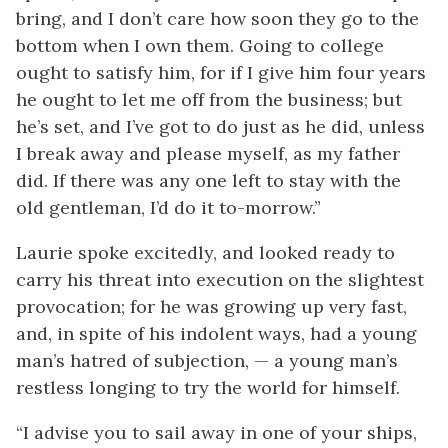
bring, and I don’t care how soon they go to the
bottom when I own them. Going to college
ought to satisfy him, for if I give him four years
he ought to let me off from the business; but
he’s set, and I’ve got to do just as he did, unless
I break away and please myself, as my father
did. If there was any one left to stay with the
old gentleman, I’d do it to-morrow.”
Laurie spoke excitedly, and looked ready to
carry his threat into execution on the slightest
provocation; for he was growing up very fast,
and, in spite of his indolent ways, had a young
man’s hatred of subjection, — a young man’s
restless longing to try the world for himself.
“I advise you to sail away in one of your ships,