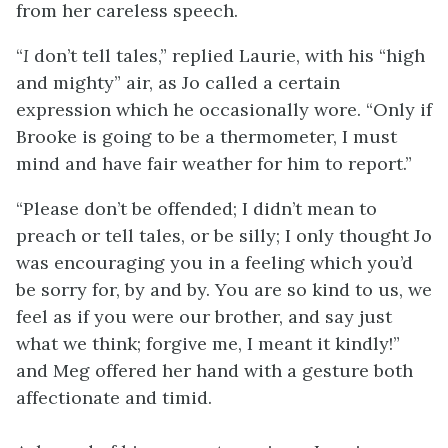
from her careless speech.
“
I
don’t tell tales,” replied Laurie, with his “high
and mighty” air, as Jo called a certain
expression which he occasionally wore. “Only if
Brooke is going to be a thermometer, I must
mind and have fair weather for him to report.”
“Please don’t be offended; I didn’t mean to
preach or tell tales, or be silly; I only thought Jo
was encouraging you in a feeling which you’d
be sorry for, by and by. You are so kind to us, we
feel as if you were our brother, and say just
what we think; forgive me, I meant it kindly!”
and Meg offered her hand with a gesture both
affectionate and timid.