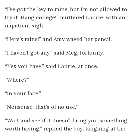
“I’ve got the key to mine, but I’m not allowed to
try it. Hang college!” muttered Laurie, with an
impatient sigh.
“Here’s mine!” and Amy waved her pencil.
“I haven’t got any,” said Meg, forlornly.
“Yes you have,” said Laurie, at once.
“Where?”
“In your face.”
“Nonsense; that’s of no use.”
“Wait and see if it doesn’t bring you something
worth having,” replied the boy, laughing at the