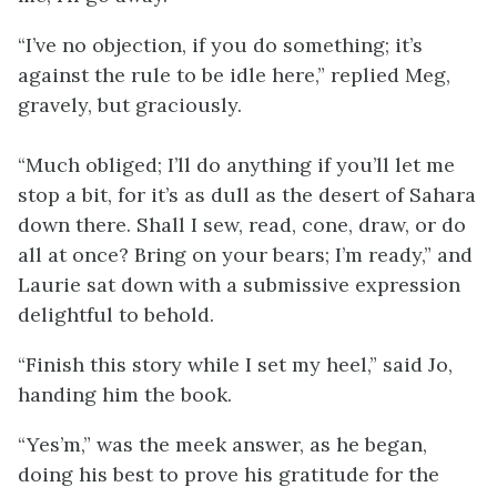
“I’ve no objection, if you do something; it’s
against the rule to be idle here,” replied Meg,
gravely, but graciously.
“Much obliged; I’ll do anything if you’ll let me
stop a bit, for it’s as dull as the desert of Sahara
down there. Shall I sew, read, cone, draw, or do
all at once? Bring on your bears; I’m ready,” and
Laurie sat down with a submissive expression
delightful to behold.
“Finish this story while I set my heel,” said Jo,
handing him the book.
“Yes’m,” was the meek answer, as he began,
doing his best to prove his gratitude for the