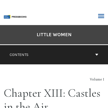
Skip
to
content
ARCH
Book
Contents
LITTLE WOMEN
Navigation
CONTENTS
Volume I
Chapter XIII: Castles
in the Air