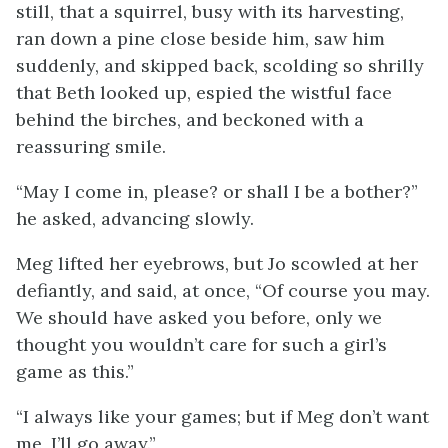
still, that a squirrel, busy with its harvesting,
ran down a pine close beside him, saw him
suddenly, and skipped back, scolding so shrilly
that Beth looked up, espied the wistful face
behind the birches, and beckoned with a
reassuring smile.
“May I come in, please? or shall I be a bother?”
he asked, advancing slowly.
Meg lifted her eyebrows, but Jo scowled at her
defiantly, and said, at once, “Of course you may.
We should have asked you before, only we
thought you wouldn’t care for such a girl’s
game as this.”
“I always like your games; but if Meg don’t want
me, I’ll go away.”