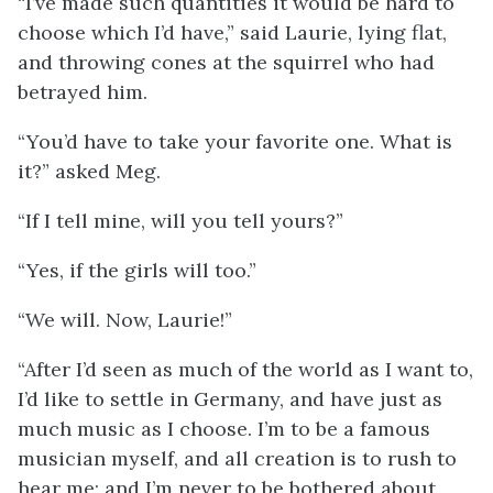
“I’ve made such quantities it would be hard to
choose which I’d have,” said Laurie, lying flat,
and throwing cones at the squirrel who had
betrayed him.
“You’d have to take your favorite one. What is
it?” asked Meg.
“If I tell mine, will you tell yours?”
“Yes, if the girls will too.”
“We will. Now, Laurie!”
“After I’d seen as much of the world as I want to,
I’d like to settle in Germany, and have just as
much music as I choose. I’m to be a famous
musician myself, and all creation is to rush to
hear me; and I’m never to be bothered about