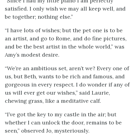
“Since I had my little piano I am perfectly
satisfied. I only wish we may all keep well, and
be together; nothing else.”
“I have lots of wishes; but the pet one is to be
an artist, and go to Rome, and do fine pictures,
and be the best artist in the whole world,” was
Amy’s modest desire.
“We’re an ambitious set, aren’t we? Every one of
us, but Beth, wants to be rich and famous, and
gorgeous in every respect. I do wonder if any of
us will ever get our wishes,” said Laurie,
chewing grass, like a meditative calf.
“I’ve got the key to my castle in the air; but
whether I can unlock the door, remains to be
seen,” observed Jo, mysteriously.