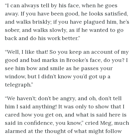
“I can always tell by his face, when he goes
away. If you have been good, he looks satisfied,
and walks briskly; if you have plagued him, he’s
sober, and walks slowly, as if he wanted to go
back and do his work better.”
“Well, I like that! So you keep an account of my
good and bad marks in Brooke’s face, do you? I
see him bow and smile as he passes your
window, but I didn’t know you’d got up a
telegraph.”
“We haven’t; don’t be angry, and oh, don’t tell
him I said anything! It was only to show that I
cared how you get on, and what is said here is
said in confidence, you know,” cried Meg, much
alarmed at the thought of what might follow