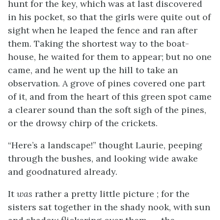
hunt for the key, which was at last discovered
in his pocket, so that the girls were quite out of
sight when he leaped the fence and ran after
them. Taking the shortest way to the boat-
house, he waited for them to appear; but no one
came, and he went up the hill to take an
observation. A grove of pines covered one part
of it, and from the heart of this green spot came
a clearer sound than the soft sigh of the pines,
or the drowsy chirp of the crickets.
“Here’s a landscape!” thought Laurie, peeping
through the bushes, and looking wide awake
and goodnatured already.
It
was
rather a pretty little picture ; for the
sisters
sat together in the shady nook, with sun