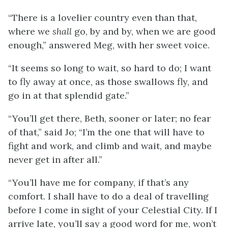
“There is a lovelier country even than that,
where we
shall
go, by and by, when we are good
enough,” answered Meg, with her sweet voice.
“It seems so long to wait, so hard to do; I want
to fly away at once, as those swallows fly, and
go in at that splendid gate.”
“You’ll get there, Beth, sooner or later; no fear
of that,” said Jo; “I’m the one that will have to
fight and work, and climb and wait, and maybe
never get in after all.”
“You’ll have me for company, if that’s any
comfort. I shall have to do a deal of travelling
before I come in sight of your Celestial City. If I
arrive late, you’ll say a good word for me, won’t