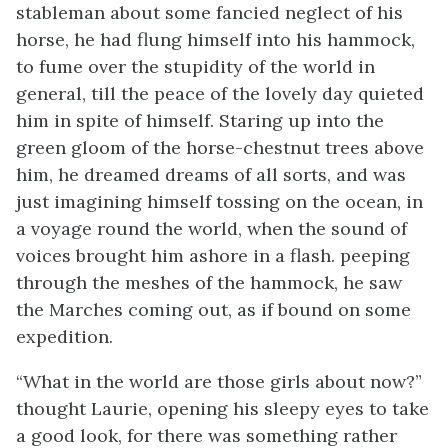
stableman about some fancied neglect of his
horse, he had flung himself into his hammock,
to fume over the stupidity of the world in
general, till the peace of the lovely day quieted
him in spite of himself. Staring up into the
green gloom of the horse-chestnut trees above
him, he dreamed dreams of all sorts, and was
just imagining himself tossing on the ocean, in
a voyage round the world, when the sound of
voices brought him ashore in a flash.
peeping
through the meshes of the hammock, he saw
the Marches coming out, as if bound on some
expedition.
“What in the world are those girls about now?”
thought Laurie, opening his sleepy eyes to take
a good look, for there was something rather