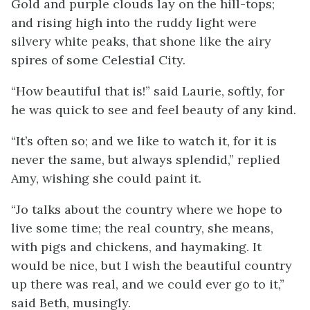
Gold and purple clouds lay on the hill-tops;
and rising high into the ruddy light were
silvery white peaks, that shone like the airy
spires of some Celestial City.
“How beautiful that is!” said Laurie, softly, for
he was quick to see and feel beauty of any kind.
“It’s often so; and we like to watch it, for it is
never the same, but always splendid,” replied
Amy, wishing she could paint it.
“Jo talks about the country where we hope to
live some time; the real country, she means,
with pigs and chickens, and haymaking. It
would be nice, but I wish the beautiful country
up there was real, and we could ever go to it,”
said Beth, musingly.