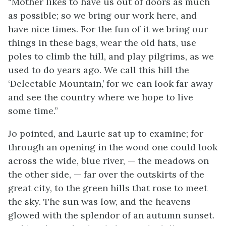
“Mother likes to have us out of doors as much
as possible; so we bring our work here, and
have nice times. For the fun of it we bring our
things in these bags, wear the old hats, use
poles to climb the hill, and play pilgrims, as we
used to do years ago. We call this hill the
‘Delectable Mountain,’ for we can look far away
and see the country where we hope to live
some time.”
Jo pointed, and Laurie sat up to examine; for
through an opening in the wood one could look
across the wide, blue river, — the meadows on
the other side, — far over the outskirts of the
great city, to the green hills that rose to meet
the sky. The sun was low, and the heavens
glowed with the splendor of an autumn sunset.