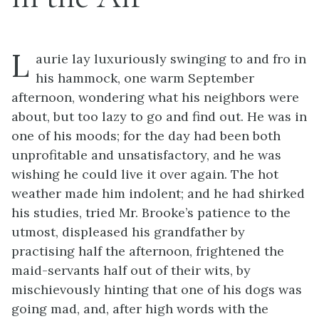
L
aurie lay luxuriously swinging to and fro in
his hammock, one warm September
afternoon, wondering what his neighbors were
about, but too lazy to go and find out. He was in
one of his moods; for the day had been both
unprofitable and unsatisfactory, and he was
wishing he could live it over again. The hot
weather made him indolent; and he had shirked
his studies, tried Mr. Brooke’s patience to the
utmost, displeased his grandfather by
practising half the afternoon, frightened the
maid-servants half out of their wits, by
mischievously hinting that one of his dogs was
going mad, and, after high words with the