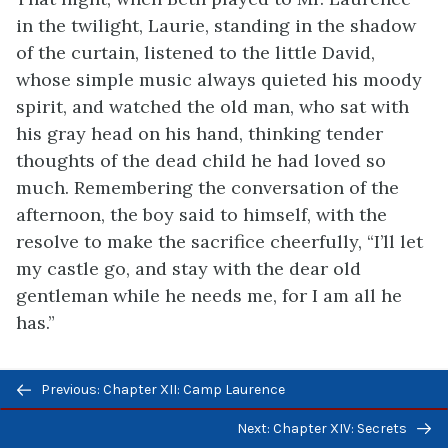
in the twilight, Laurie, standing in the shadow
of the curtain, listened to the little David,
whose simple music always quieted his moody
spirit, and watched the old man, who sat with
his gray head on his hand, thinking tender
thoughts of the dead child he had loved so
much. Remembering the conversation of
the
afternoon, the boy said to himself, with the
resolve to make the sacrifice cheerfully, “I’ll let
my castle go, and stay with the dear old
gentleman while he needs me, for I am all he
has.”
Previous/next
Previous: Chapter XII: Camp Laurence
navigation
LICENSE
Next: Chapter XIV: Secrets