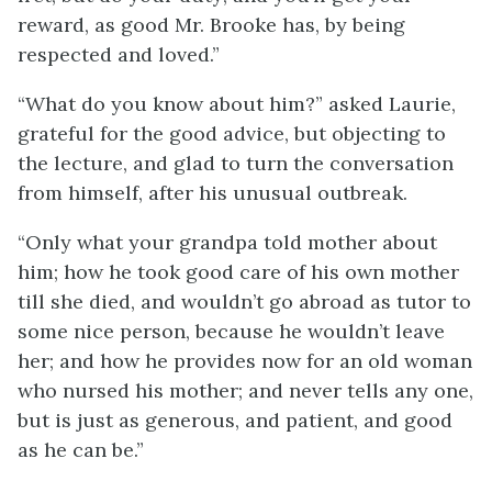
reward, as good Mr. Brooke has, by being
respected and loved.”
“What do you know about him?” asked Laurie,
grateful for the good advice, but objecting to
the lecture, and glad to turn the conversation
from himself, after his unusual outbreak.
“Only what your grandpa told mother about
him; how he took good care of his own mother
till she died, and wouldn’t go abroad as tutor to
some nice person, because he wouldn’t leave
her; and how he provides now for an old woman
who nursed his mother; and never tells any one,
but is just as generous, and patient, and good
as he can be.”