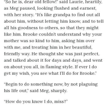
“So he is, dear old fellow!” said Laurie, heartily,
as Meg paused, looking flushed and earnest,
with her story. “It’s like grandpa to find out all
about him, without letting him know, and to tell
all his goodness to others, so that they might
like him. Brooke couldn’t understand why your
mother was so kind to him, asking him over
with me, and treating him in her beautiful,
friendly way. He thought she was just perfect,
and talked about it for days and days,
and went
on about you all, in flaming style. If ever I do
get my wish, you see what I’ll do for Brooke.”
“Begin to do something now, by not plaguing
his life out,” said Meg, sharply.
“How do you know I do, miss?”