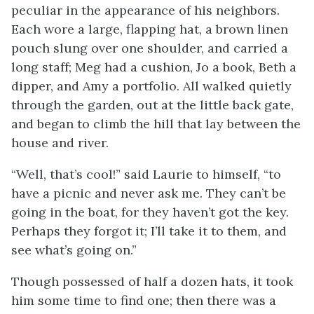
peculiar in the appearance of his neighbors.
Each wore a large, flapping hat, a brown linen
pouch slung over one shoulder, and carried a
long staff; Meg had a cushion, Jo a book, Beth a
dipper, and Amy a portfolio. All walked quietly
through the garden, out at the little back gate,
and began to climb the hill that lay between the
house and river.
“Well, that’s cool!” said Laurie to himself, “to
have a picnic and never ask me. They can’t be
going in the boat, for they haven’t got the key.
Perhaps they forgot it; I’ll take it to them, and
see what’s going on.”
Though possessed of half a dozen hats, it took
him some time to find one; then there was a