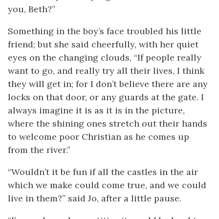
you, Beth?”
Something in the boy’s face troubled his little
friend; but she said cheerfully, with her quiet
eyes on the changing clouds, “If people really
want to go, and really try all their lives, I think
they will get in; for I don’t believe there are any
locks on that door, or any guards at the gate. I
always imagine it is as it is in the picture,
where the shining ones stretch out their hands
to welcome poor Christian as he comes up
from the river.”
“Wouldn’t it be fun if all the castles in the air
which we make could come true, and we could
live in them?” said Jo, after a little pause.