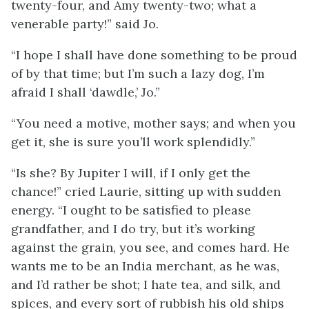
twenty-four, and Amy twenty-two; what a
venerable party!” said Jo.
“I hope I shall have done something to be proud
of by that time; but I’m such a lazy dog, I’m
afraid I shall ‘dawdle,’ Jo.”
“You need a motive, mother says; and when you
get it, she is sure you’ll work splendidly.”
“Is she? By Jupiter I will, if I only get the
chance!” cried Laurie, sitting up with sudden
energy. “I ought to be satisfied to please
grandfather, and I do try, but it’s working
against the grain, you see, and comes hard. He
wants me to be an India merchant, as he was,
and I’d rather be shot; I hate tea, and silk, and
spices, and every sort of rubbish his old ships