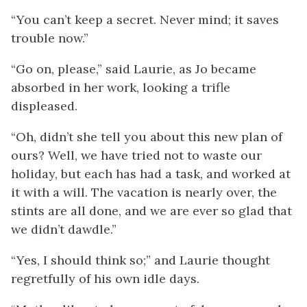
“You can’t keep a secret. Never mind; it saves
trouble now.”
“Go on, please,” said Laurie, as Jo became
absorbed in her work, looking a trifle
displeased.
“Oh, didn’t she tell you about this new plan of
ours? Well, we have tried not to waste our
holiday, but each has had a task, and worked at
it with a will. The vacation is nearly over, the
stints are all done, and we are ever so glad that
we didn’t dawdle.”
“Yes, I should think so;” and Laurie thought
regretfully of his own idle days.