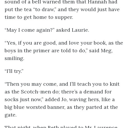
sound of a bell warned them that Hannah had
put the tea “to draw,” and they would just have
time to get home to supper.
“May I come again?” asked Laurie.
“Yes, if you are good, and love your book, as the
boys in the primer are told to do,” said Meg,
smiling.
“I’ll try.”
“Then you may come, and I’ll teach you to knit
as the Scotch-men do; there’s a demand for
socks just now,” added Jo, waving hers, like a
big blue worsted banner, as they parted at the
gate.
That night, when Beth played to Mr. Laurence