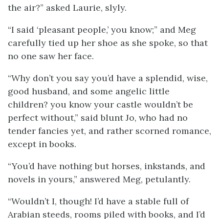
the air?” asked Laurie, slyly.
“I said ‘pleasant people,’ you know;” and Meg
carefully tied up her shoe as she spoke, so that
no one saw her face.
“Why don’t you say you’d have a splendid, wise,
good husband, and some angelic little
children? you know your castle wouldn’t be
perfect without,” said blunt Jo, who had no
tender fancies yet, and rather scorned romance,
except in books.
“You’d have nothing but horses, inkstands, and
novels in yours,” answered Meg, petulantly.
“Wouldn’t I, though! I’d have a stable full of
Arabian steeds, rooms piled with books, and I’d