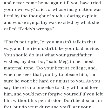
and never come home again till you have tried
your own way,” said Jo, whose imagination was
fired by the thought of such a daring exploit,
and whose sympathy was excited by what she
called “Teddy’s wrongs.”
“That’s not right, Jo; you mustn’t talk in that
way, and Laurie mustn’t take your bad advice.
You should do just what your grandfather
wishes, my dear boy,” said Meg, in her most
maternal tone. “Do your best at college, and,
when he sees that you try to please him, I’m
sure he won’t be hard or unjust to you. As you
say, there is no one else to stay with and love
him, and you’d never forgive yourself if you left
him without his permission. Don’t be dismal, or
fret, but do your duty; and you’ll get your