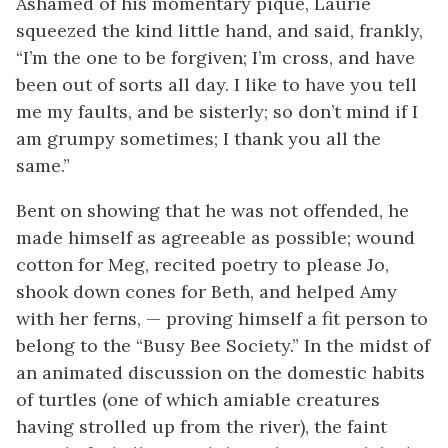
Ashamed of his momentary pique, Laurie
squeezed the kind little hand, and said, frankly,
“I’m the one to be forgiven; I’m cross, and have
been out of sorts all day. I like to have you tell
me my faults, and be sisterly; so don’t mind if I
am grumpy sometimes; I thank you all the
same.”
Bent on showing that he was not offended, he
made himself as agreeable as possible; wound
cotton for Meg, recited poetry to please Jo,
shook down cones for Beth, and helped Amy
with her ferns, — proving himself a fit person to
belong to the “Busy Bee Society.” In the midst of
an animated discussion on the domestic habits
of turtles (one of which amiable creatures
having strolled up from the river), the faint