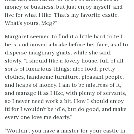
money or business, but just enjoy myself, and
live for what I like. That’s my favorite castle.
What’s yours, Meg?”
Margaret seemed to find it a little hard to tell
hers, and moved a brake before her face, as if to
disperse imaginary gnats, while she said,
slowly, “I should like a lovely house, full of all
sorts of luxurious things; nice food, pretty
clothes, handsome furniture, pleasant people,
and heaps of money. I am to be mistress of it,
and manage it as I like, with plenty of servants,
so I never need work a bit. How I should enjoy
it! for I wouldn’t be idle, but do good, and make
every one love me dearly.”
“Wouldn’t you have a master for your castle in