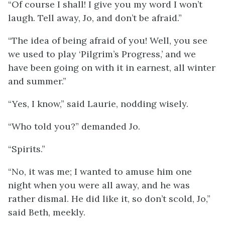
“Of course I shall! I give you my word I won’t
laugh. Tell away, Jo, and don’t be afraid.”
“The idea of being afraid of you! Well, you see
we used to play ‘Pilgrim’s Progress,’ and we
have been going on with it in earnest, all winter
and summer.”
“Yes, I know,” said Laurie, nodding wisely.
“Who told you?” demanded Jo.
“Spirits.”
“No, it was me; I wanted to amuse him one
night when you were all away, and he was
rather dismal. He did like it, so don’t scold, Jo,”
said Beth, meekly.