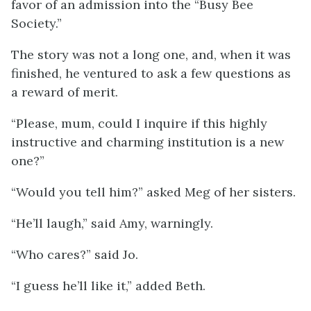
favor of an admission into the “Busy Bee
Society.”
The story was not a long one, and, when it was
finished, he ventured to ask a few questions as
a reward of merit.
“Please, mum, could I inquire if this highly
instructive and charming institution is a new
one?”
“Would you tell him?” asked Meg of her sisters.
“He’ll laugh,” said Amy, warningly.
“Who cares?” said Jo.
“I guess he’ll like it,” added Beth.