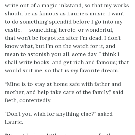
write out of a magic inkstand, so that my works
should be as famous as Laurie’s music. I want
to do something splendid before I go into my
castle, — something heroic, or wonderful, —
that won’t be forgotten after I’m dead. I don’t
know what, but I’m on the watch for it, and
mean to astonish you all, some day. I think I
shall write books, and get rich and famous; that
would suit me, so that is
my
favorite dream.”
“Mine is to stay at home safe with father and
mother, and help take care of the family,” said
Beth, contentedly.
“Don’t you wish for anything else?” asked
Laurie.