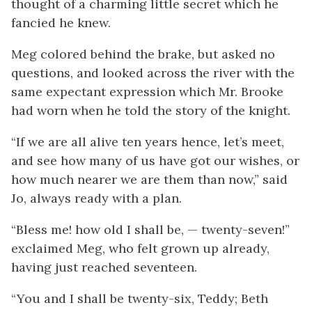
thought of a charming little secret which he
fancied he knew.
Meg colored behind the brake, but asked no
questions, and looked across the river with the
same expectant expression which Mr. Brooke
had worn when he told the story of the knight.
“If we are all alive ten years hence, let’s meet,
and see how many of us have got our wishes, or
how much nearer we are them than now,” said
Jo, always ready with a plan.
“Bless me! how old I shall be, — twenty-seven!”
exclaimed Meg, who felt grown up already,
having just reached seventeen.
“You and I shall be twenty-six, Teddy; Beth